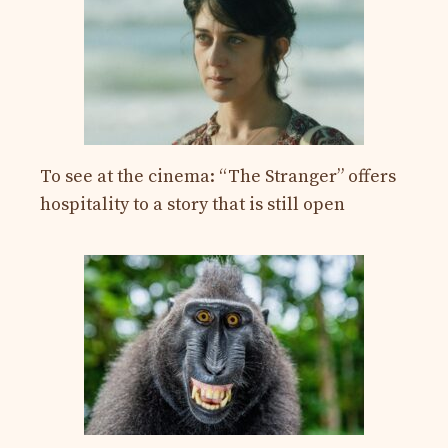
To see at the cinema: “The Stranger” offers
hospitality to a story that is still open