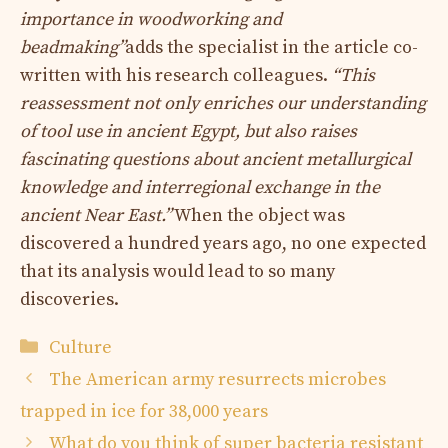
importance in woodworking and
beadmaking”
adds the specialist in the article co-
written with his research colleagues.
“This
reassessment not only enriches our understanding
of tool use in ancient Egypt, but also raises
fascinating questions about ancient metallurgical
knowledge and interregional exchange in the
ancient Near East.”
When the object was
discovered a hundred years ago, no one expected
that its analysis would lead to so many
discoveries.
Categories
Culture
The American army resurrects microbes
trapped in ice for 38,000 years
What do you think of super bacteria resistant