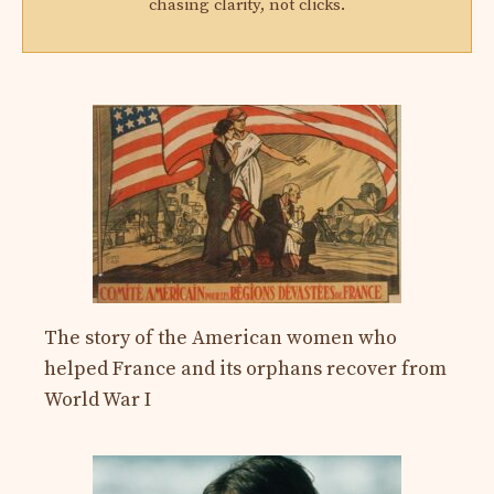
chasing clarity, not clicks.
The story of the American women who
helped France and its orphans recover from
World War I