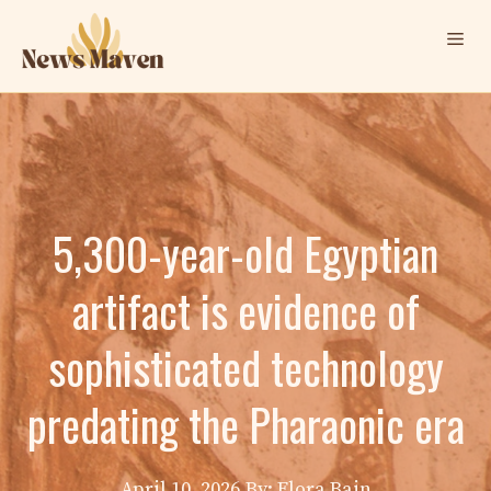
Skip
Me
to
content
5,300-year-old Egyptian
artifact is evidence of
sophisticated technology
predating the Pharaonic era
April 10, 2026
By: Elora Bain