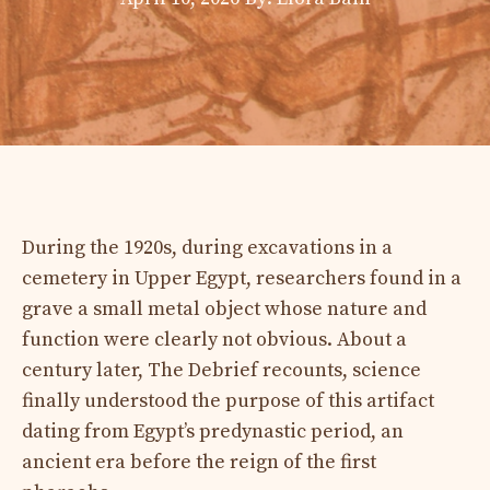
During the 1920s, during excavations in a
cemetery in Upper Egypt, researchers found in a
grave a small metal object whose nature and
function were clearly not obvious. About a
century later, The Debrief recounts, science
finally understood the purpose of this artifact
dating from Egypt’s predynastic period, an
ancient era before the reign of the first