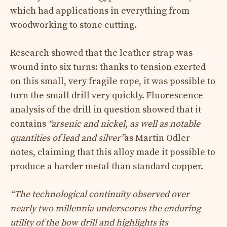
which had applications in everything from
woodworking to stone cutting.
Research showed that the leather strap was
wound into six turns: thanks to tension exerted
on this small, very fragile rope, it was possible to
turn the small drill very quickly. Fluorescence
analysis of the drill in question showed that it
contains
“arsenic and nickel, as well as notable
quantities of lead and silver”
as Martin Odler
notes, claiming that this alloy made it possible to
produce a harder metal than standard copper.
“The technological continuity observed over
nearly two millennia underscores the enduring
utility of the bow drill and highlights its