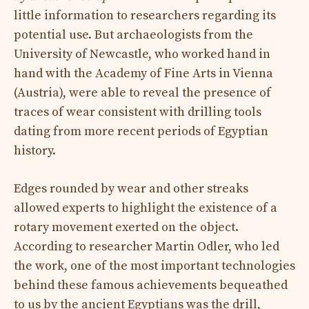
little information to researchers regarding its
potential use. But archaeologists from the
University of Newcastle, who worked hand in
hand with the Academy of Fine Arts in Vienna
(Austria), were able to reveal the presence of
traces of wear consistent with drilling tools
dating from more recent periods of Egyptian
history.
Edges rounded by wear and other streaks
allowed experts to highlight the existence of a
rotary movement exerted on the object.
According to researcher Martin Odler, who led
the work, one of the most important technologies
behind these famous achievements bequeathed
to us by the ancient Egyptians was the drill,