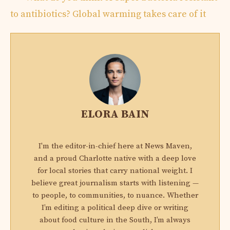
to antibiotics? Global warming takes care of it
ELORA BAIN
I'm the editor-in-chief here at News Maven,
and a proud Charlotte native with a deep love
for local stories that carry national weight. I
believe great journalism starts with listening —
to people, to communities, to nuance. Whether
I’m editing a political deep dive or writing
about food culture in the South, I’m always