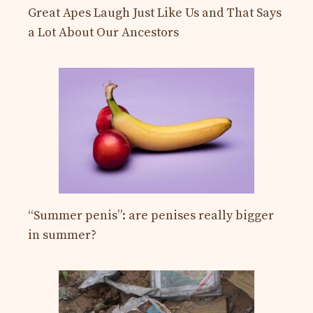
Great Apes Laugh Just Like Us and That Says
a Lot About Our Ancestors
“Summer penis”: are penises really bigger
in summer?