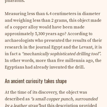
pharaohs.
Measuring less than 6.4 centimeters in diameter
and weighing less than 2 grams, this object made
of a copper alloy would have been made
approximately 5,300 years ago? According to
archaeologists who presented the results of their
research in the journal Egypt and the Levant, it is
in fact a
“mechanically sophisticated drilling tool”
.
In other words, more than five millennia ago, the
Egyptians had already invented the drill.
An ancient curiosity takes shape
At the time of its discovery, the object was
described as
“a small copper punch, surrounded
by a leather strap”
but this description provided