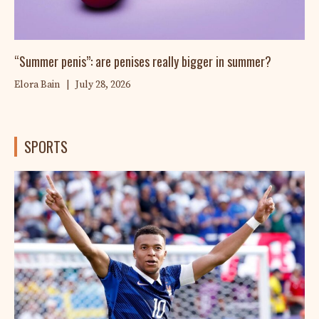
“Summer penis”: are penises really bigger in summer?
Elora Bain
|
July 28, 2026
SPORTS