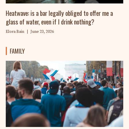
Heatwave: is a bar legally obliged to offer me a
glass of water, even if I drink nothing?
Elora Bain
|
June 23, 2026
FAMILY