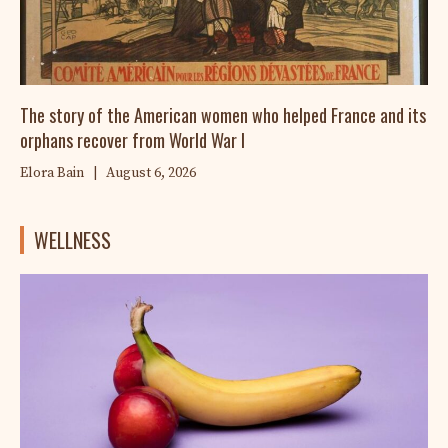
The story of the American women who helped France and its
orphans recover from World War I
Elora Bain
|
August 6, 2026
WELLNESS