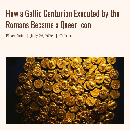
How a Gallic Centurion Executed by the
Romans Became a Queer Icon
Elora Bain
|
July 26, 2026
|
Culture