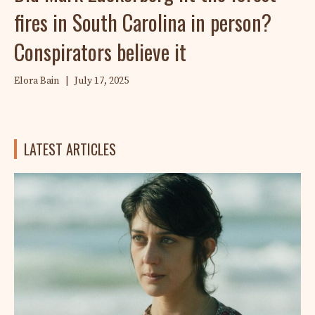
fires in South Carolina in person?
Conspirators believe it
Elora Bain
|
July 17, 2025
LATEST ARTICLES