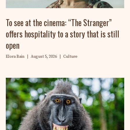
To see at the cinema: “The Stranger”
offers hospitality to a story that is still
open
Elora Bain
|
August 5, 2026
|
Culture