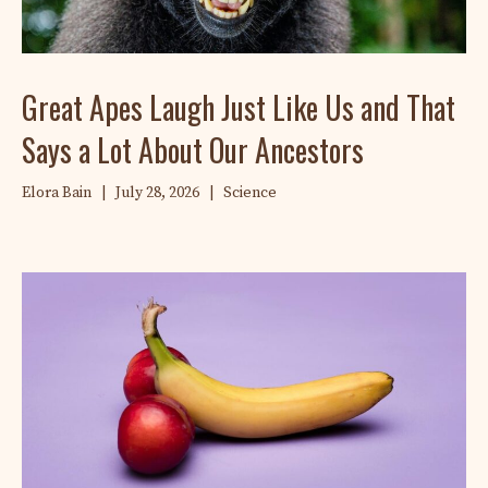
Great Apes Laugh Just Like Us and That
Says a Lot About Our Ancestors
Elora Bain
|
July 28, 2026
|
Science