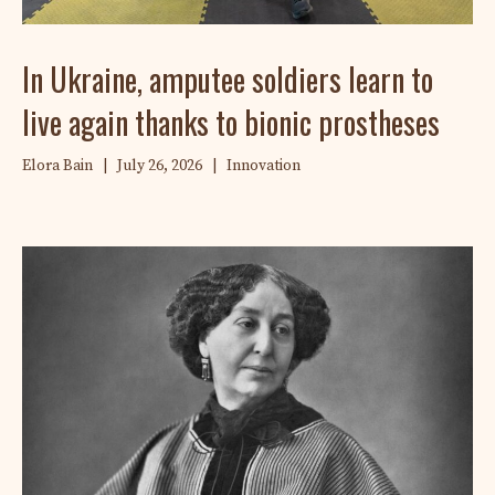
In Ukraine, amputee soldiers learn to
live again thanks to bionic prostheses
Elora Bain
|
July 26, 2026
|
Innovation