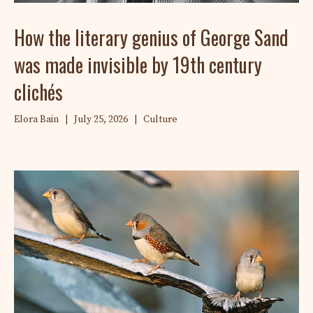
How the literary genius of George Sand
was made invisible by 19th century
clichés
Elora Bain
|
July 25, 2026
|
Culture