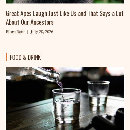
Great Apes Laugh Just Like Us and That Says a Lot
About Our Ancestors
Elora Bain
|
July 28, 2026
FOOD & DRINK