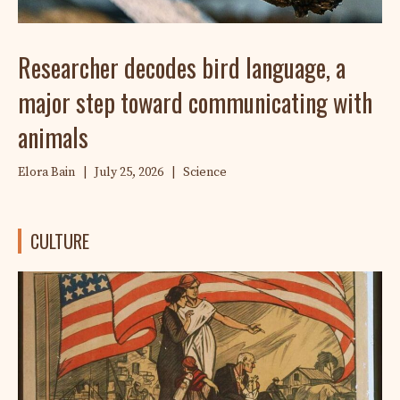
Researcher decodes bird language, a
major step toward communicating with
animals
Elora Bain
|
July 25, 2026
|
Science
CULTURE