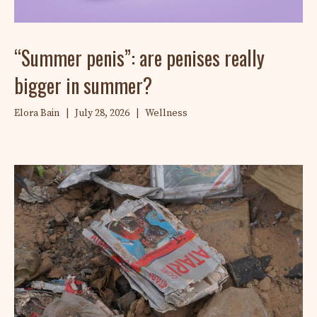
“Summer penis”: are penises really
bigger in summer?
Elora Bain
|
July 28, 2026
|
Wellness