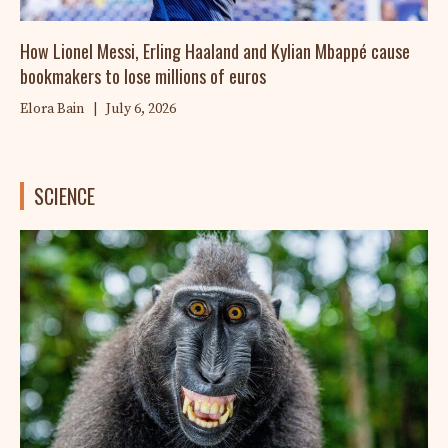
How Lionel Messi, Erling Haaland and Kylian Mbappé cause
bookmakers to lose millions of euros
Elora Bain
|
July 6, 2026
SCIENCE