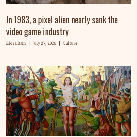
In 1983, a pixel alien nearly sank the
video game industry
Elora Bain
|
July 27, 2026
|
Culture