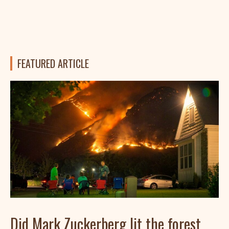
FEATURED ARTICLE
Did Mark Zuckerberg lit the forest