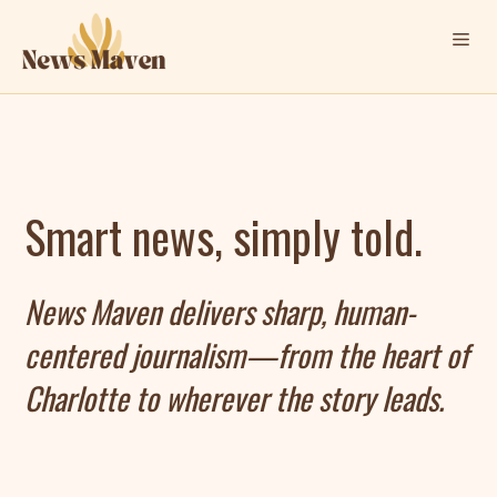
Skip
Me
to
content
Smart news, simply told.
News Maven delivers sharp, human-
centered journalism—from the heart of
Charlotte to wherever the story leads.