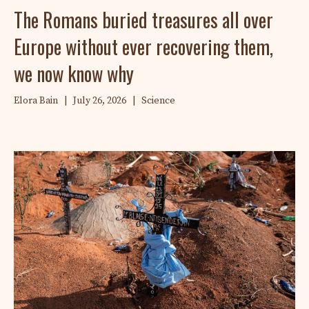
The Romans buried treasures all over
Europe without ever recovering them,
we now know why
Elora Bain
|
July 26, 2026
|
Science