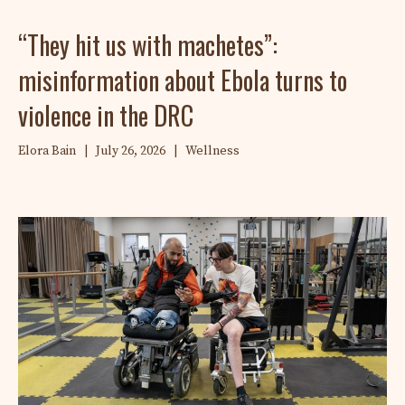
“They hit us with machetes”:
misinformation about Ebola turns to
violence in the DRC
Elora Bain
|
July 26, 2026
|
Wellness