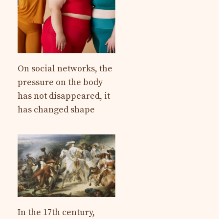
On social networks, the
pressure on the body
has not disappeared, it
has changed shape
In the 17th century,