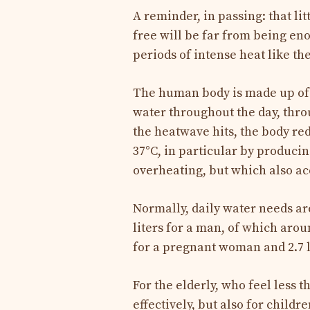
A reminder, in passing: that lit
free will be far from being en
periods of intense heat like t
The human body is made up of 
water throughout the day, thr
the heatwave hits, the body re
37°C, in particular by produci
overheating, but which also a
Normally, daily water needs ar
liters for a man, of which arou
for a pregnant woman and 2.7 l
For the elderly, who feel less 
effectively, but also for child