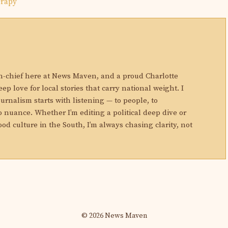
erapy
N
in-chief here at News Maven, and a proud Charlotte
eep love for local stories that carry national weight. I
ournalism starts with listening — to people, to
 nuance. Whether I’m editing a political deep dive or
ood culture in the South, I’m always chasing clarity, not
© 2026 News Maven