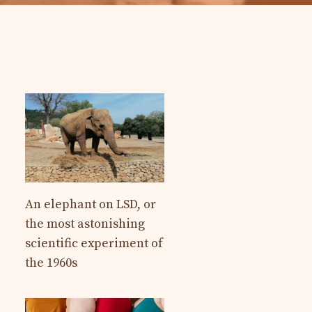
An elephant on LSD, or
the most astonishing
scientific experiment of
the 1960s