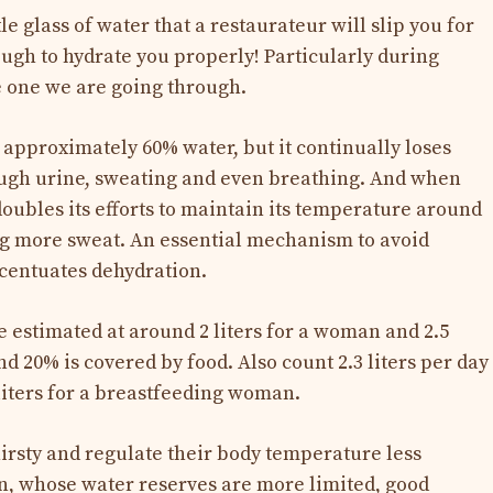
tle glass of water that a restaurateur will slip you for
ough to hydrate you properly! Particularly during
he one we are going through.
approximately 60% water, but it continually loses
ough urine, sweating and even breathing. And when
doubles its efforts to maintain its temperature around
ng more sweat. An essential mechanism to avoid
ccentuates dehydration.
e estimated at around 2 liters for a woman and 2.5
nd 20% is covered by food. Also count 2.3 liters per day
iters for a breastfeeding woman.
thirsty and regulate their body temperature less
ren, whose water reserves are more limited, good