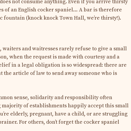
does not consume anything. Even if you arrive thirsty
es of an English cocker spaniel… A bar is therefore
c fountain (knock knock Town Hall, we’re thirsty!).
ct, waiters and waitresses rarely refuse to give a small
rson, when the request is made with courtesy and a
elief in a legal obligation is so widespread: there are
 the article of law to send away someone who is
mmon sense, solidarity and responsibility often
majority of establishments happily accept this small
u’re elderly, pregnant, have a child, or are struggling
-brainer. For others, don’t forget the cocker spaniel