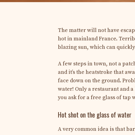
The matter will not have escape
hot in mainland France. Terrib
blazing sun, which can quickly
A few steps in town, not a patc
and it’s the heatstroke that aw
face down on the ground. Proble
water! Only a restaurant and a 
you ask for a free glass of ta
Hot shot on the glass of water
A very common idea is that bars