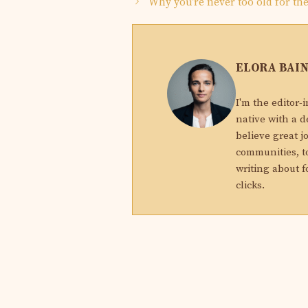
Why you’re never too old for th
ELORA BAI
I'm the editor-
native with a d
believe great j
communities, to
writing about f
clicks.