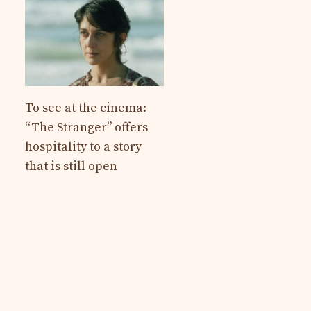
To see at the cinema:
“The Stranger” offers
hospitality to a story
that is still open