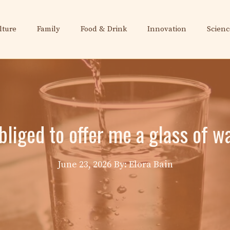
lture
Family
Food & Drink
Innovation
Scienc
bliged to offer me a glass of wa
June 23, 2026
By: Elora Bain