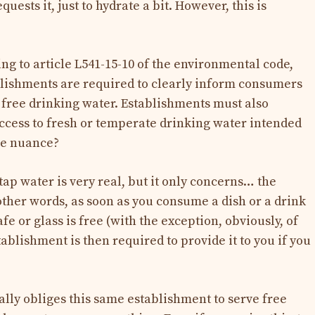
uests it, just to hydrate a bit. However, this is
ng to article L541-15-10 of the environmental code,
blishments are required to clearly inform consumers
g free drinking water. Establishments must also
ccess to fresh or temperate drinking water intended
he nuance?
tap water is very real, but it only concerns… the
other words, as soon as you consume a dish or a drink
afe or glass is free (with the exception, obviously, of
ablishment is then required to provide it to you if you
ally obliges this same establishment to serve free