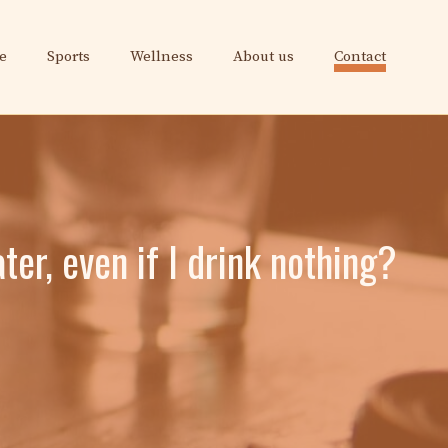
e
Sports
Wellness
About us
Contact
ter, even if I drink nothing?