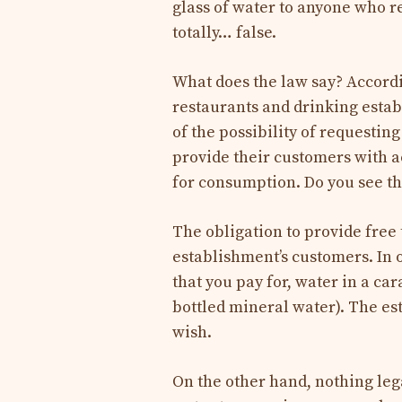
glass of water to anyone who req
totally… false.
What does the law say? Accordi
restaurants and drinking esta
of the possibility of requestin
provide their customers with a
for consumption. Do you see t
The obligation to provide free 
establishment’s customers. In 
that you pay for, water in a car
bottled mineral water). The est
wish.
On the other hand, nothing leg