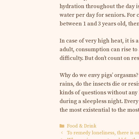
hydration throughout the day is 
water per day for seniors. For c
between 1 and 3 years old, then
In case of very high heat, it is
adult, consumption can rise to 
difficulty. But don’t count on re
Why do we envy pigs’ orgasms?
rains, do the insects die or re
kinds of questions without any 
during a sleepless night. Ever
the most existential to the mos
Categories
Food & Drink
To remedy loneliness, there is 