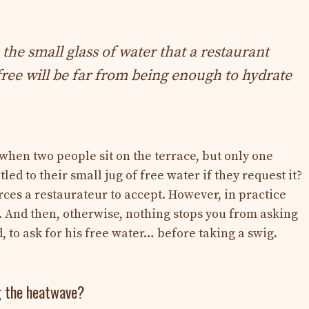
 the small glass of water that a restaurant
free will be far from being enough to hydrate
when two people sit on the terrace, but only one
tled to their small jug of free water if they request it?
rces a restaurateur to accept. However, in practice
m. And then, otherwise, nothing stops you from asking
 to ask for his free water… before taking a swig.
g the heatwave?