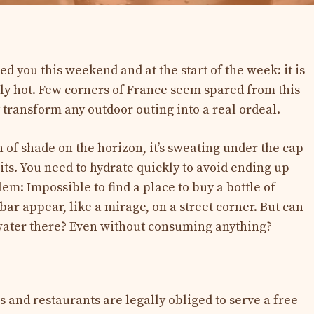
d you this weekend and at the start of the week: it is
ly hot. Few corners of France seem spared from this
 transform any outdoor outing into a real ordeal.
h of shade on the horizon, it’s sweating under the cap
aits. You need to hydrate quickly to avoid ending up
m: Impossible to find a place to buy a bottle of
bar appear, like a mirage, on a street corner. But can
p water there? Even without consuming anything?
 and restaurants are legally obliged to serve a free