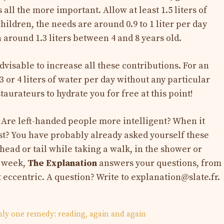
all the more important. Allow at least 1.5 liters of
hildren, the needs are around 0.9 to 1 liter per day
 around 1.3 liters between 4 and 8 years old.
 advisable to increase all these contributions. For an
3 or 4 liters of water per day without any particular
staurateurs to hydrate you for free at this point!
 Are left-handed people more intelligent? When it
sist? You have probably already asked yourself these
head or tail while taking a walk, in the shower or
y week,
The Explanation
answers your questions, from
t eccentric. A question? Write to
explanation@slate.fr
.
only one remedy: reading, again and again