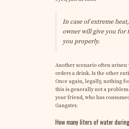
In case of extreme heat,
owner will give you for 
you properly.
Another scenario often arises: 
orders a drink. Is the other enti
Once again, legally, nothing fo
this is generally not a proble
your friend, who has consumed,
Gangster.
How many liters of water durin