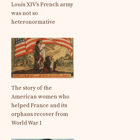
Louis XIV’s French army
was not so
heteronormative
The story of the
American women who
helped France and its
orphans recover from
World War I