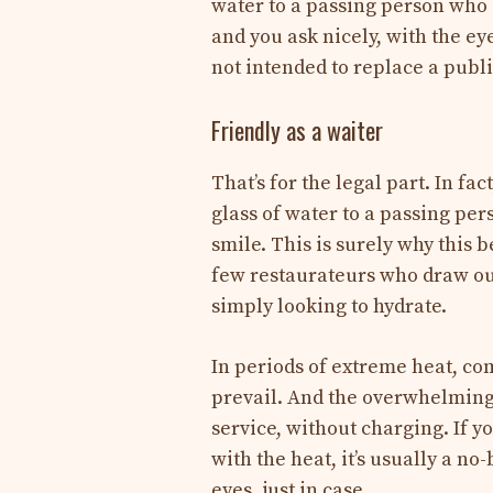
water to a passing person who 
and you ask nicely, with the ey
not intended to replace a publi
Friendly as a waiter
That’s for the legal part. In fa
glass of water to a passing pe
smile. This is surely why this b
few restaurateurs who draw out
simply looking to hydrate.
In periods of extreme heat, co
prevail. And the overwhelming 
service, without charging. If yo
with the heat, it’s usually a no
eyes, just in case.