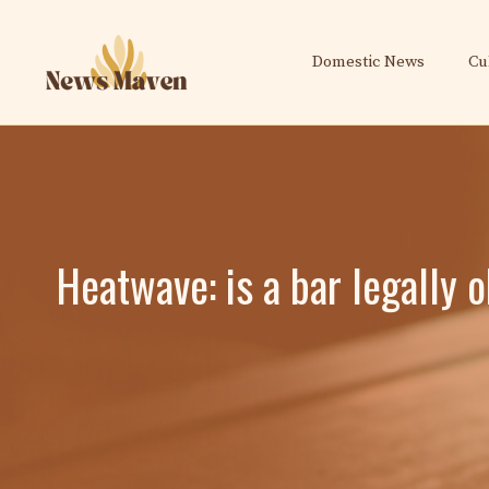
Skip
to
Domestic News
Cu
content
Heatwave: is a bar legally o