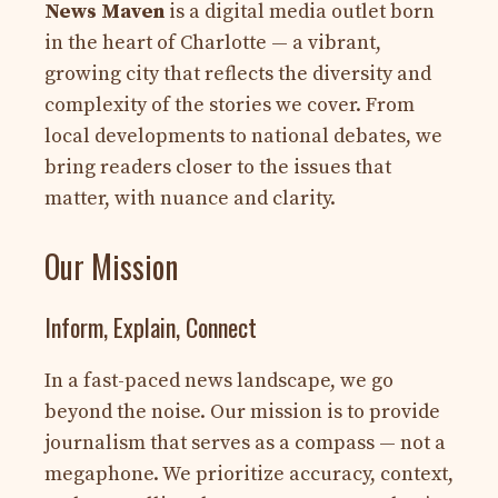
News Maven
is a digital media outlet born
in the heart of Charlotte — a vibrant,
growing city that reflects the diversity and
complexity of the stories we cover. From
local developments to national debates, we
bring readers closer to the issues that
matter, with nuance and clarity.
Our Mission
Inform, Explain, Connect
In a fast-paced news landscape, we go
beyond the noise. Our mission is to provide
journalism that serves as a compass — not a
megaphone. We prioritize accuracy, context,