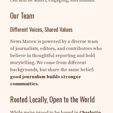
can still be smart, engaging, and human.
Our Team
Different Voices, Shared Values
News Maven is powered by a diverse team
of journalists, editors, and contributors who
believe in thoughtful reporting and bold
storytelling. We come from different
backgrounds, but share the same belief:
good journalism builds stronger
communities.
Rooted Locally, Open to the World
While we’re proud to be based in
Charlotte,