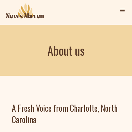
Skip
Me
to
content
About us
A Fresh Voice from Charlotte, North
Carolina