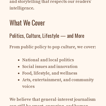
and storytelling that respects our readers’
intelligence.
What We Cover
Politics, Culture, Lifestyle — and More
From public policy to pop culture, we cover:
National and local politics
Social issues and innovation
Food, lifestyle, and wellness
Arts, entertainment, and community
voices
We believe that general-interest journalism