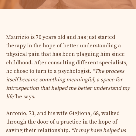
Maurizio is 70 years old and has just started
therapy in the hope of better understanding a
physical pain that has been plaguing him since
childhood. After consulting different specialists,
he chose to turn to a psychologist.
“The process
itself became something meaningful, a space for
introspection that helped me better understand my
life”
he says.
Antonio, 73, and his wife Gigliona, 68, walked
through the door of a practice in the hope of
saving their relationship.
“It may have helped us