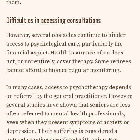
them.
Difficulties in accessing consultations
However, several obstacles continue to hinder
access to psychological care, particularly the
financial aspect. Health insurance often does
not, or not entirely, cover therapy. Some retirees
cannot afford to finance regular monitoring.
In many cases, access to psychotherapy depends
on referral by the general practitioner. However,
several studies have shown that seniors are less
often referred to mental health professionals,
even when they present symptoms of anxiety or
depression. Their suffering is considered a
natural reaction associated with aging. For