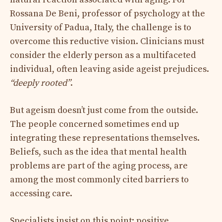
Rossana De Beni, professor of psychology at the
University of Padua, Italy, the challenge is to
overcome this reductive vision. Clinicians must
consider the elderly person as a multifaceted
individual, often leaving aside ageist prejudices.
“deeply rooted”
.
But ageism doesn’t just come from the outside.
The people concerned sometimes end up
integrating these representations themselves.
Beliefs, such as the idea that mental health
problems are part of the aging process, are
among the most commonly cited barriers to
accessing care.
Specialists insist on this point: positive