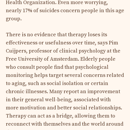
Health Organization. Even more worrying,
nearly 17% of suicides concern people in this age
group.
There is no evidence that therapy loses its
effectiveness or usefulness over time, says Pim
Cuijpers, professor of clinical psychology at the
Free University of Amsterdam. Elderly people
who consult people find that psychological
monitoring helps target several concerns related
to aging, such as social isolation or certain
chronic illnesses. Many report an improvement
in their general well-being, associated with
more motivation and better social relationships.
Therapy can act as a bridge, allowing them to
reconnect with themselves and the world around