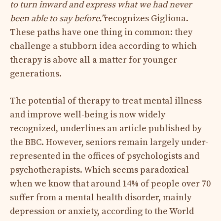
to turn inward and express what we had never
been able to say before.”
recognizes Gigliona.
These paths have one thing in common: they
challenge a stubborn idea according to which
therapy is above all a matter for younger
generations.
The potential of therapy to treat mental illness
and improve well-being is now widely
recognized, underlines an article published by
the BBC. However, seniors remain largely under-
represented in the offices of psychologists and
psychotherapists. Which seems paradoxical
when we know that around 14% of people over 70
suffer from a mental health disorder, mainly
depression or anxiety, according to the World