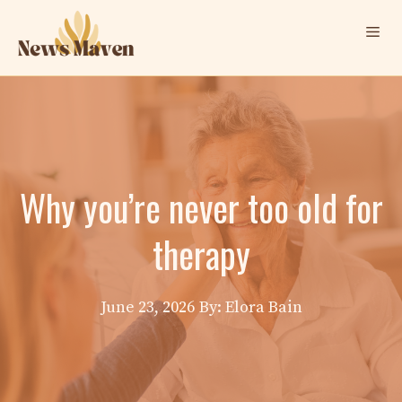
Skip
Me
to
content
Why you’re never too old for
therapy
June 23, 2026
By: Elora Bain