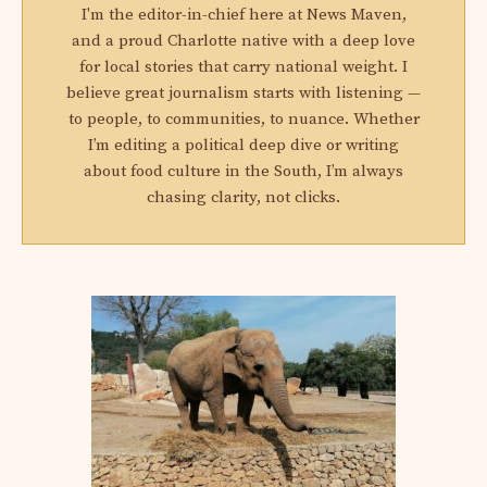
I'm the editor-in-chief here at News Maven,
and a proud Charlotte native with a deep love
for local stories that carry national weight. I
believe great journalism starts with listening —
to people, to communities, to nuance. Whether
I’m editing a political deep dive or writing
about food culture in the South, I’m always
chasing clarity, not clicks.