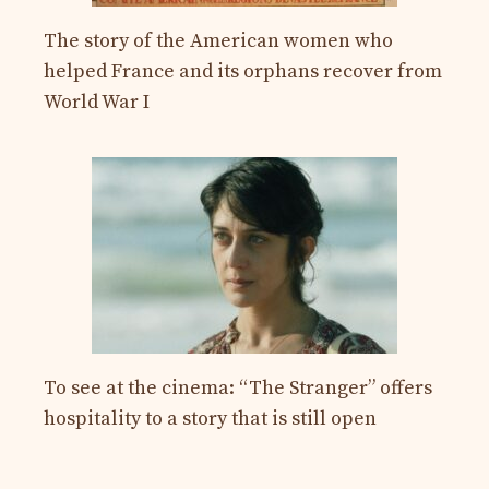
The story of the American women who
helped France and its orphans recover from
World War I
To see at the cinema: “The Stranger” offers
hospitality to a story that is still open