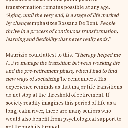
transformation remains possible at any age.
“
Aging, until the very end, is a stage of life marked
by change
emphasizes Rossana De Beni.
People
thrive in a process of continuous transformation,
learning and flexibility that never really ends
.”
Maurizio could attest to this.
“Therapy helped me
(…) to manage the transition between working life
and the pre-retirement phase, when I had to find
new ways of socializing”
he remembers. His
experience reminds us that major life transitions
do not stop at the threshold of retirement. If
society readily imagines this period of life as a
long, calm river, there are many seniors who
would also benefit from psychological support to
get through its turmoil.