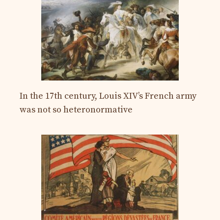
In the 17th century, Louis XIV’s French army
was not so heteronormative