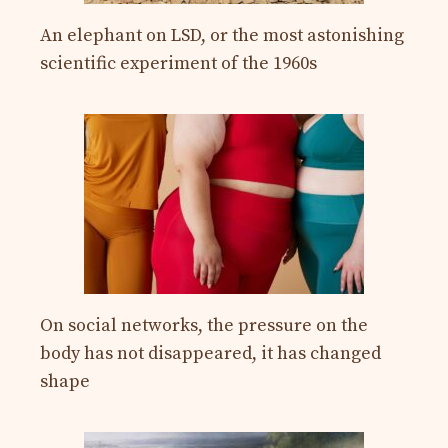
An elephant on LSD, or the most astonishing
scientific experiment of the 1960s
On social networks, the pressure on the
body has not disappeared, it has changed
shape