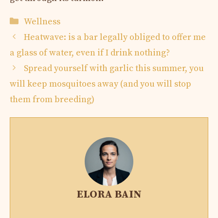
Categories
Wellness
Heatwave: is a bar legally obliged to offer me
a glass of water, even if I drink nothing?
Spread yourself with garlic this summer, you
will keep mosquitoes away (and you will stop
them from breeding)
ELORA BAIN