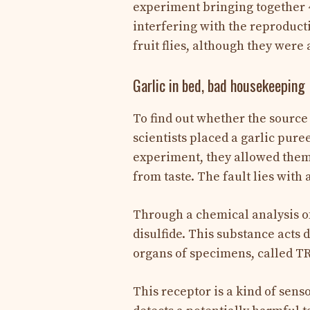
experiment bringing together 4
interfering with the reproducti
fruit flies, although they were 
Garlic in bed, bad housekeeping
To find out whether the source o
scientists placed a garlic puree
experiment, they allowed them t
from taste. The fault lies with
Through a chemical analysis of 
disulfide. This substance acts 
organs of specimens, called T
This receptor is a kind of sens