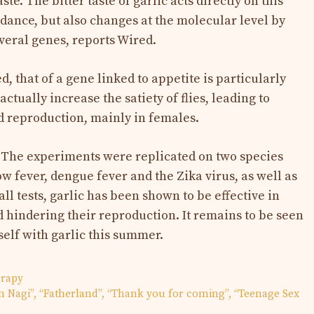
ste. The bitter taste of garlic acts directly on this
idance, but also changes at the molecular level by
veral genes, reports Wired.
, that of a gene linked to appetite is particularly
ctually increase the satiety of flies, leading to
d reproduction, mainly in females.
? The experiments were replicated on two species
ow fever, dengue fever and the Zika virus, as well as
 all tests, garlic has been shown to be effective in
 hindering their reproduction. It remains to be seen
self with garlic this summer.
erapy
in Nagi”, “Fatherland”, “Thank you for coming”, “Teenage Sex