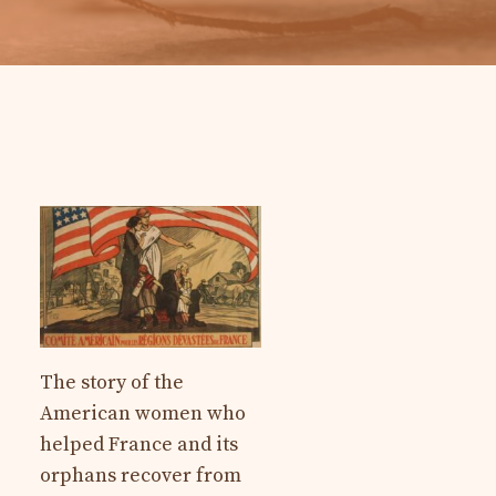
The story of the
American women who
helped France and its
orphans recover from