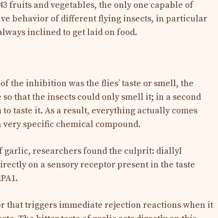
3 fruits and vegetables, the only one capable of
ve behavior of different flying insects, in particular
always inclined to get laid on food.
f the inhibition was the flies’ taste or smell, the
 so that the insects could only smell it; in a second
o taste it. As a result, everything actually comes
 a very specific chemical compound.
garlic, researchers found the culprit: diallyl
directly on a sensory receptor present in the taste
RPA1.
or that triggers immediate rejection reactions when it