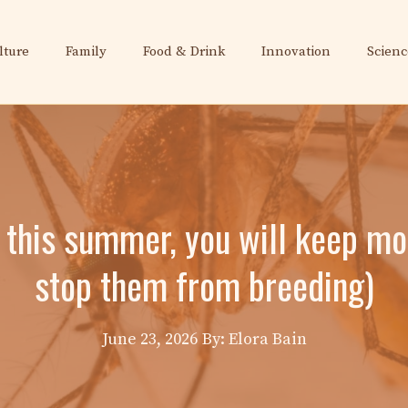
lture
Family
Food & Drink
Innovation
Scienc
c this summer, you will keep mo
stop them from breeding)
June 23, 2026
By: Elora Bain