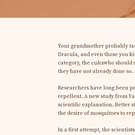
Your grandmother probably tau
Dracula, and even those you kis
category, the
culex
who should s
they have not already done so.
Researchers have long been per
repellent. A new study from Yal
scientific explanation. Better s
the desire of mosquitoes to rep
In a first attempt, the scientist