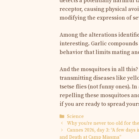
detects a potentially harmful ta
receptor, causing physical avo
modifying the expression of se
Among the alterations identified
interesting. Garlic compounds a
behavior that limits mating an
And the mosquitoes in all this
transmitting diseases like yell
tsetse flies (not funny ones). In
repelling these mosquitoes and
if you are ready to spread your
Categories
Science
Why you’re never too old for th
Cannes 2026, day 3: “A few days 
and Death at Camp Miasma”