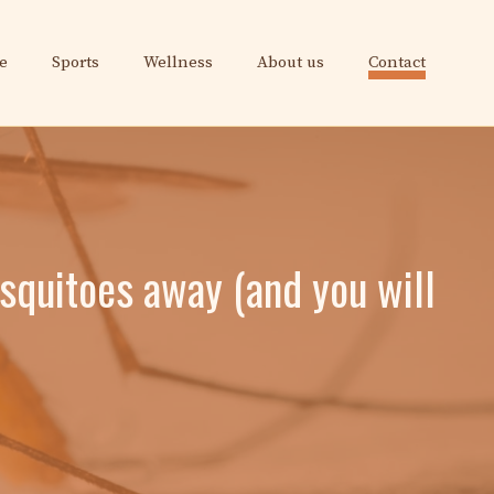
e
Sports
Wellness
About us
Contact
squitoes away (and you will