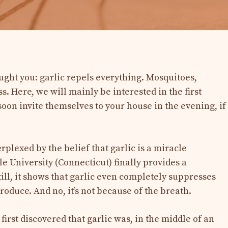
ght you: garlic repels everything. Mosquitoes,
s. Here, we will mainly be interested in the first
oon invite themselves to your house in the evening, if
plexed by the belief that garlic is a miracle
e University (Connecticut) finally provides a
till, it shows that garlic even completely suppresses
roduce. And no, it’s not because of the breath.
s first discovered that garlic was, in the middle of an