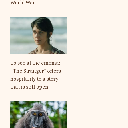
World War I
To see at the cinema:
“The Stranger” offers
hospitality to a story
that is still open