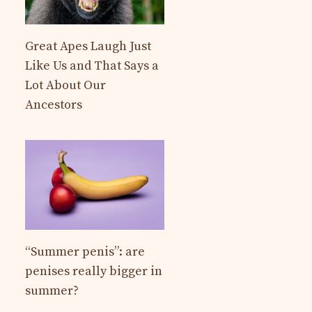
Great Apes Laugh Just
Like Us and That Says a
Lot About Our
Ancestors
“Summer penis”: are
penises really bigger in
summer?