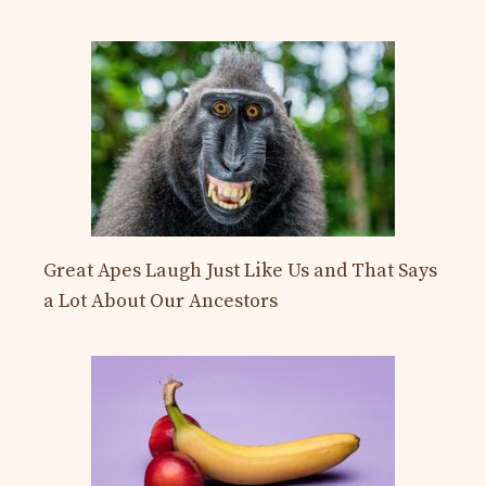
Great Apes Laugh Just Like Us and That Says
a Lot About Our Ancestors