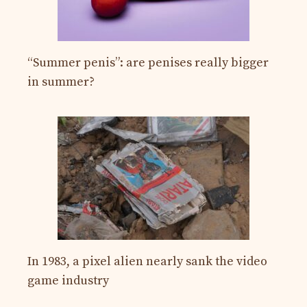
“Summer penis”: are penises really bigger
in summer?
In 1983, a pixel alien nearly sank the video
game industry