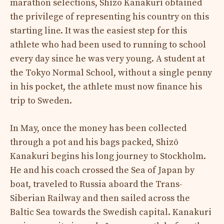
marathon selections, Shizō Kanakuri obtained
the privilege of representing his country on this
starting line. It was the easiest step for this
athlete who had been used to running to school
every day since he was very young. A student at
the Tokyo Normal School, without a single penny
in his pocket, the athlete must now finance his
trip to Sweden.
In May, once the money has been collected
through a pot and his bags packed, Shizō
Kanakuri begins his long journey to Stockholm.
He and his coach crossed the Sea of ​​Japan by
boat, traveled to Russia aboard the Trans-
Siberian Railway and then sailed across the
Baltic Sea towards the Swedish capital. Kanakuri