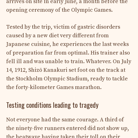
arrives on site in early June, a month before the
opening ceremony of the Olympic Games.
Tested by the trip, victim of gastric disorders
caused by a new diet very different from
Japanese cuisine, he experiences the last weeks
of preparation far from optimal. His trainer also
fell ill and was unable to train. Whatever. On July
14, 1912, Shizō Kanakuri set foot on the track at
the Stockholm Olympic Stadium, ready to tackle
the forty-kilometer Games marathon.
Testing conditions leading to tragedy
Not everyone had the same courage. A third of
the ninety-five runners entered did not show up,
the heatwave having taken their toll on their