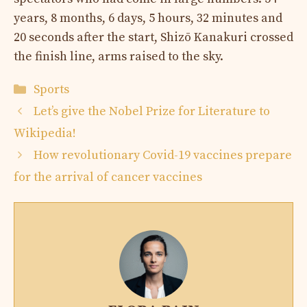
years, 8 months, 6 days, 5 hours, 32 minutes and
20 seconds after the start, Shizō Kanakuri crossed
the finish line, arms raised to the sky.
Categories
Sports
Let’s give the Nobel Prize for Literature to
Wikipedia!
How revolutionary Covid-19 vaccines prepare
for the arrival of cancer vaccines