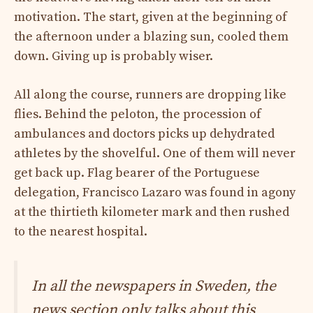
motivation. The start, given at the beginning of
the afternoon under a blazing sun, cooled them
down. Giving up is probably wiser.
All along the course, runners are dropping like
flies. Behind the peloton, the procession of
ambulances and doctors picks up dehydrated
athletes by the shovelful. One of them will never
get back up. Flag bearer of the Portuguese
delegation, Francisco Lazaro was found in agony
at the thirtieth kilometer mark and then rushed
to the nearest hospital.
In all the newspapers in Sweden, the
news section only talks about this