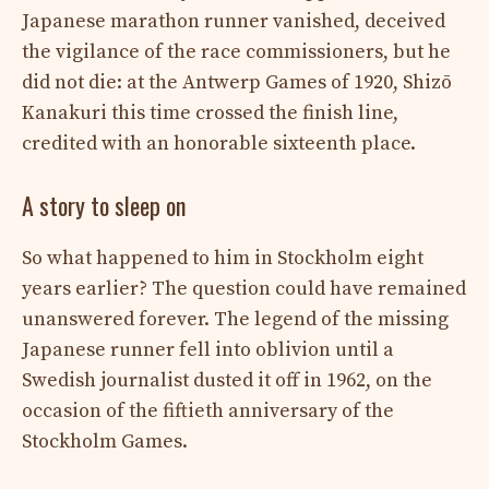
Japanese marathon runner vanished, deceived
the vigilance of the race commissioners, but he
did not die: at the Antwerp Games of 1920, Shizō
Kanakuri this time crossed the finish line,
credited with an honorable sixteenth place.
A story to sleep on
So what happened to him in Stockholm eight
years earlier? The question could have remained
unanswered forever. The legend of the missing
Japanese runner fell into oblivion until a
Swedish journalist dusted it off in 1962, on the
occasion of the fiftieth anniversary of the
Stockholm Games.