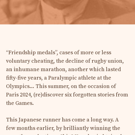
“Friendship medals”, cases of more or less
voluntary cheating, the decline of rugby union,
an inhumane marathon, another which lasted
fifty-five years, a Paralympic athlete at the
Olympics… This summer, on the occasion of
Paris 2024, (re)discover six forgotten stories from
the Games.
This Japanese runner has come a long way. A
few months earlier, by brilliantly winning the