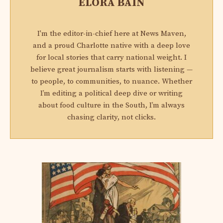
ELORA BAIN
I'm the editor-in-chief here at News Maven,
and a proud Charlotte native with a deep love
for local stories that carry national weight. I
believe great journalism starts with listening —
to people, to communities, to nuance. Whether
I’m editing a political deep dive or writing
about food culture in the South, I’m always
chasing clarity, not clicks.