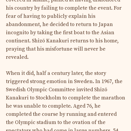
his country by failing to complete the event. For
fear of having to publicly explain his
abandonment, he decided to return to Japan
incognito by taking the first boat to the Asian
continent. Shizō Kanakuri returns to his home,
praying that his misfortune will never be
revealed.
When it did, half a century later, the story
triggered strong emotion in Sweden. In 1967, the
Swedish Olympic Committee invited Shizō
Kanakuri to Stockholm to complete the marathon
he was unable to complete. Aged 76, he
completed the course by running and entered
the Olympic stadium to the ovation of the
spectators who had come in large numbers. 54