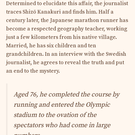
Determined to elucidate this affair, the journalist
traces Shizō Kanakuri and finds him. Half a
century later, the Japanese marathon runner has
become a respected geography teacher, working
just a few kilometers from his native village.
Married, he has six children and ten
grandchildren. In an interview with the Swedish
journalist, he agrees to reveal the truth and put
an end to the mystery.
Aged 76, he completed the course by
running and entered the Olympic
stadium to the ovation of the
spectators who had come in large