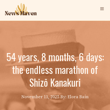
Skip
Me
to
content
54 years, 8 months, 6 days:
the endless marathon of
Shizō Kanakuri
November 11, 2025
By: Elora Bain