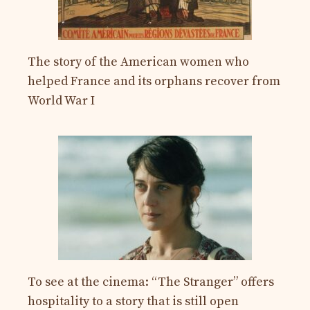
The story of the American women who
helped France and its orphans recover from
World War I
To see at the cinema: “The Stranger” offers
hospitality to a story that is still open