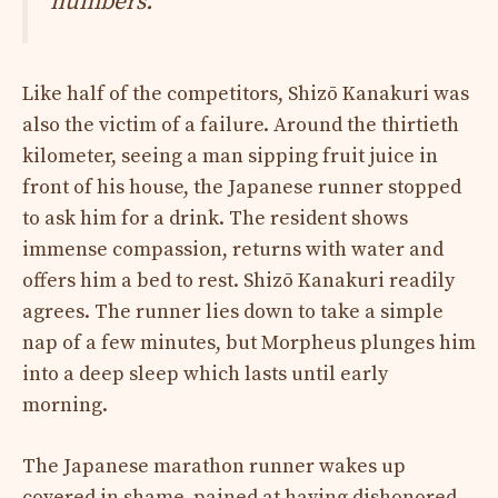
numbers.
Like half of the competitors, Shizō Kanakuri was
also the victim of a failure. Around the thirtieth
kilometer, seeing a man sipping fruit juice in
front of his house, the Japanese runner stopped
to ask him for a drink. The resident shows
immense compassion, returns with water and
offers him a bed to rest. Shizō Kanakuri readily
agrees. The runner lies down to take a simple
nap of a few minutes, but Morpheus plunges him
into a deep sleep which lasts until early
morning.
The Japanese marathon runner wakes up
covered in shame, pained at having dishonored