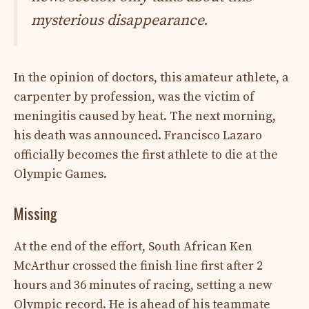
mysterious disappearance.
In the opinion of doctors, this amateur athlete, a
carpenter by profession, was the victim of
meningitis caused by heat. The next morning,
his death was announced. Francisco Lazaro
officially becomes the first athlete to die at the
Olympic Games.
Missing
At the end of the effort, South African Ken
McArthur crossed the finish line first after 2
hours and 36 minutes of racing, setting a new
Olympic record. He is ahead of his teammate