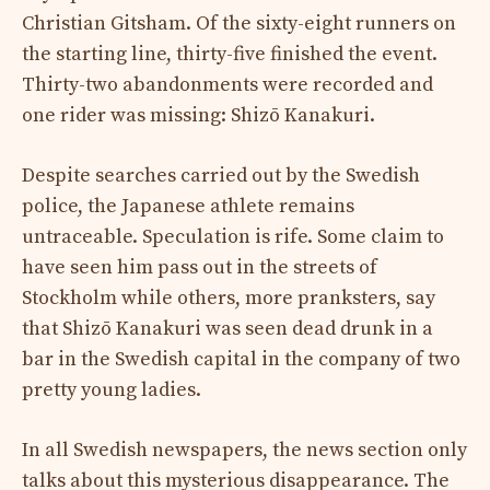
Christian Gitsham. Of the sixty-eight runners on
the starting line, thirty-five finished the event.
Thirty-two abandonments were recorded and
one rider was missing: Shizō Kanakuri.
Despite searches carried out by the Swedish
police, the Japanese athlete remains
untraceable. Speculation is rife. Some claim to
have seen him pass out in the streets of
Stockholm while others, more pranksters, say
that Shizō Kanakuri was seen dead drunk in a
bar in the Swedish capital in the company of two
pretty young ladies.
In all Swedish newspapers, the news section only
talks about this mysterious disappearance. The