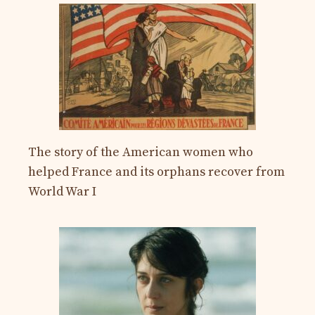
The story of the American women who
helped France and its orphans recover from
World War I