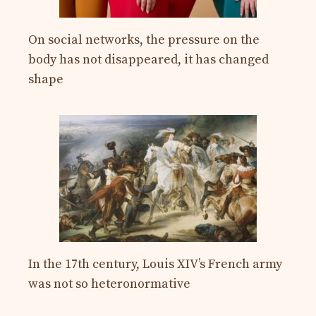
On social networks, the pressure on the
body has not disappeared, it has changed
shape
In the 17th century, Louis XIV’s French army
was not so heteronormative