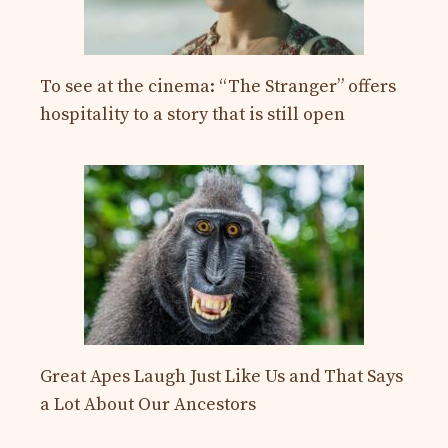
To see at the cinema: “The Stranger” offers
hospitality to a story that is still open
Great Apes Laugh Just Like Us and That Says
a Lot About Our Ancestors