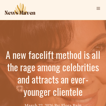
Skip
Me
to
content
A new facelift method is all
the rage among celebrities
and attracts an ever-
younger clientele
March 22, 2026
By: Elora Bain