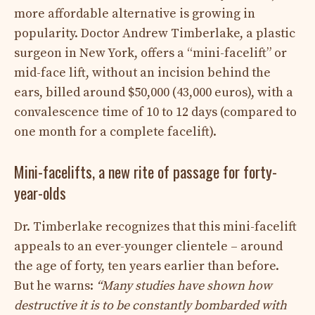
more affordable alternative is growing in
popularity. Doctor Andrew Timberlake, a plastic
surgeon in New York, offers a “mini-facelift” or
mid-face lift, without an incision behind the
ears, billed around $50,000 (43,000 euros), with a
convalescence time of 10 to 12 days (compared to
one month for a complete facelift).
Mini-facelifts, a new rite of passage for forty-
year-olds
Dr. Timberlake recognizes that this mini-facelift
appeals to an ever-younger clientele – around
the age of forty, ten years earlier than before.
But he warns:
“Many studies have shown how
destructive it is to be constantly bombarded with