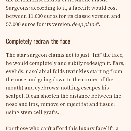
Surgeons: according to it, a facelift would cost
between 11,000 euros for its classic version and
57,000 euros for its version.
deep plane
“.
Completely redraw the face
The star surgeon claims not to just “lift” the face,
he would completely and subtly redesign it. Ears,
eyelids, nasolabial folds (wrinkles starting from
the nose and going down to the corner of the
mouth) and eyebrows: nothing escapes his
scalpel. It can shorten the distance between the
nose and lips, remove or inject fat and tissue,
using stem cell grafts.
For those who can’t afford this luxury facelift, a