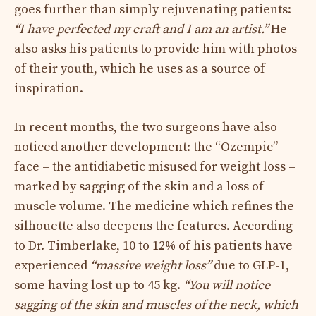
goes further than simply rejuvenating patients:
“I have perfected my craft and I am an artist.”
He
also asks his patients to provide him with photos
of their youth, which he uses as a source of
inspiration.
In recent months, the two surgeons have also
noticed another development: the “Ozempic”
face – the antidiabetic misused for weight loss –
marked by sagging of the skin and a loss of
muscle volume. The medicine which refines the
silhouette also deepens the features. According
to Dr. Timberlake, 10 to 12% of his patients have
experienced
“massive weight loss”
due to GLP-1,
some having lost up to 45 kg.
“You will notice
sagging of the skin and muscles of the neck, which