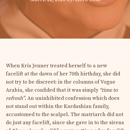
When Kris Jenner treated herself to a new
facelift at the dawn of her 70th birthday, she did
not try to be discreet: in the columns of Vogue
Arabia, she confided that it was simply
“time to
refresh”
. An uninhibited confession which does
not stand out within the Kardashian family,
accustomed to the scalpel. The matriarch did not
do just any facelift, since she gave in to the sirens