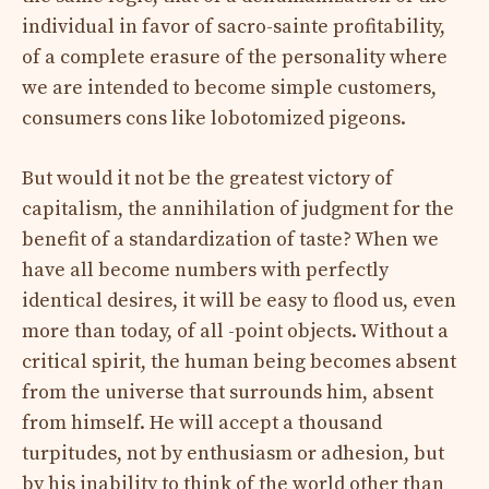
individual in favor of sacro-sainte profitability,
of a complete erasure of the personality where
we are intended to become simple customers,
consumers cons like lobotomized pigeons.
But would it not be the greatest victory of
capitalism, the annihilation of judgment for the
benefit of a standardization of taste? When we
have all become numbers with perfectly
identical desires, it will be easy to flood us, even
more than today, of all -point objects. Without a
critical spirit, the human being becomes absent
from the universe that surrounds him, absent
from himself. He will accept a thousand
turpitudes, not by enthusiasm or adhesion, but
by his inability to think of the world other than