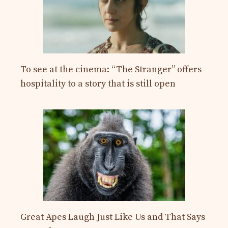
To see at the cinema: “The Stranger” offers
hospitality to a story that is still open
Great Apes Laugh Just Like Us and That Says