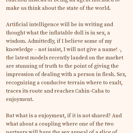
make us think about the state of the world.
Artificial intelligence will be in writing and
thought what the inflatable doll is in sex, a
wisdom. Admittedly, if I believe some of my
knowledge – not insist, I will not give a name! -,
the latest models recently landed on the market
are stunning of truth to the point of giving the
impression of dealing with a person in flesh. Sex,
recognizing a conducive terrain where to exalt,
traces its route and reaches Cahin-Caha to
enjoyment.
But what is a enjoyment, if it is not shared? And
what about a coupling where one of the two
partners will have the sex appeal of a slice of