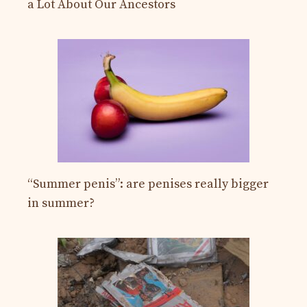
a Lot About Our Ancestors
“Summer penis”: are penises really bigger
in summer?