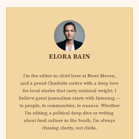
ELORA BAIN
I'm the editor-in-chief here at News Maven,
and a proud Charlotte native with a deep love
for local stories that carry national weight. I
believe great journalism starts with listening —
to people, to communities, to nuance. Whether
I’m editing a political deep dive or writing
about food culture in the South, I’m always
chasing clarity, not clicks.