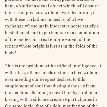
ham, a kind of asexual object which will ensure
the rise of pleasure without ever decorating it
with these variations in desire, of a love
exchange whose main interest is not to satisfy a
bestial need, but to participate in a communion
of the bodies, in a real embracement of the
senses whose origin is just as in the folds of the
body?
This is the problem with artificial intelligence, it
will satisfy all our needs on the surface without
ever meeting our deepest desires, to this
supplement of soul that distinguishes us from
the machine. Reading a novel laid by a robot or
kissing with a silicone creature participates in
the same logic, that of a dehumanization of the