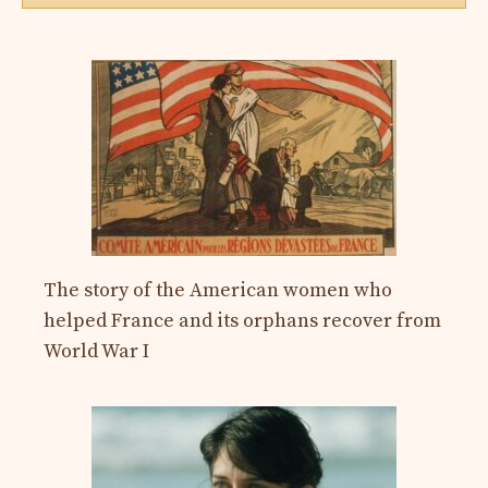
The story of the American women who
helped France and its orphans recover from
World War I