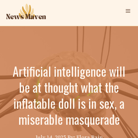
Skip
Me
to
content
Artificial intelligence will
be at thought what the
inflatable doll is in sex, a
miserable masquerade
July 14, 2025
By: Elora Bain