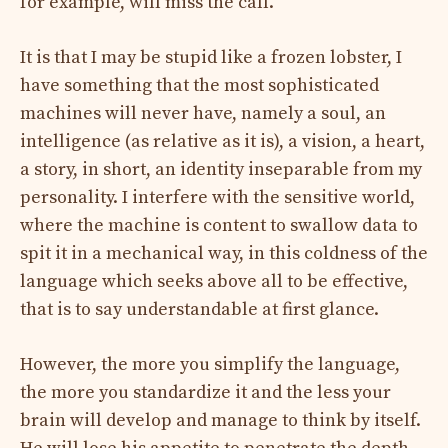
for example, will miss the call.
It is that I may be stupid like a frozen lobster, I
have something that the most sophisticated
machines will never have, namely a soul, an
intelligence (as relative as it is), a vision, a heart,
a story, in short, an identity inseparable from my
personality. I interfere with the sensitive world,
where the machine is content to swallow data to
spit it in a mechanical way, in this coldness of the
language which seeks above all to be effective,
that is to say understandable at first glance.
However, the more you simplify the language,
the more you standardize it and the less your
brain will develop and manage to think by itself.