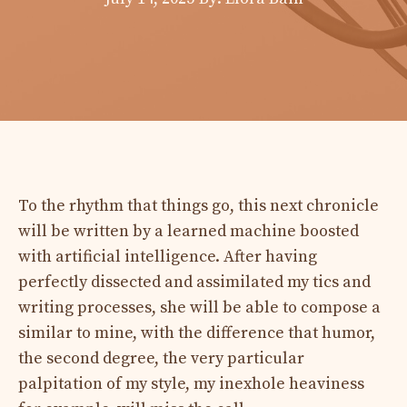
To the rhythm that things go, this next chronicle
will be written by a learned machine boosted
with artificial intelligence. After having
perfectly dissected and assimilated my tics and
writing processes, she will be able to compose a
similar to mine, with the difference that humor,
the second degree, the very particular
palpitation of my style, my inexhole heaviness