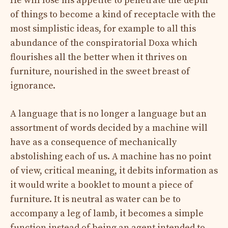
He will lose his appetite to penetrate the depth
of things to become a kind of receptacle with the
most simplistic ideas, for example to all this
abundance of the conspiratorial Doxa which
flourishes all the better when it thrives on
furniture, nourished in the sweet breast of
ignorance.
A language that is no longer a language but an
assortment of words decided by a machine will
have as a consequence of mechanically
abstolishing each of us. A machine has no point
of view, critical meaning, it debits information as
it would write a booklet to mount a piece of
furniture. It is neutral as water can be to
accompany a leg of lamb, it becomes a simple
function instead of being an agent intended to