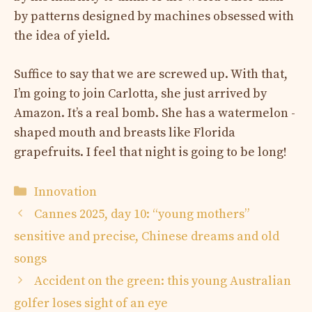
by patterns designed by machines obsessed with
the idea of yield.
Suffice to say that we are screwed up. With that,
I’m going to join Carlotta, she just arrived by
Amazon. It’s a real bomb. She has a watermelon -
shaped mouth and breasts like Florida
grapefruits. I feel that night is going to be long!
Categories
Innovation
Cannes 2025, day 10: “young mothers”
sensitive and precise, Chinese dreams and old
songs
Accident on the green: this young Australian
golfer loses sight of an eye