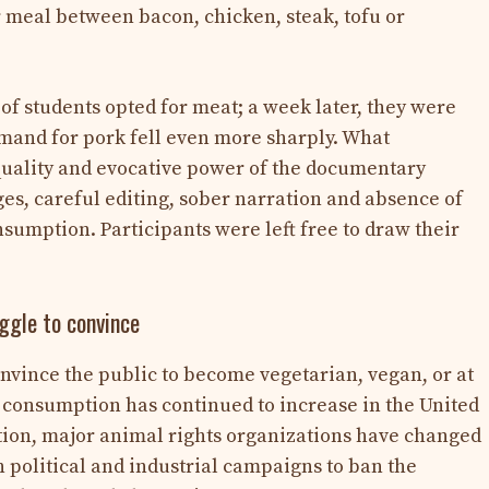
r meal between bacon, chicken, steak, tofu or
 of students opted for meat; a week later, they were
emand for pork fell even more sharply. What
e quality and evocative power of the documentary
ges, careful editing, sober narration and absence of
nsumption. Participants were left free to draw their
gle to convince
onvince the public to become vegetarian, vegan, or at
, consumption has continued to increase in the United
ation, major animal rights organizations have changed
n political and industrial campaigns to ban the