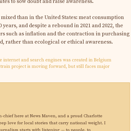
utes to sow doubt and raise awareness.
e mixed than in the United States: meat consumption
 years, and despite a rebound in 2021 and 2022, the
rs such as inflation and the contraction in purchasing
d, rather than ecological or ethical awareness.
he internet and search engines was created in Belgium
train project is moving forward, but still faces major
N
in-chief here at News Maven, and a proud Charlotte
eep love for local stories that carry national weight. I
ournalism starts with listening — to people, to