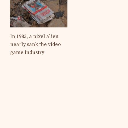
In 1983, a pixel alien
nearly sank the video
game industry