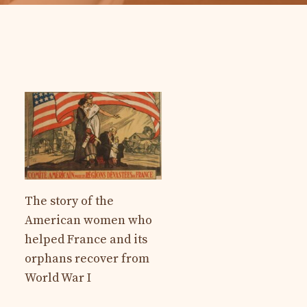
The story of the
American women who
helped France and its
orphans recover from
World War I