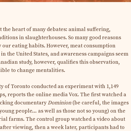
t the heart of many debates: animal suffering,
nditions in slaughterhouses. So many good reasons
w our eating habits. However, meat consumption
y in the United States, and awareness campaigns seem
Canadian study, however, qualifies this observation,
sible to change mentalities.
ty of Toronto conducted an experiment with 1,149
ps, reports the online media Vox. The first watched a
hocking documentary
Dominion
(be careful, the images
 young people… as well as those not so young) on ​​the
rial farms. The control group watched a video about
fter viewing, then a week later, participants had to