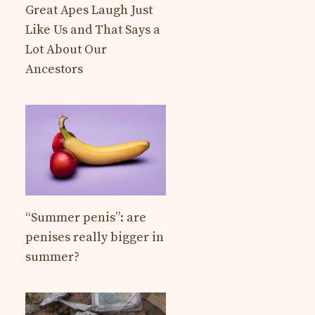
Great Apes Laugh Just
Like Us and That Says a
Lot About Our
Ancestors
“Summer penis”: are
penises really bigger in
summer?