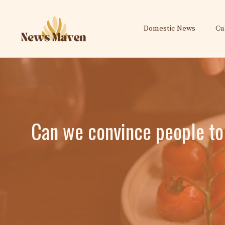
Skip
to
Domestic News
Cu
content
Can we convince people to