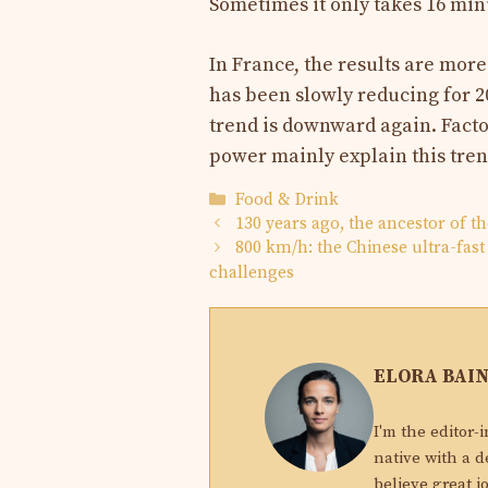
Sometimes it only takes 16 min
In France, the results are mor
has been slowly reducing for 20
trend is downward again. Facto
power mainly explain this tren
Categories
Food & Drink
130 years ago, the ancestor of t
800 km/h: the Chinese ultra-fast 
challenges
ELORA BAI
I'm the editor-
native with a d
believe great j