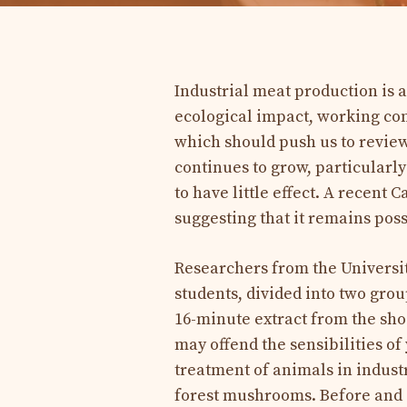
Industrial meat production is a
ecological impact, working co
which should push us to revie
continues to grow, particularl
to have little effect. A recent 
suggesting that it remains pos
Researchers from the Universi
students, divided into two grou
16-minute extract from the s
may offend the sensibilities of
treatment of animals in indust
forest mushrooms. Before and a