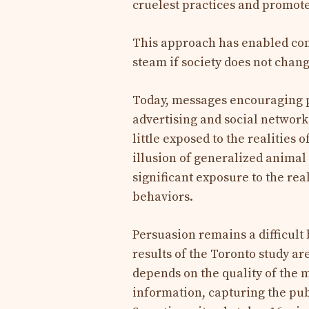
cruelest practices and promote
This approach has enabled conc
steam if society does not chan
Today, messages encouraging p
advertising and social network
little exposed to the realities
illusion of generalized animal 
significant exposure to the rea
behaviors.
Persuasion remains a difficult 
results of the Toronto study a
depends on the quality of the 
information, capturing the publi