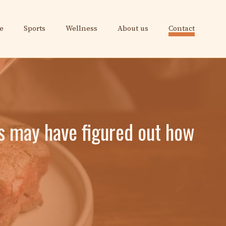
e
Sports
Wellness
About us
Contact
s may have figured out how