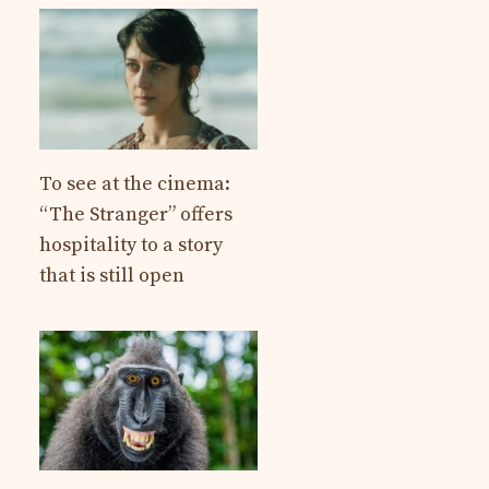
To see at the cinema:
“The Stranger” offers
hospitality to a story
that is still open