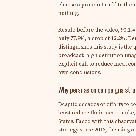
choose a protein to add to thei
nothing.
Result: before the video, 90.1%
only 77.9%, a drop of 12.2%. D
distinguishes this study is th
broadcast: high definition ima
explicit call to reduce meat co
own conclusions.
Why persuasion campaigns strug
Despite decades of efforts to c
least reduce their meat intake
States. Faced with this observ
strategy since 2015, focusing o