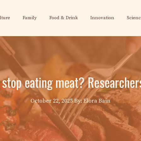
lture
Family
Food & Drink
Innovation
Scienc
 stop eating meat? Researcher
October 22, 2025
By: Elora Bain