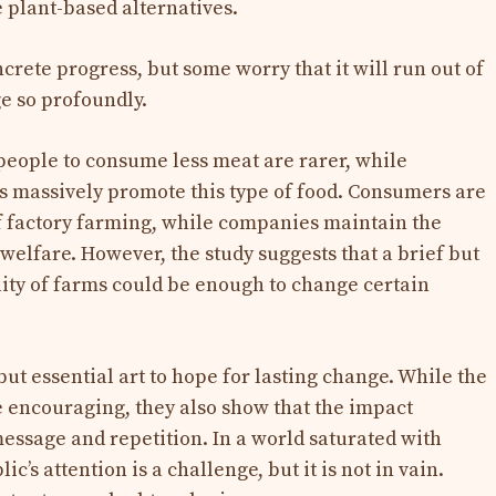
 plant-based alternatives.
rete progress, but some worry that it will run out of
ge so profoundly.
eople to consume less meat are rarer, while
s massively promote this type of food. Consumers are
 of factory farming, while companies maintain the
welfare. However, the study suggests that a brief but
lity of farms could be enough to change certain
but essential art to hope for lasting change. While the
re encouraging, they also show that the impact
message and repetition. In a world saturated with
c’s attention is a challenge, but it is not in vain.