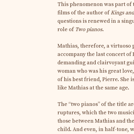
This phenomenon was part of t
films of the author of
Kings an
questions is renewed in a singu
role of
Two pianos
.
Mathias, therefore, a virtuoso 
accompany the last concert of 
demanding and clairvoyant guid
woman who was his great love,
of his best friend, Pierre. She 
like Mathias at the same age.
The “two pianos” of the title a
ruptures, which the two musici
those between Mathias and th
child. And even, in half-tone, 