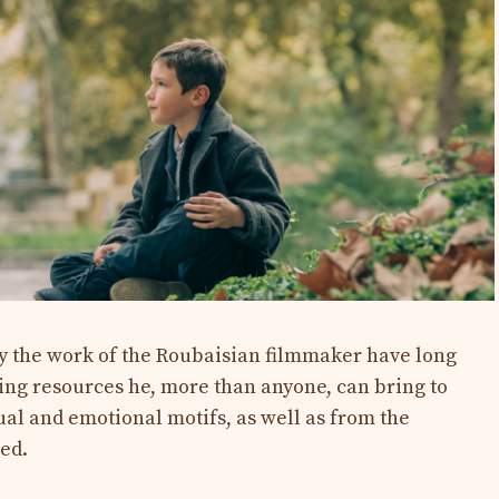
 the work of the Roubaisian filmmaker have long
g resources he, more than anyone, can bring to
sual and emotional motifs, as well as from the
ked.