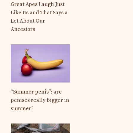
Great Apes Laugh Just
Like Us and That Says a
Lot About Our
Ancestors
“Summer penis”: are
penises really bigger in
summer?