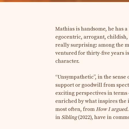
Mathias is handsome, he has a 
egocentric, arrogant, childish,
really surprising: among the 
ventured for thirty-five years
character.
“Unsympathetic”, in the sense o
support or goodwill from spect
exciting perspectives in terms
enriched by what inspires the 
most often, from
How I argued
in
Sibling
(2022), have in comm