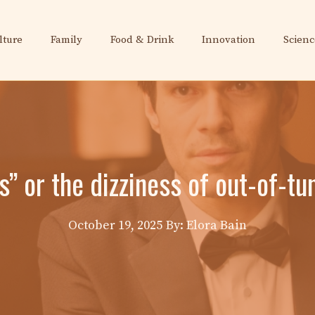
lture
Family
Food & Drink
Innovation
Scienc
” or the dizziness of out-of-t
October 19, 2025
By: Elora Bain