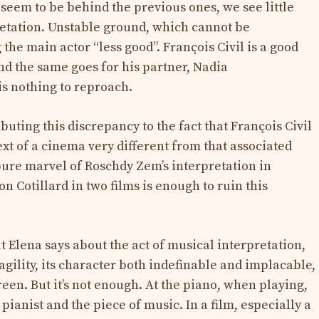
ill seem to be behind the previous ones, we see little
retation. Unstable ground, which cannot be
the main actor “less good”. François Civil is a good
And the same goes for his partner, Nadia
s nothing to reproach.
ibuting this discrepancy to the fact that François Civil
xt of a cinema very different from that associated
ure marvel of Roschdy Zem’s interpretation in
n Cotillard in two films is enough to ruin this
 Elena says about the act of musical interpretation,
ragility, its character both indefinable and implacable,
reen. But it’s not enough. At the piano, when playing,
pianist and the piece of music. In a film, especially a