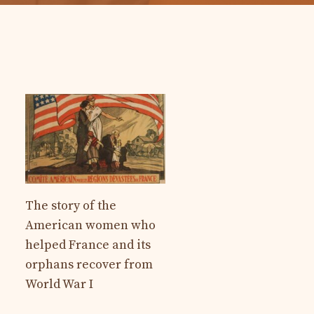
The story of the
American women who
helped France and its
orphans recover from
World War I