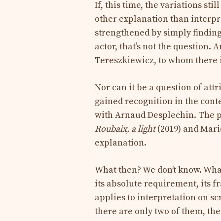
If, this time, the variations st
other explanation than interp
strengthened by simply finding 
actor, that’s not the question. 
Tereszkiewicz, to whom there i
Nor can it be a question of attr
gained recognition in the conte
with Arnaud Desplechin. The p
Roubaix, a light
(2019) and Mario
explanation.
What then? We don’t know. What
its absolute requirement, its f
applies to interpretation on sc
there are only two of them, the 