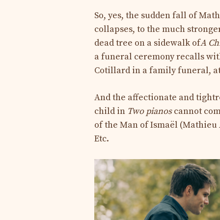
So, yes, the sudden fall of Ma
collapses, to the much stronge
dead tree on a sidewalk of
A Ch
a funeral ceremony recalls wi
Cotillard in a family funeral, 
And the affectionate and tightr
child in
Two pianos
cannot comp
of the Man of Ismaël (Mathieu A
Etc.