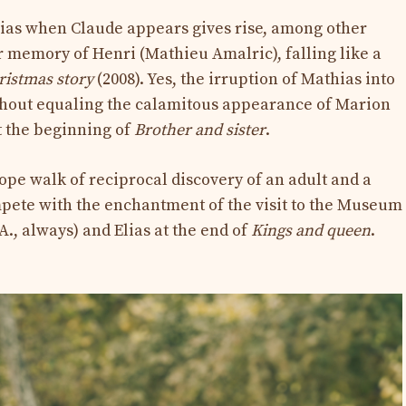
thias when Claude appears gives rise, among other
r memory of Henri (Mathieu Amalric), falling like a
ristmas story
(2008). Yes, the irruption of Mathias into
thout equaling the calamitous appearance of Marion
at the beginning of
Brother and
sister
.
ope walk of reciprocal discovery of an adult and a
ete with the enchantment of the visit to the Museum
., always) and Elias at the end of
Kings and queen
.