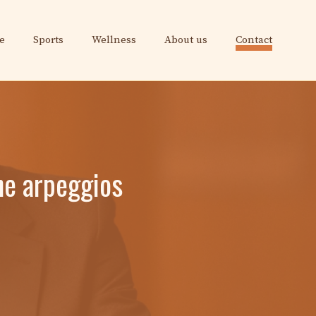
e
Sports
Wellness
About us
Contact
une arpeggios