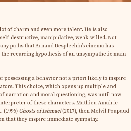
lot of charm and even more talent. He is also
 self-destructive, manipulative, weak-willed. Not
many paths that Arnaud Desplechin’s cinema has
 is the recurring hypothesis of an unsympathetic main
f possessing a behavior not a priori likely to inspire
ators. This choice, which opens up multiple and
 of narration and moral questioning, was until now
interpreter of these characters. Mathieu Amalric
…
(1996)
Ghosts of Ishmael
(2017), then Melvil Poupaud
on that they inspire immediate sympathy.