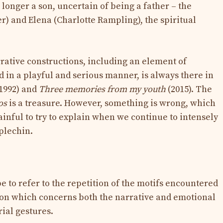
 longer a son, uncertain of being a father – the
r) and Elena (Charlotte Rampling), the spiritual
rrative constructions, including an element of
 in a playful and serious manner, is always there in
1992) and
Three memories from my youth
(2015). The
os
is a treasure. However, something is wrong, which
painful to try to explain when we continue to intensely
plechin.
 to refer to the repetition of the motifs encountered
ition which concerns both the narrative and emotional
rial gestures.