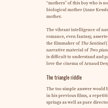
“mothers” of this boy who is no
biological mother (Anne Kessle
mother.
The vibrant intelligence of na
romance, even fantasy, asserted
the filmmaker of
The Sentinel
(
narrative material of
Two pian
is difficult to understand and 
love the cinema of Arnaud Des
The triangle riddle
The too simple answer would be
in his previous films, a repet
springs as well as pure directo