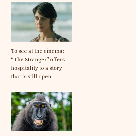
To see at the cinema:
“The Stranger” offers
hospitality to a story
that is still open