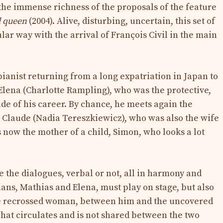
he immense richness of the proposals of the feature
d queen
(2004). Alive, disturbing, uncertain, this set of
lar way with the arrival of François Civil in the main
pianist returning from a long expatriation in Japan to
Elena (Charlotte Rampling), who was the protective,
e of his career. By chance, he meets again the
 Claude (Nadia Tereszkiewicz), who was also the wife
is now the mother of a child, Simon, who looks a lot
re the dialogues, verbal or not, all in harmony and
ans, Mathias and Elena, must play on stage, but also
e recrossed woman, between him and the uncovered
what circulates and is not shared between the two