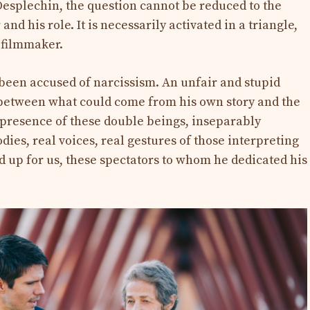
Desplechin, the question cannot be reduced to the
nd his role. It is necessarily activated in a triangle,
e filmmaker.
been accused of narcissism. An unfair and stupid
 between what could come from his own story and the
 presence of these double beings, inseparably
dies, real voices, real gestures of those interpreting
up for us, these spectators to whom he dedicated his