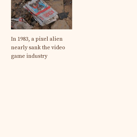
In 1983, a pixel alien
nearly sank the video
game industry