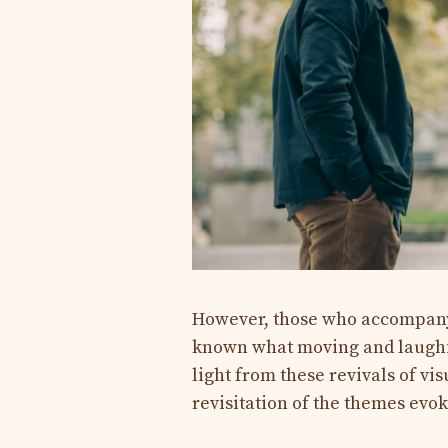
However, those who accompany
known what moving and laughin
light from these revivals of vi
revisitation of the themes evo