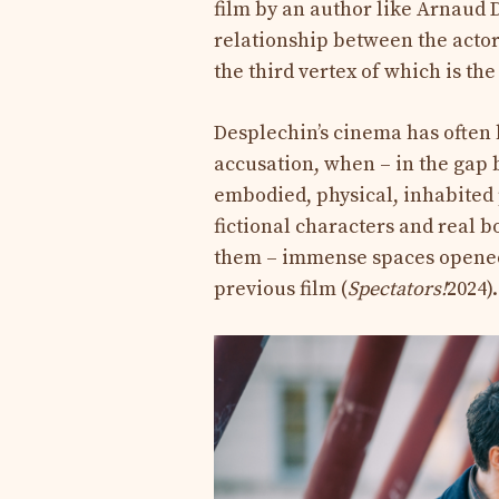
film by an author like Arnaud 
relationship between the actor a
the third vertex of which is th
Desplechin’s cinema has often 
accusation, when – in the gap
embodied, physical, inhabited
fictional characters and real bo
them – immense spaces opened 
previous film (
Spectators!
2024).