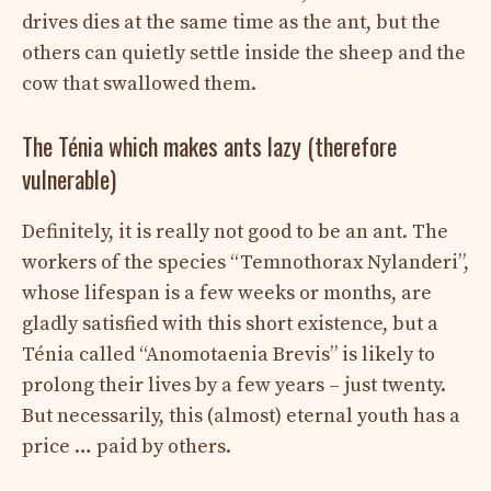
drives dies at the same time as the ant, but the
others can quietly settle inside the sheep and the
cow that swallowed them.
The Ténia which makes ants lazy (therefore
vulnerable)
Definitely, it is really not good to be an ant. The
workers of the species “Temnothorax Nylanderi”,
whose lifespan is a few weeks or months, are
gladly satisfied with this short existence, but a
Ténia called “Anomotaenia Brevis” is likely to
prolong their lives by a few years – just twenty.
But necessarily, this (almost) eternal youth has a
price … paid by others.