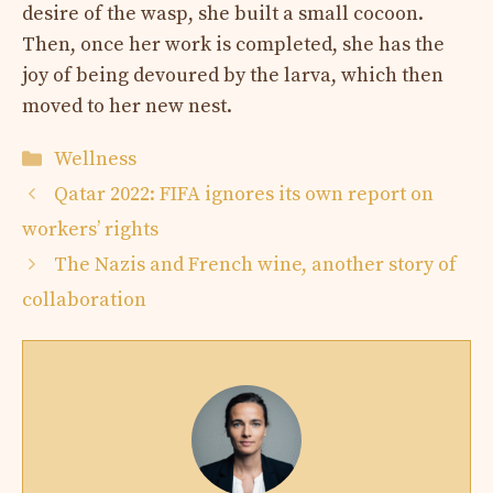
desire of the wasp, she built a small cocoon.
Then, once her work is completed, she has the
joy of being devoured by the larva, which then
moved to her new nest.
Categories
Wellness
Qatar 2022: FIFA ignores its own report on
workers’ rights
The Nazis and French wine, another story of
collaboration