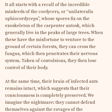
It all starts with a recall of the incredible
misdeeds of the cordycers, or “unilateralis
ophiocordyceps”, whose spores fix on the
exoskeleton of the carpenter antosk, which
generally live in the peaks of large trees. When
these have the misfortune to venture to the
ground of certain forests, they can cross the
fungus, which then penetrates their nervous
system. Taken of convulsions, they then lose
control of their body.
At the same time, their brain of infected ants
remains intact, which suggests that their
consciousness is completely preserved. We
imagine the nightmare: they cannot defend
themselves against the ravages of the