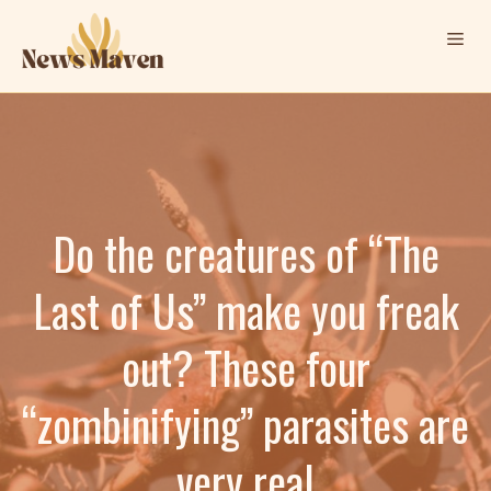
Skip
Me
to
content
Do the creatures of “The
Last of Us” make you freak
out? These four
“zombinifying” parasites are
very real