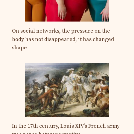
On social networks, the pressure on the
body has not disappeared, it has changed
shape
In the 17th century, Louis XIV’s French army