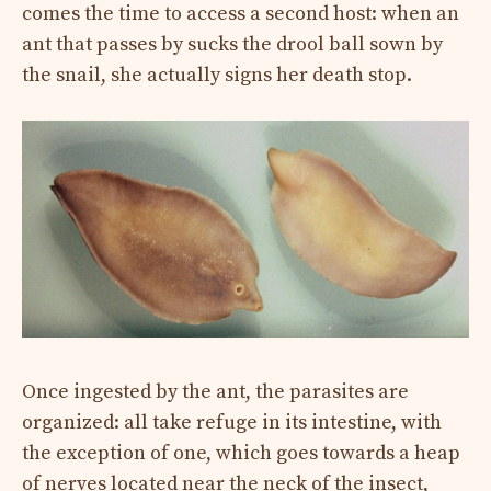
comes the time to access a second host: when an
ant that passes by sucks the drool ball sown by
the snail, she actually signs her death stop.
Once ingested by the ant, the parasites are
organized: all take refuge in its intestine, with
the exception of one, which goes towards a heap
of nerves located near the neck of the insect,