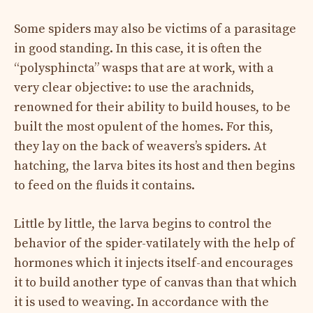
Some spiders may also be victims of a parasitage
in good standing. In this case, it is often the
“polysphincta” wasps that are at work, with a
very clear objective: to use the arachnids,
renowned for their ability to build houses, to be
built the most opulent of the homes. For this,
they lay on the back of weavers’s spiders. At
hatching, the larva bites its host and then begins
to feed on the fluids it contains.
Little by little, the larva begins to control the
behavior of the spider-vatilately with the help of
hormones which it injects itself-and encourages
it to build another type of canvas than that which
it is used to weaving. In accordance with the