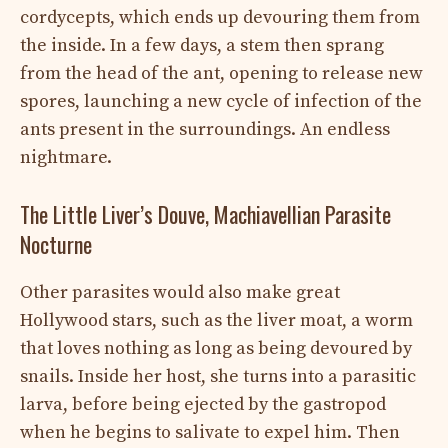
cordycepts, which ends up devouring them from
the inside. In a few days, a stem then sprang
from the head of the ant, opening to release new
spores, launching a new cycle of infection of the
ants present in the surroundings. An endless
nightmare.
The Little Liver’s Douve, Machiavellian Parasite
Nocturne
Other parasites would also make great
Hollywood stars, such as the liver moat, a worm
that loves nothing as long as being devoured by
snails. Inside her host, she turns into a parasitic
larva, before being ejected by the gastropod
when he begins to salivate to expel him. Then