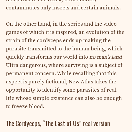
contaminates only insects and certain animals.
On the other hand, in the series and the video
games of which it is inspired, an evolution of the
strain of the cordyceps ends up making the
parasite transmitted to the human being, which
quickly transforms our world into
no man’s land
Ultra dangerous, where surviving is a subject of
permanent concern. While recalling that this
aspect is purely fictional, New Atlas takes the
opportunity to identify some parasites of real
life whose simple existence can also be enough
to freeze blood.
The Cordyceps, “The Last of Us” real version