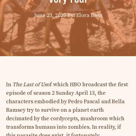
June 23, 2025
By: Elora Bain
In
The Last of Us
of which HBO broadcast the first
episode of season 2 Sunday April 13, the
characters embodied by Pedro Pascal and Bella
Ramsey try to survive on a planet earth
decimated by the cordycepts, mushroom which
transforms humans into zombies. In reality, if
this parasite does exist, it fortunately