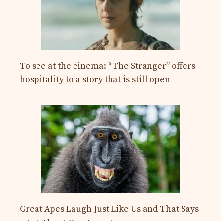
To see at the cinema: “The Stranger” offers
hospitality to a story that is still open
Great Apes Laugh Just Like Us and That Says