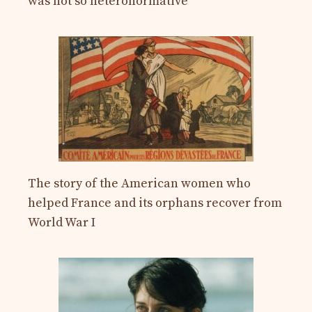
was not so heteronormative
The story of the American women who
helped France and its orphans recover from
World War I