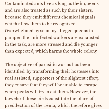
Contaminated ants live as long as their queens
and are also treated as such by their sisters,
because they emit different chemical signals
which allow them to be recognized.
Overwhelmed by so many alleged queens to
pamper, the uninfected workers are exhausted
in the task, are more stressed and die younger
than expected, which harms the whole colony.
The objective of parasitic worms has been
identified: by transforming their hostesses into
real assisted, supporters of the slightest effort,
they ensure that they will be unable to escape
when peaks will try to eat them. However, the
bowels of these birds constitute the place of
predilection of the Ténia, which therefore gives