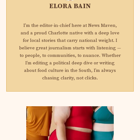
ELORA BAIN
I'm the editor-in-chief here at News Maven,
and a proud Charlotte native with a deep love
for local stories that carry national weight. I
believe great journalism starts with listening —
to people, to communities, to nuance. Whether
I’m editing a political deep dive or writing
about food culture in the South, I’m always
chasing clarity, not clicks.