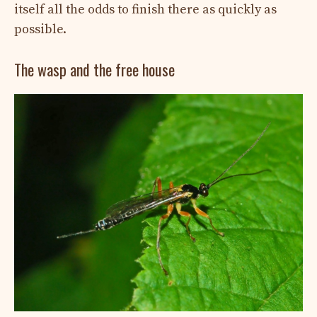
itself all the odds to finish there as quickly as
possible.
The wasp and the free house