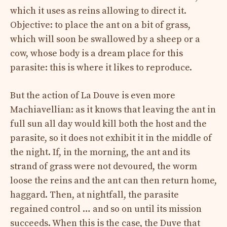
which it uses as reins allowing to direct it.
Objective: to place the ant on a bit of grass,
which will soon be swallowed by a sheep or a
cow, whose body is a dream place for this
parasite: this is where it likes to reproduce.
But the action of La Douve is even more
Machiavellian: as it knows that leaving the ant in
full sun all day would kill both the host and the
parasite, so it does not exhibit it in the middle of
the night. If, in the morning, the ant and its
strand of grass were not devoured, the worm
loose the reins and the ant can then return home,
haggard. Then, at nightfall, the parasite
regained control … and so on until its mission
succeeds. When this is the case, the Duve that