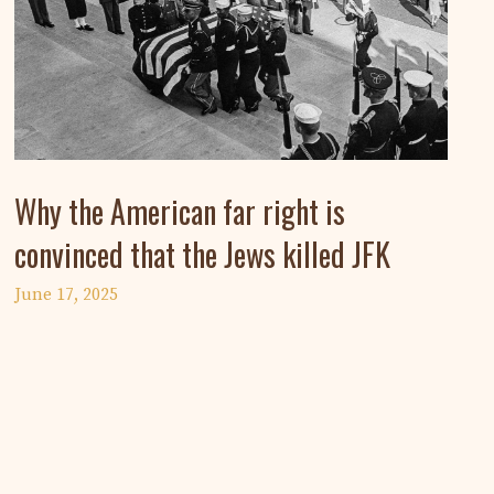
Why the American far right is
convinced that the Jews killed JFK
June 17, 2025