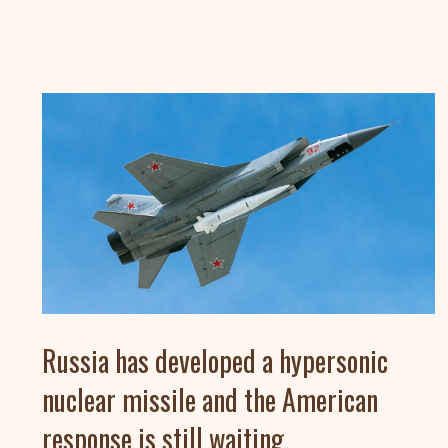
Russia has developed a hypersonic
nuclear missile and the American
response is still waiting