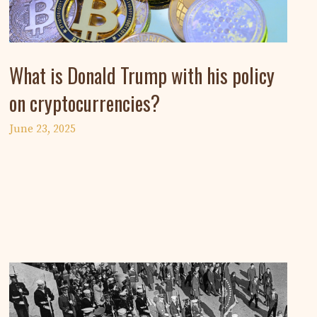
What is Donald Trump with his policy
on cryptocurrencies?
June 23, 2025