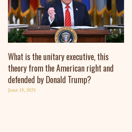
What is the unitary executive, this
theory from the American right and
defended by Donald Trump?
June 19, 2025