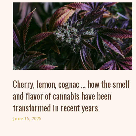
Cherry, lemon, cognac … how the smell
and flavor of cannabis have been
transformed in recent years
June 15, 2025