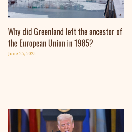
Why did Greenland left the ancestor of
the European Union in 1985?
June 25, 2025