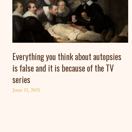
Everything you think about autopsies
is false and it is because of the TV
series
June 21, 2025