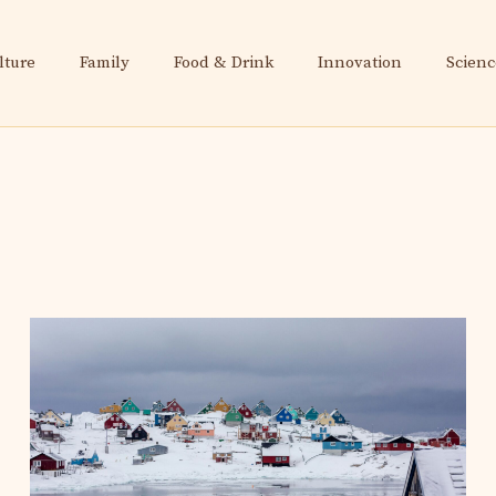
lture
Family
Food & Drink
Innovation
Scienc