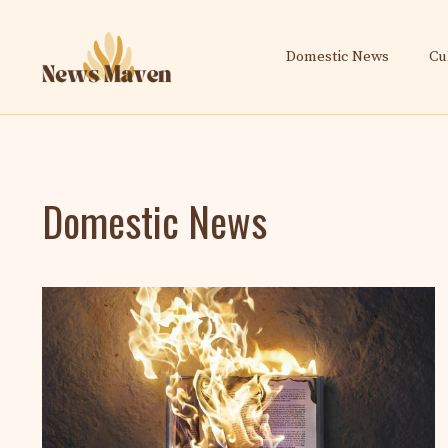
Skip
to
Domestic News
Cu
content
Domestic News