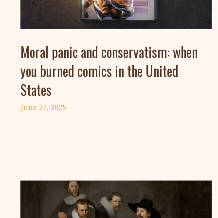
Moral panic and conservatism: when
you burned comics in the United
States
June 27, 2025