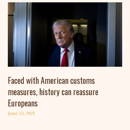
Faced with American customs
measures, history can reassure
Europeans
June 13, 2025