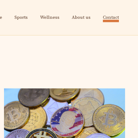
e
Sports
Wellness
About us
Contact