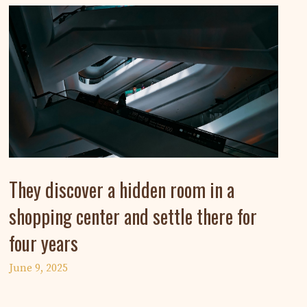
They discover a hidden room in a
shopping center and settle there for
four years
June 9, 2025