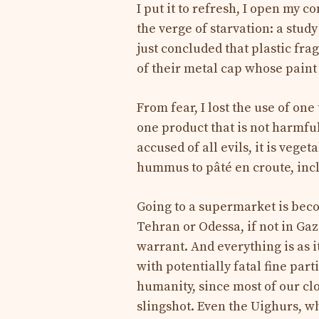
I put it to refresh, I open my c
the verge of starvation: a stud
just concluded that plastic fr
of their metal cap whose paint 
From fear, I lost the use of one 
one product that is not harmful
accused of all evils, it is vege
hummus to pâté en croute, incl
Going to a supermarket is be
Tehran or Odessa, if not in Gaz
warrant. And everything is as 
with potentially fatal fine par
humanity, since most of our cl
slingshot. Even the Uighurs, wh