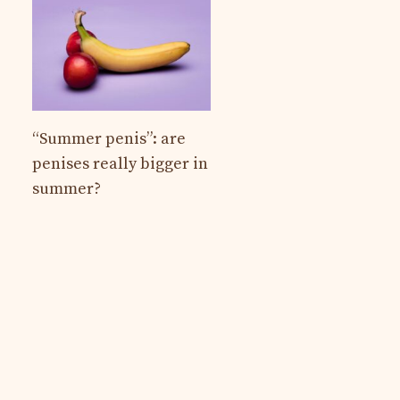
“Summer penis”: are
penises really bigger in
summer?