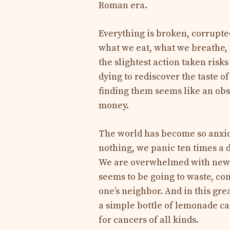
Roman era.
Everything is broken, corrupte
what we eat, what we breathe,
the slightest action taken risk
dying to rediscover the taste o
finding them seems like an obs
money.
The world has become so anxiou
nothing, we panic ten times a d
We are overwhelmed with news
seems to be going to waste, co
one’s neighbor. And in this gr
a simple bottle of lemonade c
for cancers of all kinds.