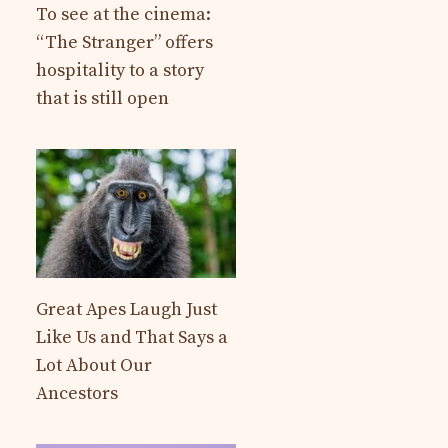
To see at the cinema:
“The Stranger” offers
hospitality to a story
that is still open
Great Apes Laugh Just
Like Us and That Says a
Lot About Our
Ancestors