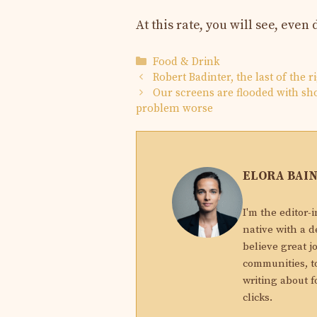
At this rate, you will see, eve
Categories
Food & Drink
Robert Badinter, the last of the 
Our screens are flooded with sho
problem worse
ELORA BAI
I'm the editor-
native with a d
believe great j
communities, to
writing about f
clicks.