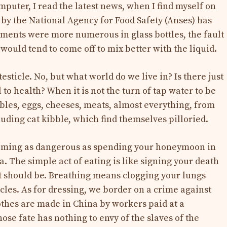
omputer, I read the latest news, when I find myself on
y by the National Agency for Food Safety (Anses) has
agments were more numerous in glass bottles, the fault
would tend to come off to mix better with the liquid.
testicle. No, but what world do we live in? Is there just
 to health? When it is not the turn of tap water to be
tables, eggs, cheeses, meats, almost everything, from
uding cat kibble, which find themselves pilloried.
coming as dangerous as spending your honeymoon in
a. The simple act of eating is like signing your death
it should be. Breathing means clogging your lungs
ticles. As for dressing, we border on a crime against
othes are made in China by workers paid at a
ose fate has nothing to envy of the slaves of the