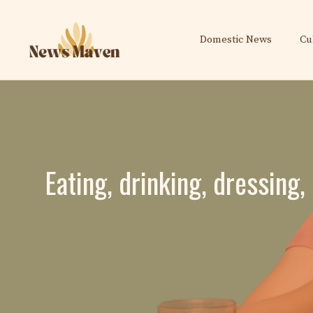
Skip
to
Domestic News
Cu
content
Eating, drinking, dressing,