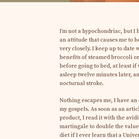
I’m not a hypochondriac, but I 
an attitude that causes me to b
very closely. I keep up to date
benefits of steamed broccoli o
before going to bed, at least i
asleep twelve minutes later, 
nocturnal stroke.
Nothing escapes me, I have an 
my gospels. As soon as an arti
product, I read it with the avi
martingale to double the value
diet if I ever learn that a Univ