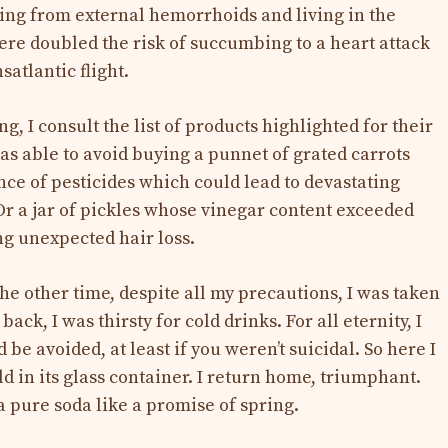
ing from external hemorrhoids and living in the
re doubled the risk of succumbing to a heart attack
nsatlantic flight.
g, I consult the list of products highlighted for their
as able to avoid buying a punnet of grated carrots
ce of pesticides which could lead to devastating
 Or a jar of pickles whose vinegar content exceeded
ng unexpected hair loss.
he other time, despite all my precautions, I was taken
ck, I was thirsty for cold drinks. For all eternity, I
 be avoided, at least if you weren’t suicidal. So here I
in its glass container. I return home, triumphant.
a pure soda like a promise of spring.