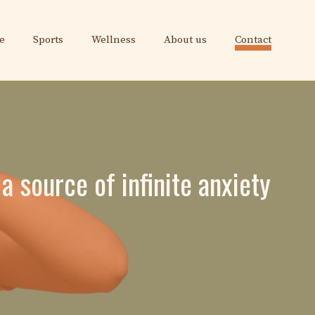
e
Sports
Wellness
About us
Contact
a source of infinite anxiety