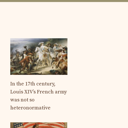
In the 17th century,
Louis XIV’s French army
was not so
heteronormative