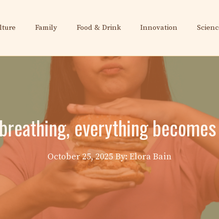
lture
Family
Food & Drink
Innovation
Scienc
 breathing, everything becomes 
October 25, 2025
By: Elora Bain