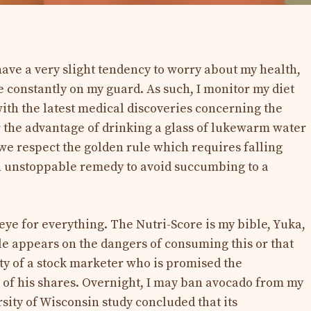
have a very slight tendency to worry about my health,
e constantly on my guard. As such, I monitor my diet
 with the latest medical discoveries concerning the
r the advantage of drinking a glass of lukewarm water
f we respect the golden rule which requires falling
an unstoppable remedy to avoid succumbing to a
eye for everything. The Nutri-Score is my bible, Yuka,
cle appears on the dangers of consuming this or that
dity of a stock marketer who is promised the
 of his shares. Overnight, I may ban avocado from my
ersity of Wisconsin study concluded that its