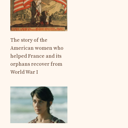
The story of the
American women who
helped France and its
orphans recover from
World War I