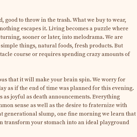
d, good to throw in the trash. What we buy to wear,
 nothing escapes it. Living becomes a puzzle where
s turning, sooner or later, into melodrama. We are
f simple things, natural foods, fresh products. But
tacle course or requires spending crazy amounts of
s that it will make your brain spin. We worry for
ay as if the end of time was planned for this evening.
 as joyful as death announcements. Everything
mmon sense as well as the desire to fraternize with
eat generational slump, one fine morning we learn that
an transform your stomach into an ideal playground