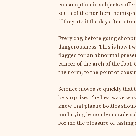
consumption in subjects suffer
south of the northern hemisphe
if they ate it the day after a tra
Every day, before going shoppin
dangerousness. This is how I w
flagged for an abnormal presen
cancer of the arch of the foot.
the norm, to the point of causi
Science moves so quickly that t
by surprise. The heatwave was ba
knew that plastic bottles should
am buying lemon lemonade sold 
For me the pleasure of tasting 