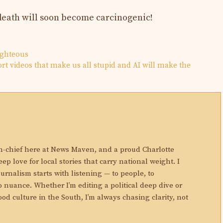
n death will soon become carcinogenic!
righteous
rt videos that make us all stupid and AI will make the
N
in-chief here at News Maven, and a proud Charlotte
eep love for local stories that carry national weight. I
ournalism starts with listening — to people, to
 nuance. Whether I’m editing a political deep dive or
ood culture in the South, I’m always chasing clarity, not