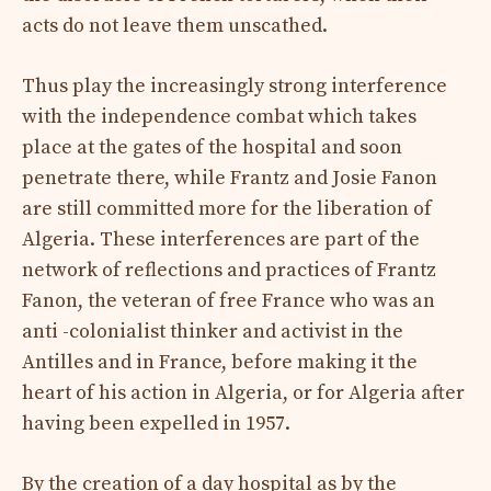
acts do not leave them unscathed.
Thus play the increasingly strong interference
with the independence combat which takes
place at the gates of the hospital and soon
penetrate there, while Frantz and Josie Fanon
are still committed more for the liberation of
Algeria. These interferences are part of the
network of reflections and practices of Frantz
Fanon, the veteran of free France who was an
anti -colonialist thinker and activist in the
Antilles and in France, before making it the
heart of his action in Algeria, or for Algeria after
having been expelled in 1957.
By the creation of a day hospital as by the