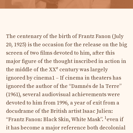
The centenary of the birth of Frantz Fanon (July
20, 1925) is the occasion for the release on the big
screen of two films devoted to him, after this
major figure of the thought inscribed in action in
e
the middle of the XX
century was largely
ignored by cinema
1 – If cinema in theaters has
ignored the author of the “Damnés de la Terre”
(1961), several audiovisual achievements were
devoted to him from 1996, a year of exit from a
docudrame of the British artist Isaac Julien:
1
“Frantz Fanon: Black Skin, White Mask”.
even if
it has become a major reference both decolonial