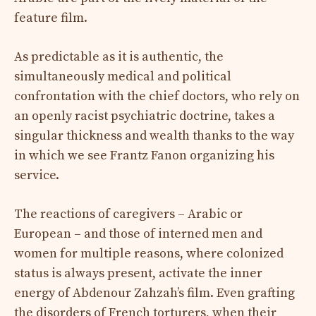
feature film.
As predictable as it is authentic, the
simultaneously medical and political
confrontation with the chief doctors, who rely on
an openly racist psychiatric doctrine, takes a
singular thickness and wealth thanks to the way
in which we see Frantz Fanon organizing his
service.
The reactions of caregivers – Arabic or
European – and those of interned men and
women for multiple reasons, where colonized
status is always present, activate the inner
energy of Abdenour Zahzah’s film. Even grafting
the disorders of French torturers, when their