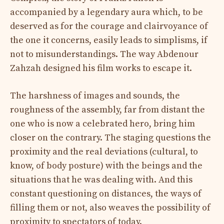
accompanied by a legendary aura which, to be
deserved as for the courage and clairvoyance of
the one it concerns, easily leads to simplisms, if
not to misunderstandings. The way Abdenour
Zahzah designed his film works to escape it.
The harshness of images and sounds, the
roughness of the assembly, far from distant the
one who is now a celebrated hero, bring him
closer on the contrary. The staging questions the
proximity and the real deviations (cultural, to
know, of body posture) with the beings and the
situations that he was dealing with. And this
constant questioning on distances, the ways of
filling them or not, also weaves the possibility of
proximity to spectators of today.