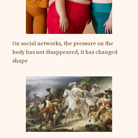
On social networks, the pressure on the
body has not disappeared, it has changed
shape