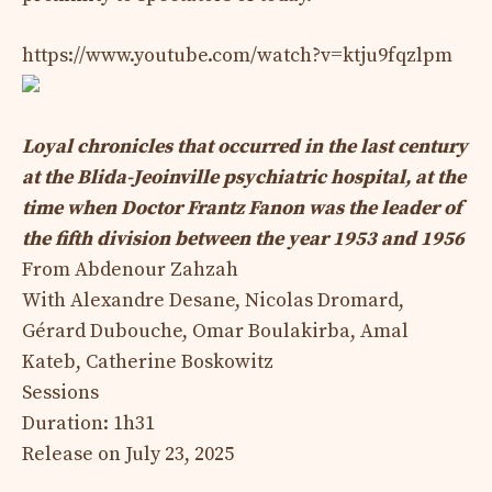
https://www.youtube.com/watch?v=ktju9fqzlpm
Loyal chronicles that occurred in the last century
at the Blida-Jeoinville psychiatric hospital, at the
time when Doctor Frantz Fanon was the leader of
the fifth division between the year 1953 and 1956
From Abdenour Zahzah
With Alexandre Desane, Nicolas Dromard,
Gérard Dubouche, Omar Boulakirba, Amal
Kateb, Catherine Boskowitz
Sessions
Duration: 1h31
Release on July 23, 2025