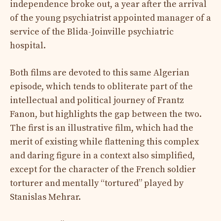
independence broke out, a year after the arrival
of the young psychiatrist appointed manager of a
service of the Blida-Joinville psychiatric
hospital.
Both films are devoted to this same Algerian
episode, which tends to obliterate part of the
intellectual and political journey of Frantz
Fanon, but highlights the gap between the two.
The first is an illustrative film, which had the
merit of existing while flattening this complex
and daring figure in a context also simplified,
except for the character of the French soldier
torturer and mentally “tortured” played by
Stanislas Mehrar.