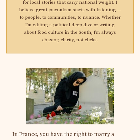
for local stories that carry national weight. I
believe great journalism starts with listening —
to people, to communities, to nuance. Whether
I’m editing a political deep dive or writing
about food culture in the South, I’m always
chasing clarity, not clicks.
In France, you have the right to marry a