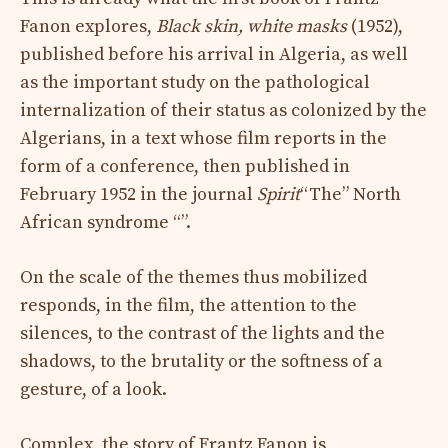
Fanon explores,
Black skin, white masks
(1952),
published before his arrival in Algeria, as well
as the important study on the pathological
internalization of their status as colonized by the
Algerians, in a text whose film reports in the
form of a conference, then published in
February 1952 in the journal
Spirit
“The” North
African syndrome “”.
On the scale of the themes thus mobilized
responds, in the film, the attention to the
silences, to the contrast of the lights and the
shadows, to the brutality or the softness of a
gesture, of a look.
Complex, the story of Frantz Fanon is