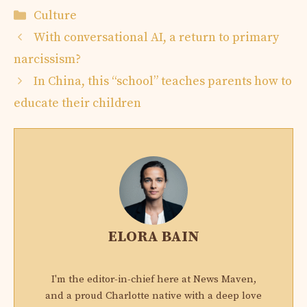
Categories
Culture
With conversational AI, a return to primary
narcissism?
In China, this “school” teaches parents how to
educate their children
ELORA BAIN
I'm the editor-in-chief here at News Maven,
and a proud Charlotte native with a deep love