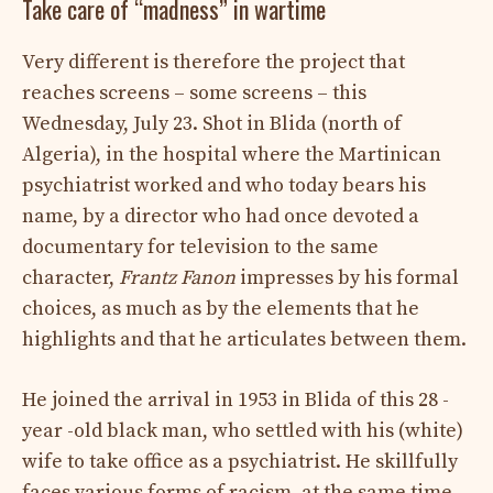
Take care of “madness” in wartime
Very different is therefore the project that
reaches screens – some screens – this
Wednesday, July 23. Shot in Blida (north of
Algeria), in the hospital where the Martinican
psychiatrist worked and who today bears his
name, by a director who had once devoted a
documentary for television to the same
character,
Frantz Fanon
impresses by his formal
choices, as much as by the elements that he
highlights and that he articulates between them.
He joined the arrival in 1953 in Blida of this 28 -
year -old black man, who settled with his (white)
wife to take office as a psychiatrist. He skillfully
faces various forms of racism, at the same time