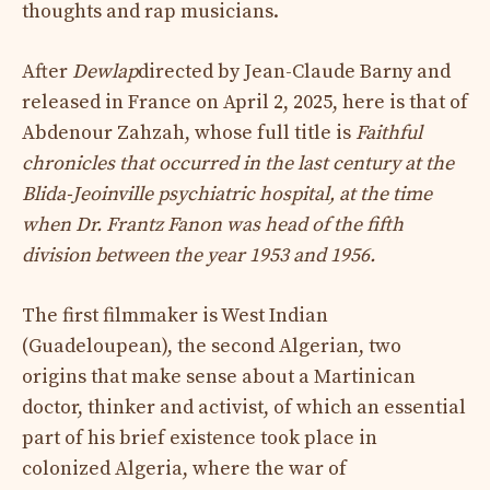
thoughts and rap musicians.
After
Dewlap
directed by Jean-Claude Barny and
released in France on April 2, 2025, here is that of
Abdenour Zahzah, whose full title is
Faithful
chronicles that occurred in the last century at the
Blida-Jeoinville psychiatric hospital, at the time
when Dr. Frantz Fanon was head of the fifth
division between the year 1953 and 1956.
The first filmmaker is West Indian
(Guadeloupean), the second Algerian, two
origins that make sense about a Martinican
doctor, thinker and activist, of which an essential
part of his brief existence took place in
colonized Algeria, where the war of