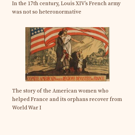
In the 17th century, Louis XIV’s French army
was not so heteronormative
The story of the American women who
helped France and its orphans recover from
World War I