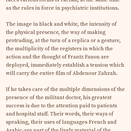
as the rules in force in psychiatric institutions.
The image in black and white, the intensity of
the physical presence, the way of making
protruding, at the turn of a replica or a gesture,
the multiplicity of the registers in which the
action and the thought of Frantz Fanon are
deployed, immediately establish a tension which
will carry the entire film of Abdenour Zahzah.
If he takes care of the multiple dimensions of the
presence of the militant doctor, his greatest
success is due to the attention paid to patients
and hospital staff. Their words, their ways of
speaking, their uses of languages-French and
Arabic-are part of the lively material of the