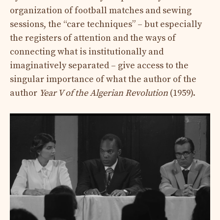
organization of football matches and sewing
sessions, the “care techniques” – but especially
the registers of attention and the ways of
connecting what is institutionally and
imaginatively separated – give access to the
singular importance of what the author of the
author
Year V of the Algerian Revolution
(1959).