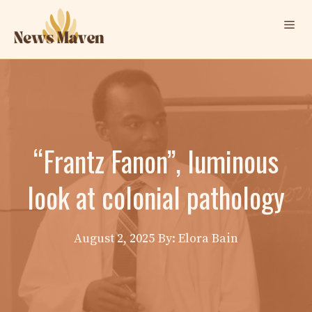
Skip
Me
to
content
“Frantz Fanon”, luminous
look at colonial pathology
August 2, 2025
By: Elora Bain