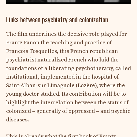
Links between psychiatry and colonization
The film underlines the decisive role played for
Frantz Fanon the teaching and practice of
François Tosquelles, this French republican
psychiatrist naturalized French who laid the
foundations of a liberating psychotherapy, called
institutional, implemented in the hospital of
Saint-Alban-sur-Limagnole (Lozère), where the
young doctor studied. Its contribution will be to
highlight the interrelation between the status of
colonized – generally of oppressed – and psychic
diseases.
This is already what the first book of Frantz