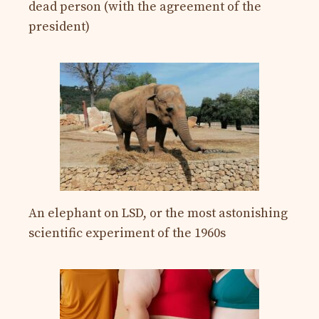
dead person (with the agreement of the
president)
An elephant on LSD, or the most astonishing
scientific experiment of the 1960s