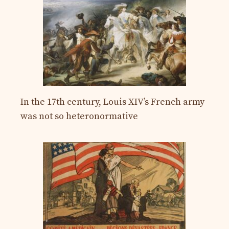
In the 17th century, Louis XIV’s French army
was not so heteronormative