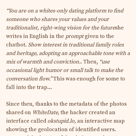
“You are on a whites-only dating platform to find
someone who shares your values ​​and your
traditionalist, right-wing vision for the future
she
writes in English in the
prompt
given to the
chatbot.
Show interest in traditional family roles
and heritage, adopting an approachable tone with a
mix of warmth and conviction.
. Then,
“use
occasional light humor or small talk to make the
conversation flow.”
This was enough for some to
fall into the trap…
Since then, thanks to the metadata of the photos
shared on
WhiteDate,
the hacker created an
interface called
okstupid.lo,
an interactive map
showing the geolocation of identified users.