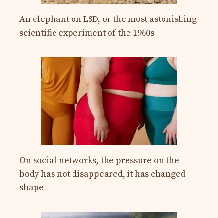
An elephant on LSD, or the most astonishing
scientific experiment of the 1960s
On social networks, the pressure on the
body has not disappeared, it has changed
shape