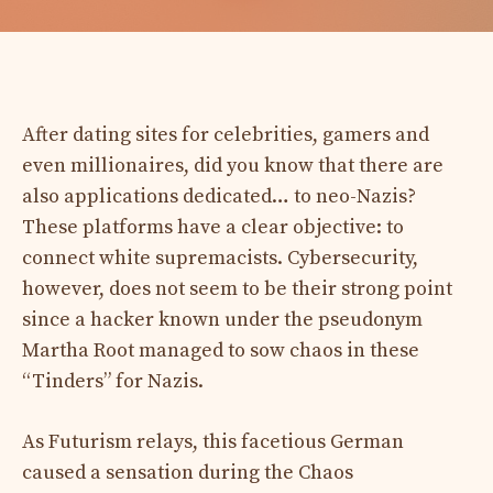
After dating sites for celebrities, gamers and
even millionaires, did you know that there are
also applications dedicated… to neo-Nazis?
These platforms have a clear objective: to
connect white supremacists. Cybersecurity,
however, does not seem to be their strong point
since a hacker known under the pseudonym
Martha Root managed to sow chaos in these
“Tinders” for Nazis.
As Futurism relays, this facetious German
caused a sensation during the Chaos