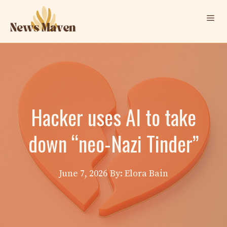
Skip
Me
to
content
Hacker uses AI to take
down “neo-Nazi Tinder”
June 7, 2026
By: Elora Bain