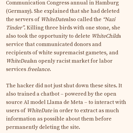
Communication Congress
annual in Hamburg
(Germany). She explained that she had deleted
the servers of
WhiteDate
also called the
“Nazi
Tinder”
. Killing three birds with one stone, she
also took the opportunity to delete
WhiteChild
a
service that communicated donors and
recipients of white supremacist gametes, and
WhiteDeal
an openly racist market for labor
services
freelance
.
The hacker did not just shut down these sites. It
also trained a chatbot – powered by the open
source AI model
Llama de Meta – to interact with
users of
WhiteDate
in order to extract as much
information as possible about them before
permanently deleting the site.