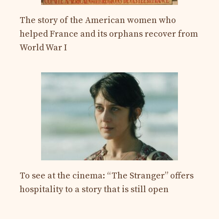
The story of the American women who
helped France and its orphans recover from
World War I
To see at the cinema: “The Stranger” offers
hospitality to a story that is still open