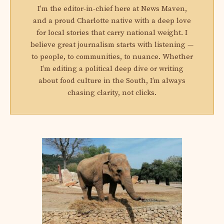
I'm the editor-in-chief here at News Maven,
and a proud Charlotte native with a deep love
for local stories that carry national weight. I
believe great journalism starts with listening —
to people, to communities, to nuance. Whether
I’m editing a political deep dive or writing
about food culture in the South, I’m always
chasing clarity, not clicks.