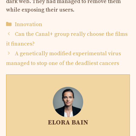
dark web. They had managed to remove them
while exposing their users.
Categories
Innovation
Can the Canal+ group really choose the films
it finances?
A genetically modified experimental virus
managed to stop one of the deadliest cancers
ELORA BAIN