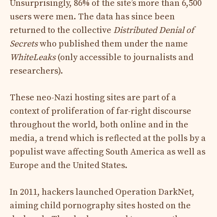
Unsurprisingly, 86% of the site’s more than 6,500
users were men. The data has since been
returned to the collective
Distributed Denial of
Secrets
who published them under the name
WhiteLeaks
(only accessible to journalists and
researchers).
These neo-Nazi hosting sites are part of a
context of proliferation of far-right discourse
throughout the world, both online and in the
media, a trend which is reflected at the polls by a
populist wave affecting South America as well as
Europe and the United States.
In 2011, hackers launched Operation DarkNet,
aiming
child pornography sites hosted on the