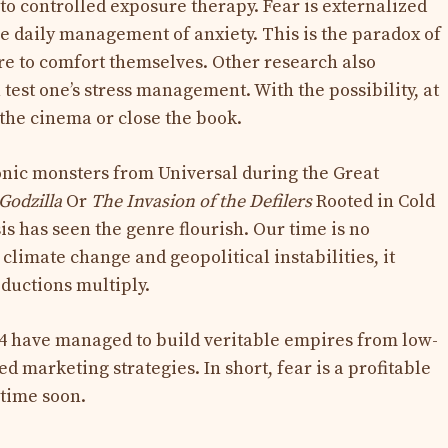
 to controlled exposure therapy. Fear is externalized
he daily management of anxiety. This is the paradox of
re to comfort themselves. Other research also
 test one’s stress management. With the possibility, at
 the cinema or close the book.
onic monsters from Universal during the Great
Godzilla
Or
The Invasion of the Defilers
Rooted in Cold
is has seen the genre flourish. Our time is no
limate change and geopolitical instabilities, it
oductions multiply.
4 have managed to build veritable empires from low-
d marketing strategies. In short, fear is a profitable
ytime soon.