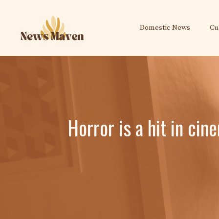
Skip
to
Domestic News
Cu
content
Horror is a hit in cin