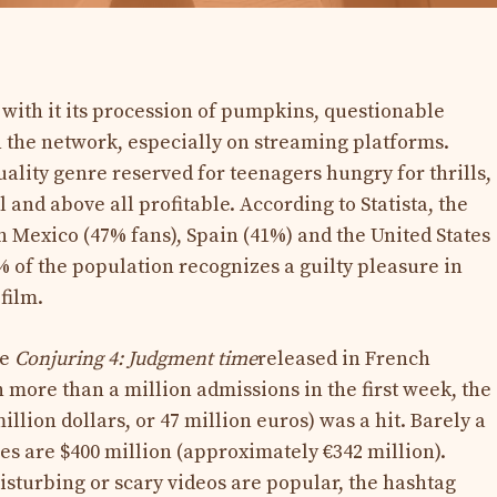
ith it its procession of pumpkins, questionable
 the network, especially on streaming platforms.
ality genre reserved for teenagers hungry for thrills,
l and above all profitable. According to Statista, the
n Mexico (47% fans), Spain (41%) and the United States
30% of the population recognizes a guilty pleasure in
 film.
ke
Conjuring 4:
Judgment time
released in French
more than a million admissions in the first week, the
llion dollars, or 47 million euros) was a hit. Barely a
s are $400 million (approximately €342 million).
sturbing or scary videos are popular, the hashtag