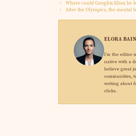
Where could Genghis Khan be bu
After the Olympics, the mental h
ELORA BAI
I'm the editor-
native with a d
believe great j
communities, to
writing about f
clicks.