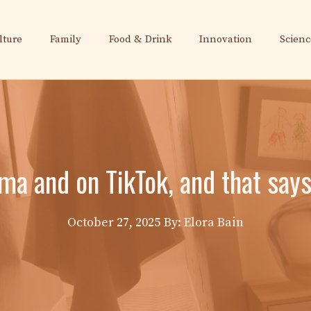
lture
Family
Food & Drink
Innovation
Scienc
ema and on TikTok, and that say
October 27, 2025
By: Elora Bain