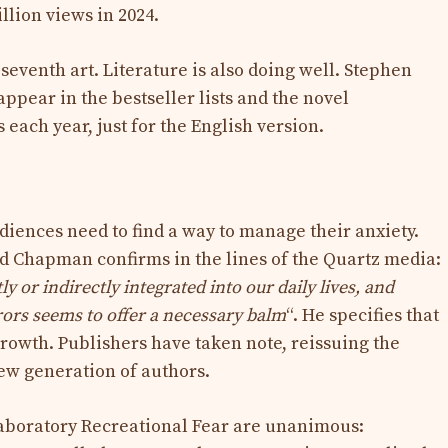
llion views in 2024.
seventh art. Literature is also doing well. Stephen
appear in the bestseller lists and the novel
s each year, just for the English version.
diences need to find a way to manage their anxiety.
d Chapman confirms in the lines of the Quartz media:
 or indirectly integrated into our daily lives, and
ors seems to offer a necessary balm
“. He specifies that
growth. Publishers have taken note, reissuing the
new generation of authors.
aboratory Recreational Fear are unanimous: