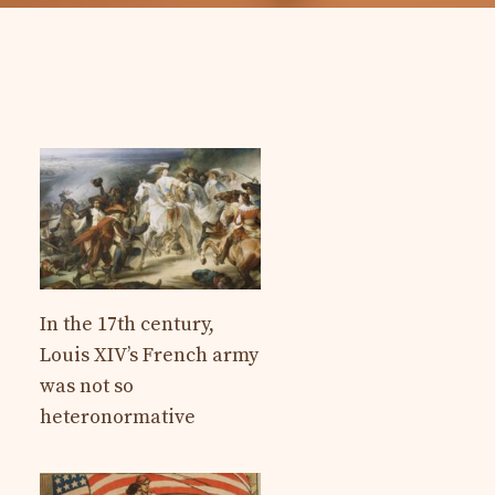
In the 17th century,
Louis XIV’s French army
was not so
heteronormative