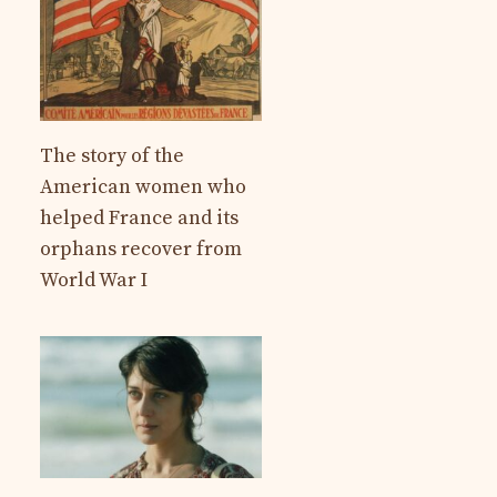
The story of the
American women who
helped France and its
orphans recover from
World War I