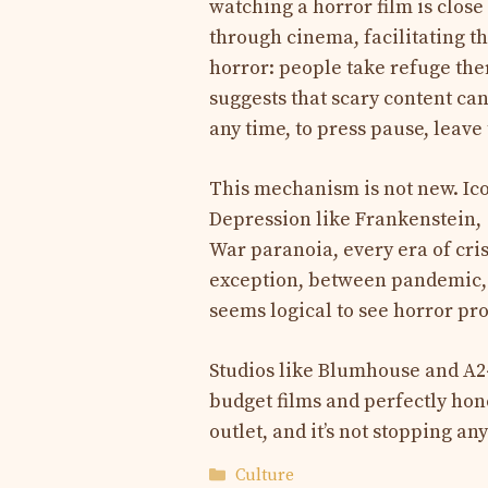
watching a horror film is close
through cinema, facilitating t
horror: people take refuge the
suggests that scary content can
any time, to press pause, leave
This mechanism is not new. Ic
Depression like Frankenstein,
War paranoia, every era of cris
exception, between pandemic, c
seems logical to see horror pr
Studios like Blumhouse and A2
budget films and perfectly hone
outlet, and it’s not stopping an
Categories
Culture