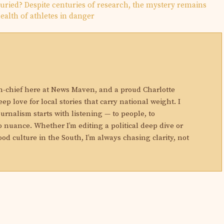
ried? Despite centuries of research, the mystery remains
ealth of athletes in danger
N
in-chief here at News Maven, and a proud Charlotte
eep love for local stories that carry national weight. I
ournalism starts with listening — to people, to
 nuance. Whether I’m editing a political deep dive or
ood culture in the South, I’m always chasing clarity, not