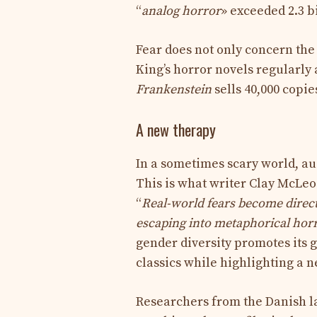
“
analog horror
» exceeded 2.3 bi
Fear does not only concern the 
King’s horror novels regularly 
Frankenstein
sells 40,000 copie
A new therapy
In a sometimes scary world, au
This is what writer Clay McLeo
“
Real-world fears become directly
escaping into metaphorical horr
gender diversity promotes its 
classics while highlighting a 
Researchers from the Danish l