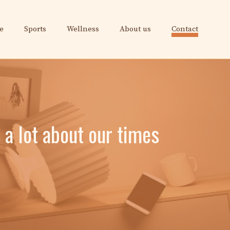
e
Sports
Wellness
About us
Contact
s a lot about our times