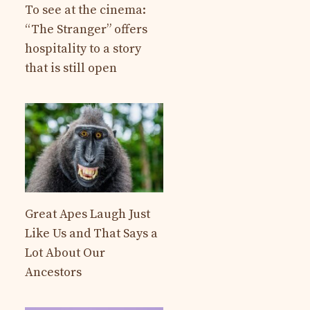
To see at the cinema:
“The Stranger” offers
hospitality to a story
that is still open
Great Apes Laugh Just
Like Us and That Says a
Lot About Our
Ancestors