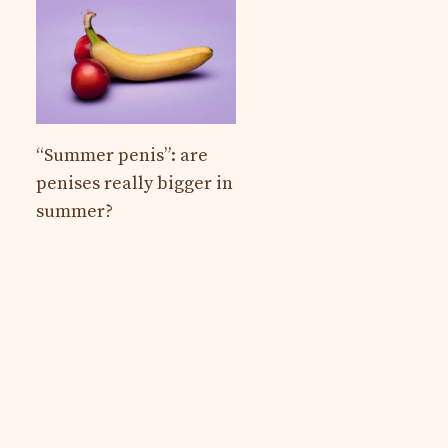
“Summer penis”: are
penises really bigger in
summer?