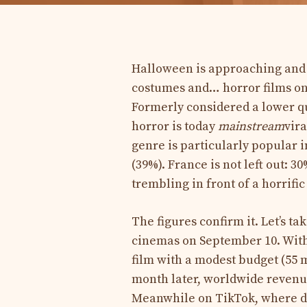
Halloween is approaching and w
costumes and… horror films on
Formerly considered a lower qu
horror is today
mainstream
vira
genre is particularly popular i
(39%). France is not left out: 
trembling in front of a horrific
The figures confirm it. Let’s ta
cinemas on September 10. With 
film with a modest budget (55 mi
month later, worldwide revenue
Meanwhile on TikTok, where di