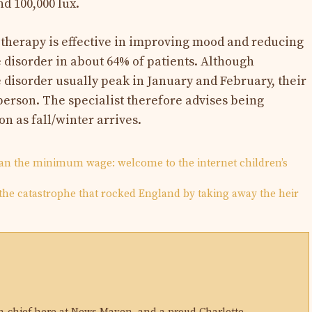
d 100,000 lux.
t therapy is effective in improving mood and reducing
 disorder in about 64% of patients. Although
 disorder usually peak in January and February, their
person. The specialist therefore advises being
on as fall/winter arrives.
han the minimum wage: welcome to the internet children’s
 the catastrophe that rocked England by taking away the heir
N
in-chief here at News Maven, and a proud Charlotte