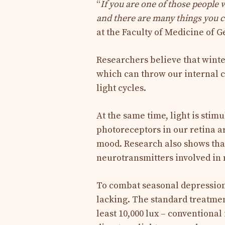
“
If you are one of those people w
and there are many things you c
at the Faculty of Medicine of G
Researchers believe that winte
which can throw our internal c
light cycles.
At the same time, light is sti
photoreceptors in our retina ar
mood. Research also shows tha
neurotransmitters involved in 
To combat seasonal depression,
lacking. The standard treatment
least 10,000 lux – conventional 