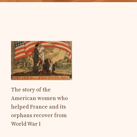
The story of the
American women who
helped France and its
orphans recover from
World War I