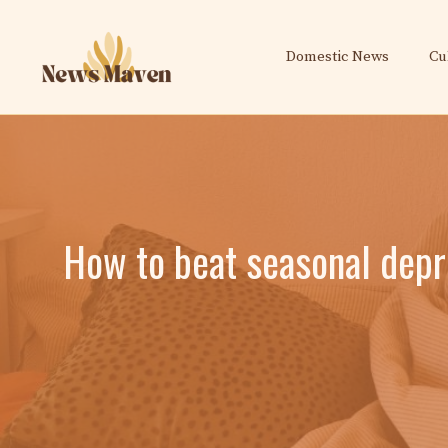
Skip
to
Domestic News
Cu
content
How to beat seasonal depr