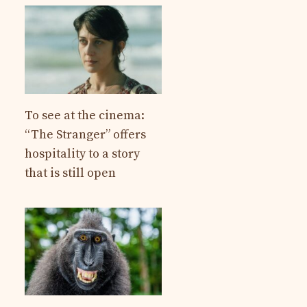
To see at the cinema:
“The Stranger” offers
hospitality to a story
that is still open