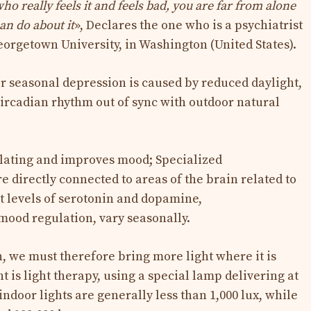
ho really feels it and feels bad, you are far from alone
an do about it
», Declares the one who is a psychiatrist
eorgetown University, in Washington (United States).
r seasonal depression is caused by reduced daylight,
ircadian rhythm out of sync with outdoor natural
mulating and improves mood; Specialized
e directly connected to areas of the brain related to
t levels of serotonin and dopamine,
mood regulation, vary seasonally.
 we must therefore bring more light where it is
 is light therapy, using a special lamp delivering at
indoor lights are generally less than 1,000 lux, while