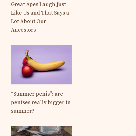
Great Apes Laugh Just
Like Us and That Says a
Lot About Our
Ancestors
“Summer penis”: are
penises really bigger in
summer?