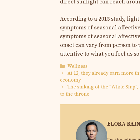
direct sunlight can reach aroun
According to a 2015 study, ligh
symptoms of seasonal affective
symptoms of seasonal affective
onset can vary from person to 
attentive to what you feel as so
Categories
Wellness
At 12, they already earn more t
economy
The sinking of the “White Ship”,
to the throne
ELORA BAI
I'm the editor-