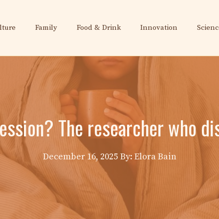
lture
Family
Food & Drink
Innovation
Scienc
ession? The researcher who disc
December 16, 2025
By: Elora Bain