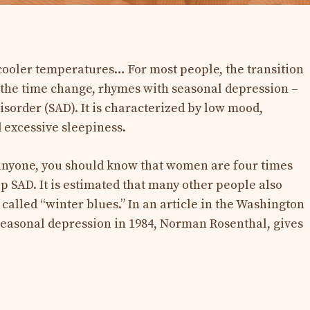
, cooler temperatures… For most people, the transition
ly the time change, rhymes with seasonal depression –
disorder (SAD). It is characterized by low mood,
 excessive sleepiness.
 anyone, you should know that women are four times
p SAD. It is estimated that many other people also
 called “winter blues.” In an article in the Washington
seasonal depression in 1984, Norman Rosenthal, gives