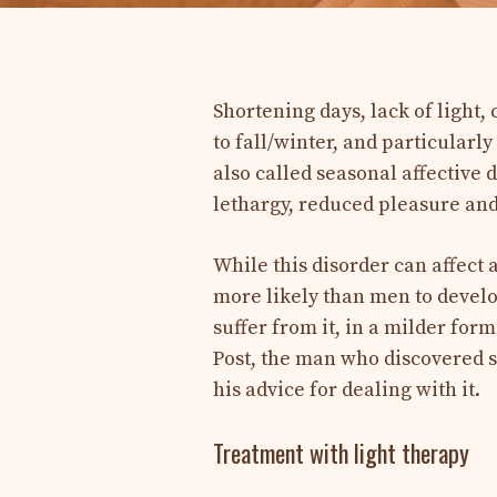
Shortening days, lack of light
to fall/winter, and particular
also called seasonal affective 
lethargy, reduced pleasure and
While this disorder can affect
more likely than men to develo
suffer from it, in a milder form
Post, the man who discovered 
his advice for dealing with it.
Treatment with light therapy