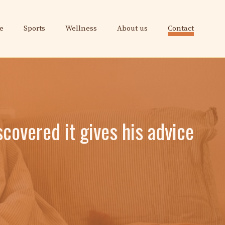
e
Sports
Wellness
About us
Contact
overed it gives his advice