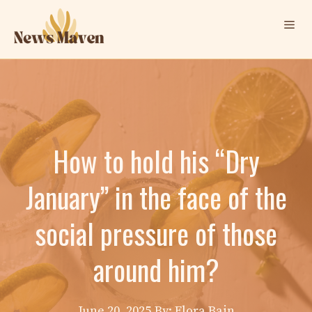
Skip
Me
to
content
How to hold his “Dry
January” in the face of the
social pressure of those
around him?
June 20, 2025
By: Elora Bain