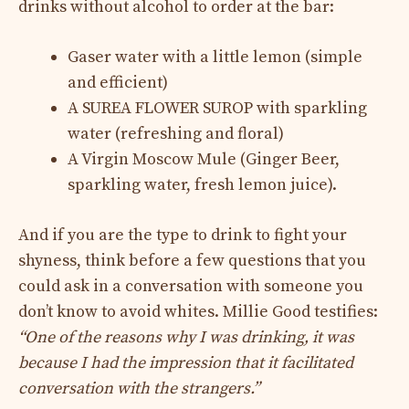
drinks without alcohol to order at the bar:
Gaser water with a little lemon (simple
and efficient)
A SUREA FLOWER SUROP with sparkling
water (refreshing and floral)
A Virgin Moscow Mule (Ginger Beer,
sparkling water, fresh lemon juice).
And if you are the type to drink to fight your
shyness, think before a few questions that you
could ask in a conversation with someone you
don’t know to avoid whites. Millie Good testifies:
“One of the reasons why I was drinking, it was
because I had the impression that it facilitated
conversation with the strangers.”