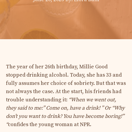
The year of her 26th birthday, Millie Good
stopped drinking alcohol. Today, she has 33 and
fully assumes her choice of sobriety. But that was
not always the case. At the start, his friends had
trouble understanding it:
“When we went out,
they said to me:” Come on, have a drink! ” Or “Why
don’t you want to drink? You have become boring!”
“
confides the young woman at NPR.