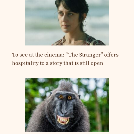
To see at the cinema: “The Stranger” offers
hospitality to a story that is still open