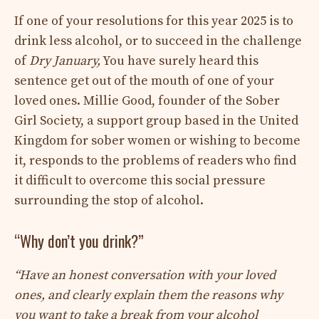
If one of your resolutions for this year 2025 is to
drink less alcohol, or to succeed in the challenge
of
Dry January,
You have surely heard this
sentence get out of the mouth of one of your
loved ones. Millie Good, founder of the Sober
Girl Society, a support group based in the United
Kingdom for sober women or wishing to become
it, responds to the problems of readers who find
it difficult to overcome this social pressure
surrounding the stop of alcohol.
“Why don’t you drink?”
“Have an honest conversation with your loved
ones, and clearly explain them the reasons why
you want to take a break from your alcohol