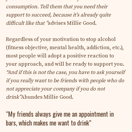
consumption. Tell them that you need their
support to succeed, because it’s already quite
difficult like that ”
advises Millie Good.
Regardless of your motivation to stop alcohol
(fitness objective, mental health, addiction, etc.),
most people will adopt a positive reaction to
your approach, and will be ready to support you.
“And if this is not the case, you have to ask yourself
if you really want to be friends with people who do
not appreciate your company if you do not
drink”
Abundes Millie Good.
“My friends always give me an appointment in
bars, which makes me want to drink”