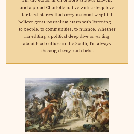
I'm the editor-in-chief here at News Maven,
and a proud Charlotte native with a deep love
for local stories that carry national weight. I
believe great journalism starts with listening —
to people, to communities, to nuance. Whether
I’m editing a political deep dive or writing
about food culture in the South, I’m always
chasing clarity, not clicks.