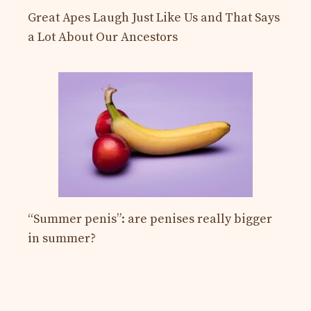
Great Apes Laugh Just Like Us and That Says
a Lot About Our Ancestors
“Summer penis”: are penises really bigger
in summer?