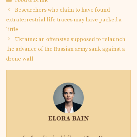
Food & Drink
Researchers who claim to have found
extraterrestrial life traces may have packed a
little
Ukraine: an offensive supposed to relaunch
the advance of the Russian army sank against a
drone wall
ELORA BAIN