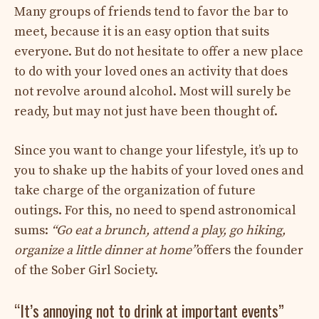
Many groups of friends tend to favor the bar to
meet, because it is an easy option that suits
everyone. But do not hesitate to offer a new place
to do with your loved ones an activity that does
not revolve around alcohol. Most will surely be
ready, but may not just have been thought of.
Since you want to change your lifestyle, it’s up to
you to shake up the habits of your loved ones and
take charge of the organization of future
outings. For this, no need to spend astronomical
sums:
“Go eat a brunch, attend a play, go hiking,
organize a little dinner at home”
offers the founder
of the Sober Girl Society.
“It’s annoying not to drink at important events”