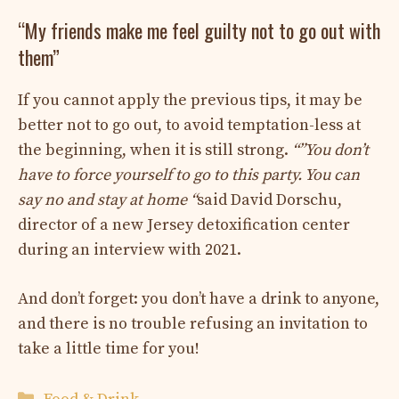
“My friends make me feel guilty not to go out with
them”
If you cannot apply the previous tips, it may be
better not to go out, to avoid temptation-less at
the beginning, when it is still strong.
“”
You don’t
have to force yourself to go to this party. You can
say no and stay at home “
said David Dorschu,
director of a new Jersey detoxification center
during an interview with 2021.
And don’t forget: you don’t have a drink to anyone,
and there is no trouble refusing an invitation to
take a little time for you!
Categories