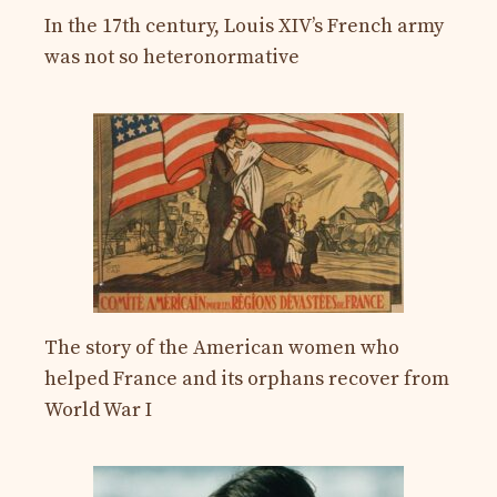
In the 17th century, Louis XIV’s French army
was not so heteronormative
The story of the American women who
helped France and its orphans recover from
World War I