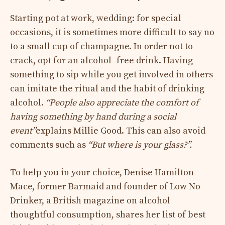
Starting pot at work, wedding: for special
occasions, it is sometimes more difficult to say no
to a small cup of champagne. In order not to
crack, opt for an alcohol -free drink. Having
something to sip while you get involved in others
can imitate the ritual and the habit of drinking
alcohol.
“People also appreciate the comfort of
having something by hand during a social
event”
explains Millie Good. This can also avoid
comments such as
“But where is your glass?”.
To help you in your choice, Denise Hamilton-
Mace, former Barmaid and founder of Low No
Drinker, a British magazine on alcohol
thoughtful consumption, shares her list of best