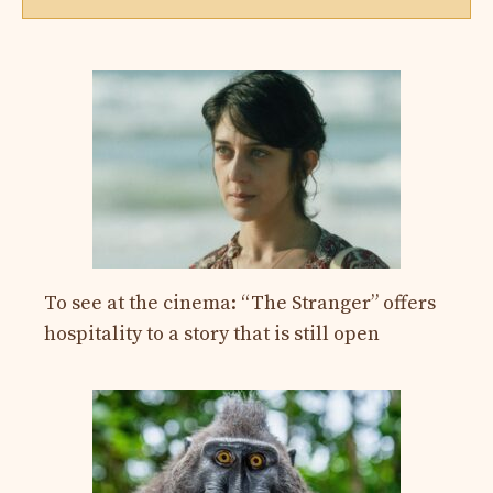
To see at the cinema: “The Stranger” offers
hospitality to a story that is still open