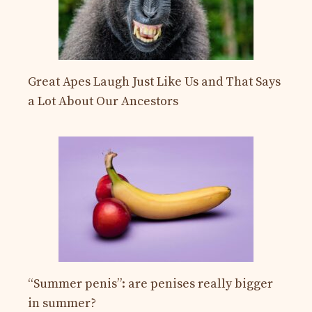
Great Apes Laugh Just Like Us and That Says
a Lot About Our Ancestors
“Summer penis”: are penises really bigger
in summer?