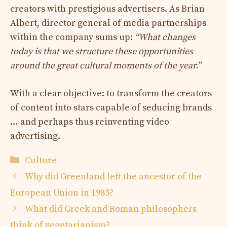
creators with prestigious advertisers. As Brian
Albert, director general of media partnerships
within the company sums up:
“What changes
today is that we structure these opportunities
around the great cultural moments of the year.”
With a clear objective: to transform the creators
of content into stars capable of seducing brands
… and perhaps thus reinventing video
advertising.
Categories
Culture
Why did Greenland left the ancestor of the
European Union in 1985?
What did Greek and Roman philosophers
think of vegetarianism?