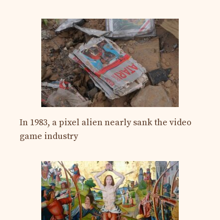
In 1983, a pixel alien nearly sank the video
game industry