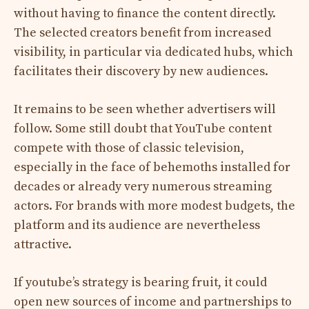
without having to finance the content directly.
The selected creators benefit from increased
visibility, in particular via dedicated hubs, which
facilitates their discovery by new audiences.
It remains to be seen whether advertisers will
follow. Some still doubt that YouTube content
compete with those of classic television,
especially in the face of behemoths installed for
decades or already very numerous streaming
actors. For brands with more modest budgets, the
platform and its audience are nevertheless
attractive.
If youtube’s strategy is bearing fruit, it could
open new sources of income and partnerships to