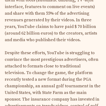
them with tools (automatic dubbing, TV -style
interface, features to comment on live events)
and share with them 55% of the advertising
revenues generated by their videos. In three
years, YouTube claims to have paid $ 70 billion
(around 62 billion euros) to the creators, artists
and media who published their videos.
Despite these efforts, YouTube is struggling to
convince the most prestigious advertisers, often
attached to formats close to traditional
television. To change the game, the platform
recently tested a new format during the PGA
championship, an annual golf tournament in the
United States, with State Farm as the main
sponsor. The insurance company has invested in
advertisements on trendy videos, control of golf