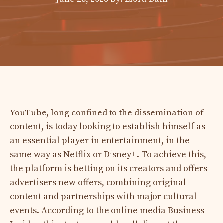
YouTube, long confined to the dissemination of
content, is today looking to establish himself as
an essential player in entertainment, in the
same way as Netflix or Disney+. To achieve this,
the platform is betting on its creators and offers
advertisers new offers, combining original
content and partnerships with major cultural
events. According to the online media Business