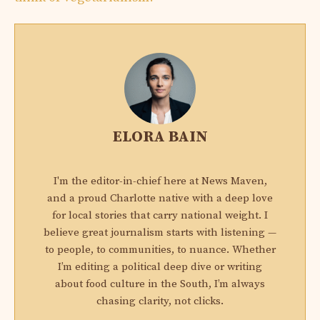
ELORA BAIN
I'm the editor-in-chief here at News Maven,
and a proud Charlotte native with a deep love
for local stories that carry national weight. I
believe great journalism starts with listening —
to people, to communities, to nuance. Whether
I’m editing a political deep dive or writing
about food culture in the South, I’m always
chasing clarity, not clicks.