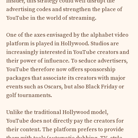
Insider, this strategy could well disrupt the
advertising codes and strengthen the place of
YouTube in the world of streaming.
One of the axes envisaged by the alphabet video
platform is played in Hollywood. Studios are
increasingly interested in YouTube creators and
their power of influence. To seduce advertisers,
YouTube therefore now offers sponsorship
packages that associate its creators with major
events such as Oscars, but also Black Friday or
golf tournaments.
Unlike the traditional Hollywood model,
YouTube does not directly pay the creators for
their content. The platform prefers to provide