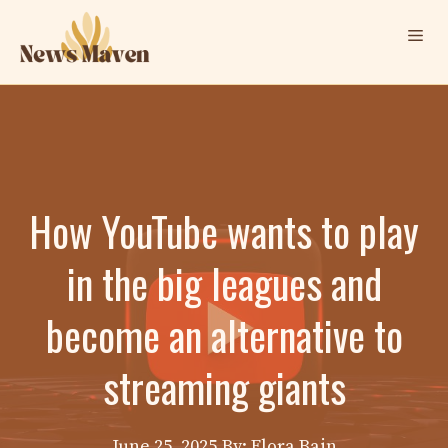
Skip
Me
to
content
How YouTube wants to play
in the big leagues and
become an alternative to
streaming giants
June 25, 2025
By: Elora Bain