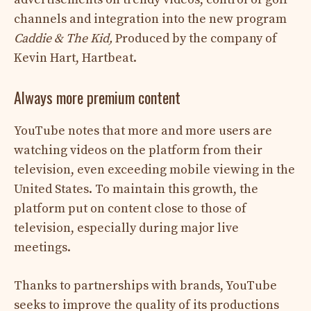
channels and integration into the new program
Caddie & The Kid,
Produced by the company of
Kevin Hart, Hartbeat.
Always more premium content
YouTube notes that more and more users are
watching videos on the platform from their
television, even exceeding mobile viewing in the
United States. To maintain this growth, the
platform put on content close to those of
television, especially during major live
meetings.
Thanks to partnerships with brands, YouTube
seeks to improve the quality of its productions