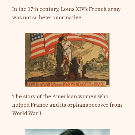
In the 17th century, Louis XIV’s French army
was not so heteronormative
The story of the American women who
helped France and its orphans recover from
World War I