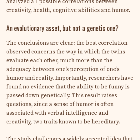
analyzed all possible correlations between
creativity, health, cognitive abilities and humor.
An evolutionary asset, but not a genetic one?
The conclusions are clear: the best correlation
observed concerns the way in which the twins
evaluate each other, much more than the
adequacy between one’s perception of one’s
humor and reality. Importantly, researchers have
found no evidence that the ability to be funny is
passed down genetically. This result raises
questions, since a sense of humor is often
associated with verbal intelligence and
creativity, two traits known to be hereditary.
The study challenges a widely accepted idea that