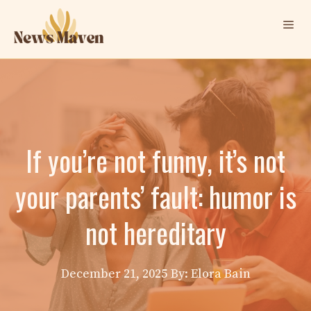
Skip
Me
to
content
If you’re not funny, it’s not
your parents’ fault: humor is
not hereditary
December 21, 2025
By: Elora Bain