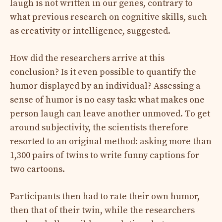
laugh is not written in our genes, contrary to
what previous research on cognitive skills, such
as creativity or intelligence, suggested.
How did the researchers arrive at this
conclusion? Is it even possible to quantify the
humor displayed by an individual? Assessing a
sense of humor is no easy task: what makes one
person laugh can leave another unmoved. To get
around subjectivity, the scientists therefore
resorted to an original method: asking more than
1,300 pairs of twins to write funny captions for
two cartoons.
Participants then had to rate their own humor,
then that of their twin, while the researchers