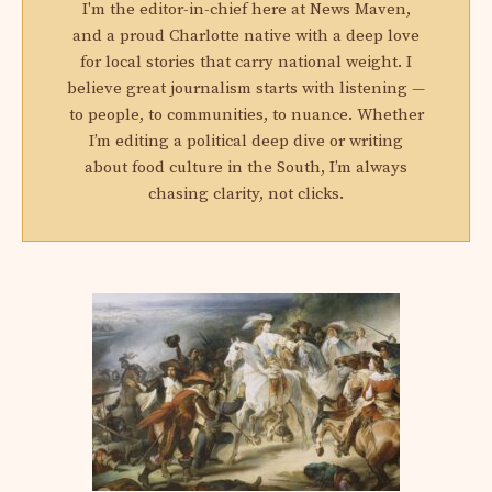
I'm the editor-in-chief here at News Maven,
and a proud Charlotte native with a deep love
for local stories that carry national weight. I
believe great journalism starts with listening —
to people, to communities, to nuance. Whether
I’m editing a political deep dive or writing
about food culture in the South, I’m always
chasing clarity, not clicks.