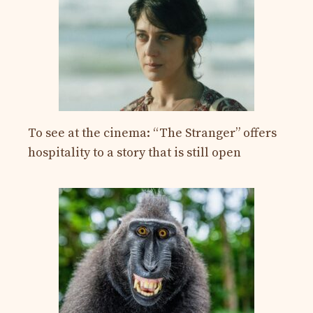
To see at the cinema: “The Stranger” offers
hospitality to a story that is still open