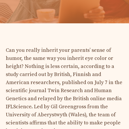
Can you really inherit your parents’ sense of
humor, the same way you inherit eye color or
height? Nothing is less certain, according to a
study carried out by British, Finnish and
American researchers, published on July 7 in the
scientific journal Twin Research and Human
Genetics and relayed by the British online media
IFLScience. Led by Gil Greengross from the
University of Aberystwyth (Wales), the team of
scientists affirms that the ability to make people