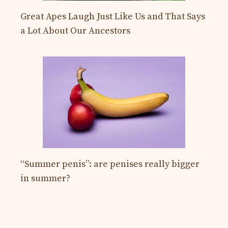
Great Apes Laugh Just Like Us and That Says
a Lot About Our Ancestors
“Summer penis”: are penises really bigger
in summer?