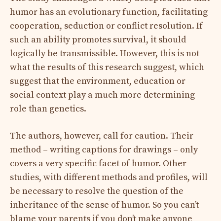
humor has an evolutionary function, facilitating
cooperation, seduction or conflict resolution. If
such an ability promotes survival, it should
logically be transmissible. However, this is not
what the results of this research suggest, which
suggest that the environment, education or
social context play a much more determining
role than genetics.
The authors, however, call for caution. Their
method – writing captions for drawings – only
covers a very specific facet of humor. Other
studies, with different methods and profiles, will
be necessary to resolve the question of the
inheritance of the sense of humor. So you can’t
blame your parents if you don’t make anyone