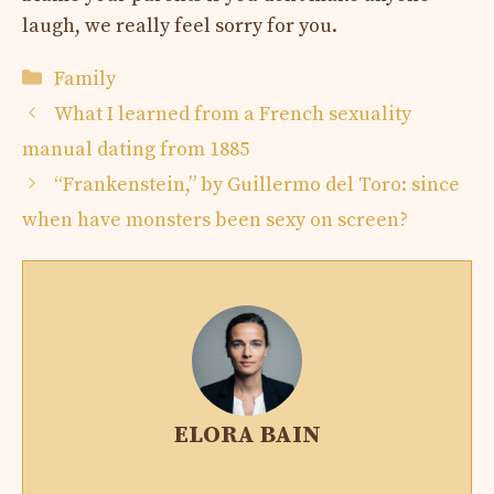
laugh, we really feel sorry for you.
Categories
Family
What I learned from a French sexuality
manual dating from 1885
“Frankenstein,” by Guillermo del Toro: since
when have monsters been sexy on screen?
ELORA BAIN