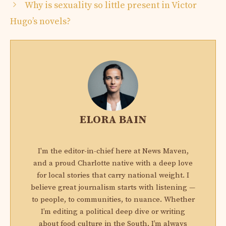
Why is sexuality so little present in Victor
Hugo’s novels?
ELORA BAIN
I'm the editor-in-chief here at News Maven,
and a proud Charlotte native with a deep love
for local stories that carry national weight. I
believe great journalism starts with listening —
to people, to communities, to nuance. Whether
I’m editing a political deep dive or writing
about food culture in the South, I’m always