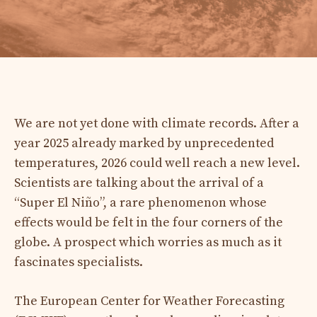
We are not yet done with climate records. After a
year 2025 already marked by unprecedented
temperatures, 2026 could well reach a new level.
Scientists are talking about the arrival of a
“Super El Niño”, a rare phenomenon whose
effects would be felt in the four corners of the
globe. A prospect which worries as much as it
fascinates specialists.
The European Center for Weather Forecasting