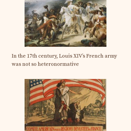
In the 17th century, Louis XIV’s French army
was not so heteronormative