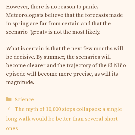
However, there is no reason to panic.
Meteorologists believe that the forecasts made
in spring are far from certain and that the
scenario
“
great
»
is not the most likely.
What is certain is that the next few months will
be decisive. By summer, the scenarios will
become clearer and the trajectory of the El Niño
episode will become more precise, as will its
magnitude.
Categories
Science
The myth of 10,000 steps collapses: a single
long walk would be better than several short
ones