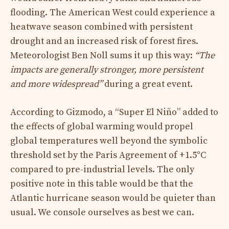
flooding. The American West could experience a
heatwave season combined with persistent
drought and an increased risk of forest fires.
Meteorologist Ben Noll sums it up this way:
“The
impacts are generally stronger, more persistent
and more widespread”
during a great event.
According to Gizmodo, a “Super El Niño” added to
the effects of global warming would propel
global temperatures well beyond the symbolic
threshold set by the Paris Agreement of +1.5°C
compared to pre-industrial levels. The only
positive note in this table would be that the
Atlantic hurricane season would be quieter than
usual. We console ourselves as best we can.