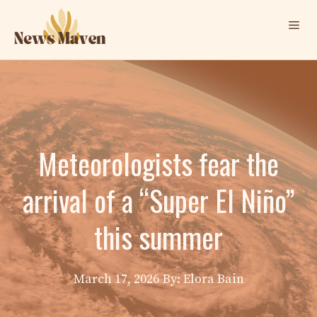
Skip
Me
to
content
Meteorologists fear the
arrival of a “Super El Niño”
this summer
March 17, 2026
By: Elora Bain