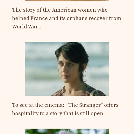
The story of the American women who
helped France and its orphans recover from
World War I
To see at the cinema: “The Stranger” offers
hospitality to a story that is still open