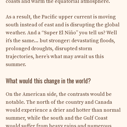
coasts and warm the equatorial atmosphere.
As a result, the Pacific upper current is moving
south instead of east and is disrupting the global
weather. And a “Super El Niño” you tell us? Well
it’s the same… but stronger: devastating floods,
prolonged droughts, disrupted storm
trajectories, here’s what may await us this
summer.
What would this change in the world?
On the American side, the contrasts would be
notable. The north of the country and Canada
would experience a drier and hotter than normal
summer, while the south and the Gulf Coast
would suffer from heavy rains and numerous