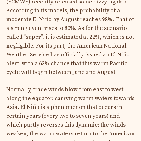
(ECMWF) recently released some dizzying data.
According to its models, the probability of a
moderate El Niño by August reaches 98%. That of
a strong event rises to 80%. As for the scenario
called “super”, it is estimated at 22%, which is not
negligible. For its part, the American National
Weather Service has officially issued an El Niño
alert, with a 62% chance that this warm Pacific
cycle will begin between June and August.
Normally, trade winds blow from east to west
along the equator, carrying warm waters towards
Asia. El Niño is a phenomenon that occurs in
certain years (every two to seven years) and
which partly reverses this dynamic: the winds
weaken, the warm waters return to the American