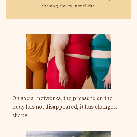
chasing clarity, not clicks.
On social networks, the pressure on the
body has not disappeared, it has changed
shape