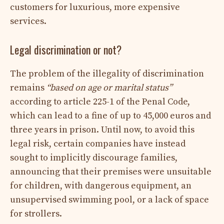
customers for luxurious, more expensive
services.
Legal discrimination or not?
The problem of the illegality of discrimination
remains
“based on age or marital status”
according to article 225-1 of the Penal Code,
which can lead to a fine of up to 45,000 euros and
three years in prison. Until now, to avoid this
legal risk, certain companies have instead
sought to implicitly discourage families,
announcing that their premises were unsuitable
for children, with dangerous equipment, an
unsupervised swimming pool, or a lack of space
for strollers.