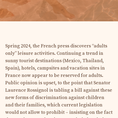
Spring 2024, the French press discovers “adults
only” leisure activities. Continuing a trend in
sunny tourist destinations (Mexico, Thailand,
Spain), hotels, campsites and vacation sites in
France now appear to be reserved for adults.
Public opinion is upset, to the point that Senator
Laurence Rossignol is tabling a bill against these
new forms of discrimination against children
and their families, which current legislation
would not allow to prohibit – insisting on the fact