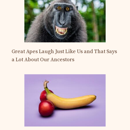
Great Apes Laugh Just Like Us and That Says
a Lot About Our Ancestors