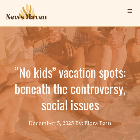
Skip
Me
to
content
“No kids” vacation spots:
beneath the controversy,
social issues
December 5, 2025
By: Elora Bain