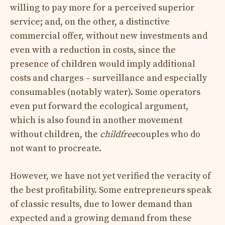
willing to pay more for a perceived superior
service; and, on the other, a distinctive
commercial offer, without new investments and
even with a reduction in costs, since the
presence of children would imply additional
costs and charges – surveillance and especially
consumables (notably water). Some operators
even put forward the ecological argument,
which is also found in another movement
without children, the
childfree
couples who do
not want to procreate.
However, we have not yet verified the veracity of
the best profitability. Some entrepreneurs speak
of classic results, due to lower demand than
expected and a growing demand from these