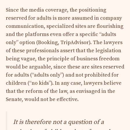
Since the media coverage, the positioning
reserved for adults is more assumed in company
communication, specialized sites are flourishing
and the platforms even offer a specific “adults
only” option (Booking, TripAdvisor). The lawyers
of these professionals assert that the legislation
being vague, the principle of business freedom
would be arguable, since these are sites reserved
for adults (“adults only”) and not prohibited for
children (“no kids”). In any case, lawyers believe
that the reform of the law, as envisaged in the
Senate, would not be effective.
It is therefore not a question of a