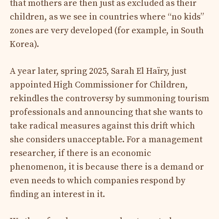
that mothers are then just as excluded as their
children, as we see in countries where “no kids”
zones are very developed (for example, in South
Korea).
A year later, spring 2025, Sarah El Haïry, just
appointed High Commissioner for Children,
rekindles the controversy by summoning tourism
professionals and announcing that she wants to
take radical measures against this drift which
she considers unacceptable. For a management
researcher, if there is an economic
phenomenon, it is because there is a demand or
even needs to which companies respond by
finding an interest in it.