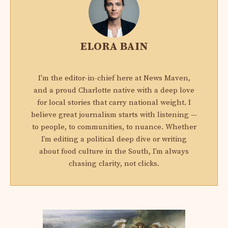
ELORA BAIN
I'm the editor-in-chief here at News Maven,
and a proud Charlotte native with a deep love
for local stories that carry national weight. I
believe great journalism starts with listening —
to people, to communities, to nuance. Whether
I’m editing a political deep dive or writing
about food culture in the South, I’m always
chasing clarity, not clicks.