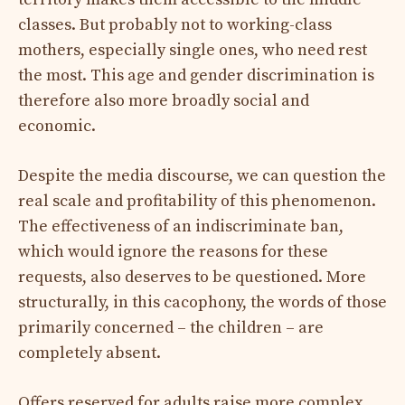
classes. But probably not to working-class
mothers, especially single ones, who need rest
the most. This age and gender discrimination is
therefore also more broadly social and
economic.
Despite the media discourse, we can question the
real scale and profitability of this phenomenon.
The effectiveness of an indiscriminate ban,
which would ignore the reasons for these
requests, also deserves to be questioned. More
structurally, in this cacophony, the words of those
primarily concerned – the children – are
completely absent.
Offers reserved for adults raise more complex