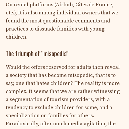
On rental platforms (Airbnb, Gîtes de France,
etc.), it is also among individual owners that we
found the most questionable comments and
practices to dissuade families with young
children.
The triumph of “misopedia”
Would the offers reserved for adults then reveal
a society that has become misopedic, that is to
say, one that hates children? The reality is more
complex. It seems that we are rather witnessing
a segmentation of tourism providers, with a
tendency to exclude children for some, and a
specialization on families for others.
Paradoxically, after much media agitation, the