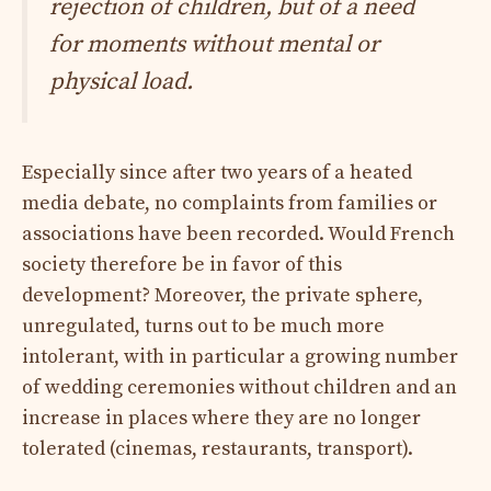
rejection of children, but of a need
for moments without mental or
physical load.
Especially since after two years of a heated
media debate, no complaints from families or
associations have been recorded. Would French
society therefore be in favor of this
development? Moreover, the private sphere,
unregulated, turns out to be much more
intolerant, with in particular a growing number
of wedding ceremonies without children and an
increase in places where they are no longer
tolerated (cinemas, restaurants, transport).