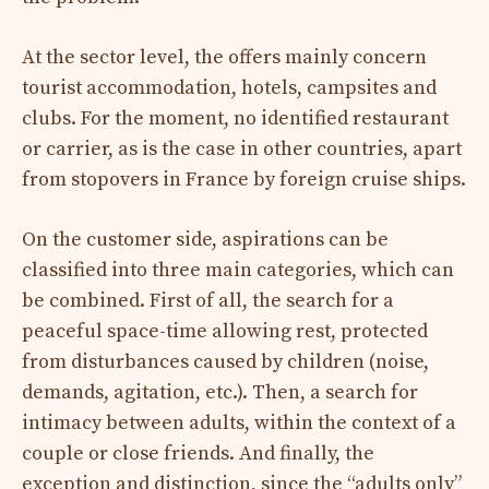
At the sector level, the offers mainly concern
tourist accommodation, hotels, campsites and
clubs. For the moment, no identified restaurant
or carrier, as is the case in other countries, apart
from stopovers in France by foreign cruise ships.
On the customer side, aspirations can be
classified into three main categories, which can
be combined. First of all, the search for a
peaceful space-time allowing rest, protected
from disturbances caused by children (noise,
demands, agitation, etc.). Then, a search for
intimacy between adults, within the context of a
couple or close friends. And finally, the
exception and distinction, since the “adults only”