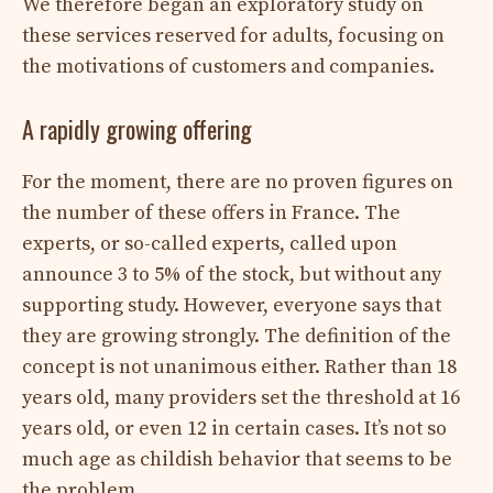
We therefore began an exploratory study on
these services reserved for adults, focusing on
the motivations of customers and companies.
A rapidly growing offering
For the moment, there are no proven figures on
the number of these offers in France. The
experts, or so-called experts, called upon
announce 3 to 5% of the stock, but without any
supporting study. However, everyone says that
they are growing strongly. The definition of the
concept is not unanimous either. Rather than 18
years old, many providers set the threshold at 16
years old, or even 12 in certain cases. It’s not so
much age as childish behavior that seems to be
the problem.