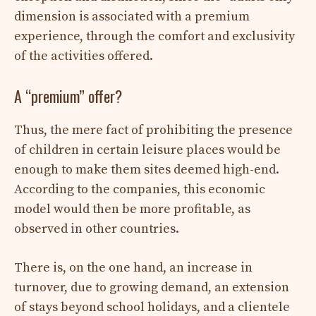
dimension is associated with a premium
experience, through the comfort and exclusivity
of the activities offered.
A “premium” offer?
Thus, the mere fact of prohibiting the presence
of children in certain leisure places would be
enough to make them sites deemed high-end.
According to the companies, this economic
model would then be more profitable, as
observed in other countries.
There is, on the one hand, an increase in
turnover, due to growing demand, an extension
of stays beyond school holidays, and a clientele