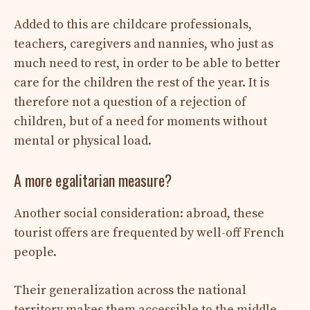
Added to this are childcare professionals,
teachers, caregivers and nannies, who just as
much need to rest, in order to be able to better
care for the children the rest of the year. It is
therefore not a question of a rejection of
children, but of a need for moments without
mental or physical load.
A more egalitarian measure?
Another social consideration: abroad, these
tourist offers are frequented by well-off French
people.
Their generalization across the national
territory makes them accessible to the middle