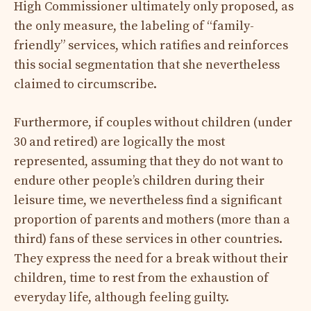
High Commissioner ultimately only proposed, as
the only measure, the labeling of “family-
friendly” services, which ratifies and reinforces
this social segmentation that she nevertheless
claimed to circumscribe.
Furthermore, if couples without children (under
30 and retired) are logically the most
represented, assuming that they do not want to
endure other people’s children during their
leisure time, we nevertheless find a significant
proportion of parents and mothers (more than a
third) fans of these services in other countries.
They express the need for a break without their
children, time to rest from the exhaustion of
everyday life, although feeling guilty.