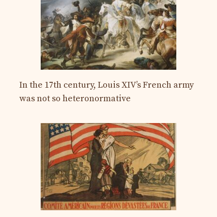
In the 17th century, Louis XIV’s French army
was not so heteronormative