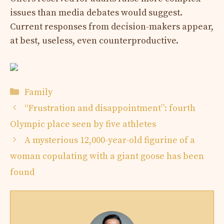
issues than media debates would suggest.
Current responses from decision-makers appear,
at best, useless, even counterproductive.
Categories
Family
“Frustration and disappointment”: fourth
Olympic place seen by five athletes
A mysterious 12,000-year-old figurine of a
woman copulating with a giant goose has been
found