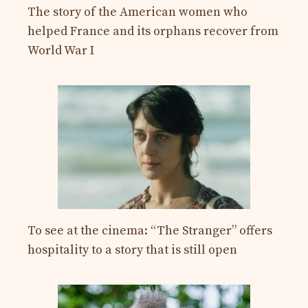
The story of the American women who
helped France and its orphans recover from
World War I
To see at the cinema: “The Stranger” offers
hospitality to a story that is still open