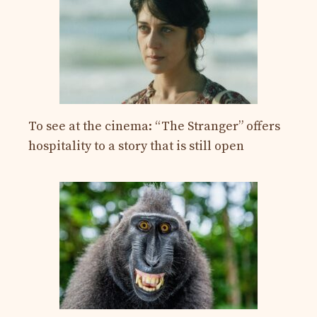
To see at the cinema: “The Stranger” offers
hospitality to a story that is still open