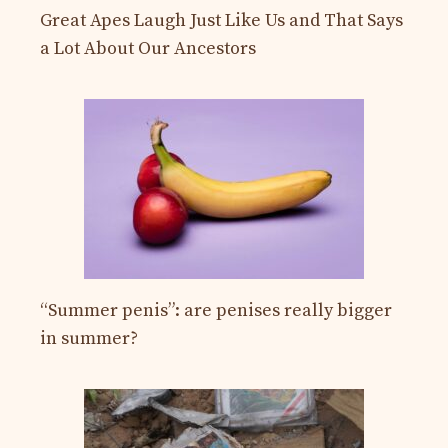
Great Apes Laugh Just Like Us and That Says
a Lot About Our Ancestors
“Summer penis”: are penises really bigger
in summer?