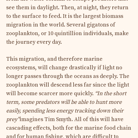
see them in daylight. Then, at night, they return
to the surface to feed. It is the largest biomass
migration in the world. Several gigatons of
zooplankton, or 10 quintillion individuals, make
the journey every day.
This migration, and therefore marine
ecosystems, will change drastically if light no
longer passes through the oceans as deeply. The
zooplankton will descend less far since the light
will become scarcer more quickly.
“In the short
term, some predators will be able to hunt more
easily, spending less energy tracking down their
prey”
imagines Tim Smyth. All of this will have
cascading effects, both for the marine food chain
and for human fishing, which are difficult to