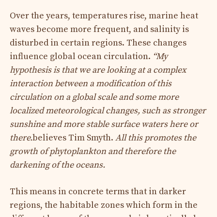
Over the years, temperatures rise, marine heat
waves become more frequent, and salinity is
disturbed in certain regions. These changes
influence global ocean circulation.
“My
hypothesis is that we are looking at a complex
interaction between a modification of this
circulation on a global scale and some more
localized meteorological changes, such as stronger
sunshine and more stable surface waters here or
there.
believes Tim Smyth.
All this promotes the
growth of phytoplankton and therefore the
darkening of the oceans.
This means in concrete terms that in darker
regions, the habitable zones which form in the