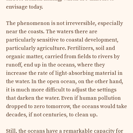
envisage today.
The phenomenon is not irreversible, especially
near the coasts. The waters there are
particularly sensitive to coastal development,
particularly agriculture. Fertilizers, soil and
organic matter, carried from fields to rivers by
runoff, end up in the oceans, where they
increase the rate of light-absorbing material in
the water. In the open ocean, on the other hand,
it is much more difficult to adjust the settings
that darken the water. Even if human pollution
dropped to zero tomorrow, the oceans would take
decades, if not centuries, to clean up.
Still, the oceans have a remarkable capacity for