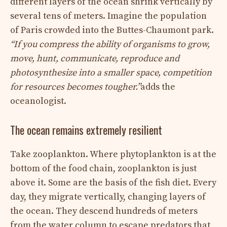
different layers of the ocean shrink vertically by
several tens of meters. Imagine the population
of Paris crowded into the Buttes-Chaumont park.
“If you compress the ability of organisms to grow,
move, hunt, communicate, reproduce and
photosynthesize into a smaller space, competition
for resources becomes tougher.”
adds the
oceanologist.
The ocean remains extremely resilient
Take zooplankton. Where phytoplankton is at the
bottom of the food chain, zooplankton is just
above it. Some are the basis of the fish diet. Every
day, they migrate vertically, changing layers of
the ocean. They descend hundreds of meters
from the water column to escape predators that