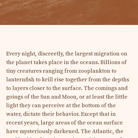
Every night, discreetly, the largest migration on
the planet takes place in the oceans. Billions of
tiny creatures ranging from zooplankton to
lanternfish to krill rise together from the depths
to layers closer to the surface. The comings and
goings of the Sun and Moon, or at least the little
light they can perceive at the bottom of the
water, dictate their behavior. Except that in
recent years, large areas of the ocean surface
have mysteriously darkened. The Atlantic, the