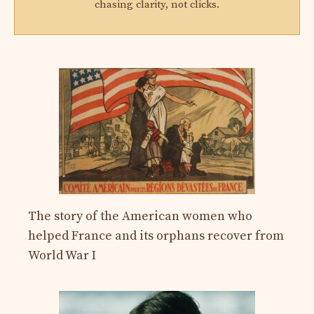
chasing clarity, not clicks.
The story of the American women who
helped France and its orphans recover from
World War I