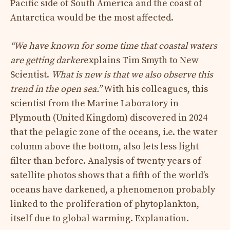
Pacific side of South America and the coast of
Antarctica would be the most affected.
“We have known for some time that coastal waters
are getting darker
explains Tim Smyth to New
Scientist.
What is new is that we also observe this
trend in the open sea.”
With his colleagues, this
scientist from the Marine Laboratory in
Plymouth (United Kingdom) discovered in 2024
that the pelagic zone of the oceans, i.e. the water
column above the bottom, also lets less light
filter than before. Analysis of twenty years of
satellite photos shows that a fifth of the world’s
oceans have darkened, a phenomenon probably
linked to the proliferation of phytoplankton,
itself due to global warming. Explanation.