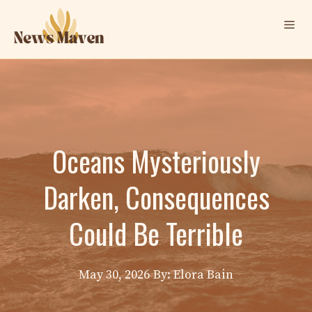
Skip
Me
to
content
Oceans Mysteriously
Darken, Consequences
Could Be Terrible
May 30, 2026
By: Elora Bain