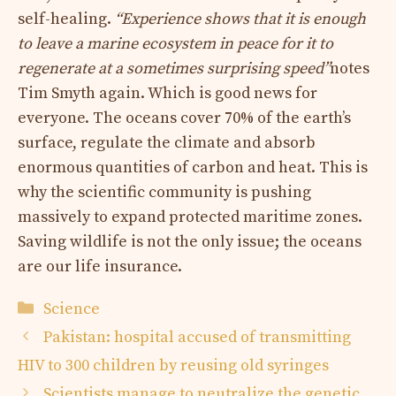
self-healing.
“Experience shows that it is enough
to leave a marine ecosystem in peace for it to
regenerate at a sometimes surprising speed”
notes
Tim Smyth again. Which is good news for
everyone. The oceans cover 70% of the earth’s
surface, regulate the climate and absorb
enormous quantities of carbon and heat. This is
why the scientific community is pushing
massively to expand protected maritime zones.
Saving wildlife is not the only issue; the oceans
are our life insurance.
Categories
Science
Pakistan: hospital accused of transmitting
HIV to 300 children by reusing old syringes
Scientists manage to neutralize the genetic