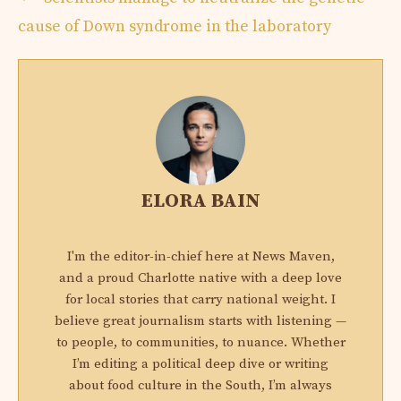
cause of Down syndrome in the laboratory
ELORA BAIN
I'm the editor-in-chief here at News Maven,
and a proud Charlotte native with a deep love
for local stories that carry national weight. I
believe great journalism starts with listening —
to people, to communities, to nuance. Whether
I’m editing a political deep dive or writing
about food culture in the South, I’m always