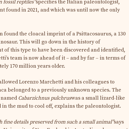
fossil reptiles”
specifies the Italian paleontologist,
nt found in 2021, and which was until now the only
 found the cloacal imprint of a Psittacosaurus, a 130
nosaur. This will go down in the history of
nt of this type to have been discovered and identified,
ti’s team is now ahead of it – and by far – in terms of
tely 170 million years older.
 allowed Lorenzo Marchetti and his colleagues to
aca belonged to a previously unknown species. The
s named
Cabarzichnus pulchrus
was a small lizard-like
in the mud to cool off, explains the paleontologist.
ch fine details preserved from such a small animal”
says