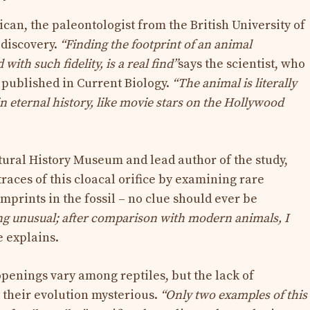
can, the paleontologist from the British University of
 discovery.
“Finding the footprint of an animal
ith such fidelity, is a real find”
says the scientist, who
y published in Current Biology.
“The animal is literally
 in eternal history, like movie stars on the Hollywood
atural History Museum and lead author of the study,
races of this cloacal orifice by examining rare
mprints in the fossil – no clue should ever be
ng unusual; after comparison with modern animals, I
e explains.
openings vary among reptiles, but the lack of
t their evolution mysterious.
“Only two examples of this