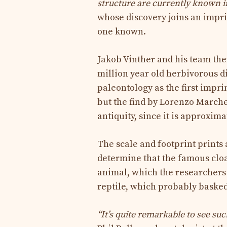
structure are currently known in 
whose discovery joins an impri
one known.
Jakob Vinther and his team then
million year old herbivorous di
paleontology as the first impri
but the find by Lorenzo Marchet
antiquity, since it is approxima
The scale and footprint prints
determine that the famous clo
animal, which the researcher
reptile, which probably basked 
“It’s quite remarkable to see su