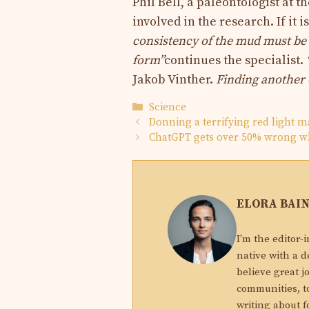
Phil Bell, a paleontologist at 
involved in the research. If it i
consistency of the mud must be 
form”
continues the specialist.
Jakob Vinther.
Finding another o
Categories
Science
Donning a terrifying red light ma
ChatGPT gets over 50% wrong w
ELORA BAI
I'm the editor-
native with a d
believe great j
communities, to
writing about f