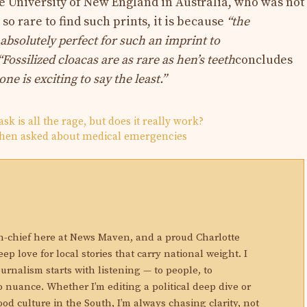
the University of New England in Australia, who was not
s so rare to find such prints, it is because
“the
absolutely perfect for such an imprint to
“Fossilized cloacas are as rare as hen’s teeth
concludes
ne is exciting to say the least.”
sk is all the rage, but does it really work?
hen asked about medical emergencies
N
in-chief here at News Maven, and a proud Charlotte
eep love for local stories that carry national weight. I
ournalism starts with listening — to people, to
 nuance. Whether I’m editing a political deep dive or
ood culture in the South, I’m always chasing clarity, not