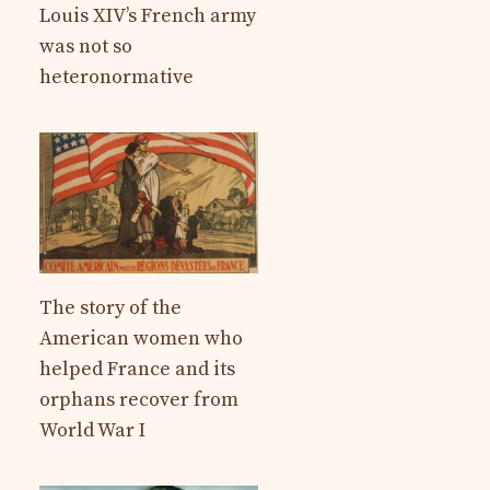
Louis XIV’s French army
was not so
heteronormative
The story of the
American women who
helped France and its
orphans recover from
World War I