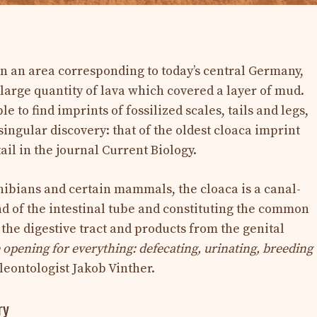
in an area corresponding to today’s central Germany,
large quantity of lava which covered a layer of mud.
le to find imprints of fossilized scales, tails and legs,
ingular discovery: that of the oldest cloaca imprint
ail in the journal Current Biology.
phibians and certain mammals, the cloaca is a canal-
nd of the intestinal tube and constituting the common
the digestive tract and products from the genital
 opening for everything: defecating, urinating, breeding
eontologist Jakob Vinther.
ry