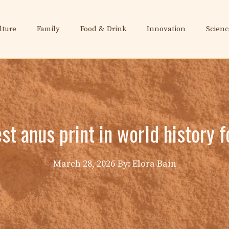
lture
Family
Food & Drink
Innovation
Scienc
st anus print in world history 
March 28, 2026
By: Elora Bain