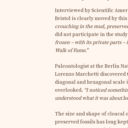
Interviewed by Scientific Ameri
Bristol is clearly moved by this
crouching in the mud, preserved w
did not participate in the stud
frozen – with its private parts –
Walk of Fame.”
Paleontologist at the Berlin N
Lorenzo Marchetti discovered t
diagonal and hexagonal scale i
overlooked.
“I noticed somethi
understood what it was about.
h
The size and shape of cloacal 
preserved fossils has long kep