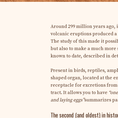
Around 299 million years ago, 
volcanic eruptions produced a 
The study of this made it possib
but also to make a much more s
known to date, described in det
Present in birds, reptiles, am
shaped organ, located at the e
receptacle for excretions from 
tract. It allows you to have
“one
and laying eggs”
summarizes pal
The second (and oldest) in histo