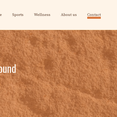
e
Sports
Wellness
About us
Contact
found