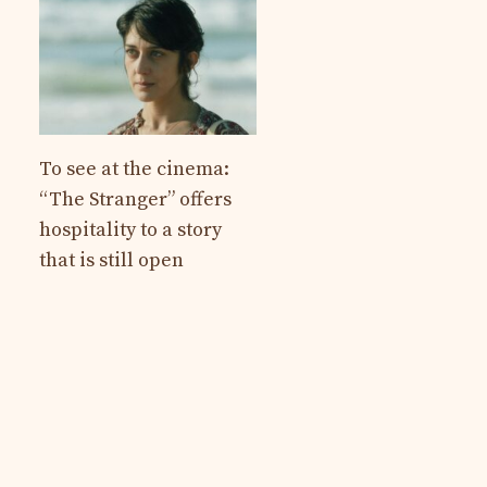
To see at the cinema:
“The Stranger” offers
hospitality to a story
that is still open