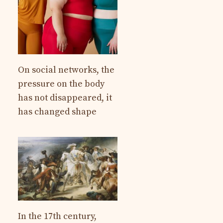
On social networks, the
pressure on the body
has not disappeared, it
has changed shape
In the 17th century,