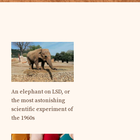
An elephant on LSD, or
the most astonishing
scientific experiment of
the 1960s