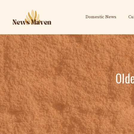
Skip
to
Domestic News
Cu
content
Olde