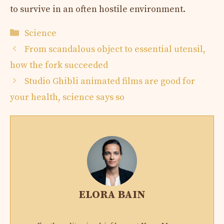
to survive in an often hostile environment.
Categories
Science
From scandalous object to essential utensil,
how the fork succeeded
Studio Ghibli animated films are good for
your health, science says so
ELORA BAIN