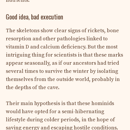
nutrients.
Good idea, bad execution
The skeletons show clear signs of rickets, bone
resorption and other pathologies linked to
vitamin D and calcium deficiency. But the most
intriguing thing for scientists is that these marks
appear seasonally, as if our ancestors had tried
several times to survive the winter by isolating
themselves from the outside world, probably in
the depths of the cave.
Their main hypothesis is that these hominids
would have opted for a semi-hibernating
lifestyle during colder periods, in the hope of
saving energy and escaping hostile conditions.