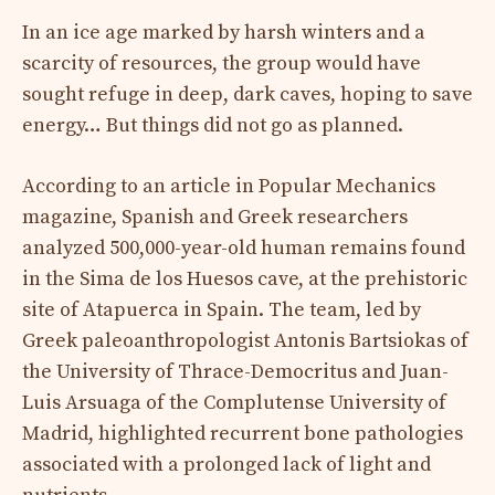
In an ice age marked by harsh winters and a
scarcity of resources, the group would have
sought refuge in deep, dark caves, hoping to save
energy… But things did not go as planned.
According to an article in Popular Mechanics
magazine, Spanish and Greek researchers
analyzed 500,000-year-old human remains found
in the Sima de los Huesos cave, at the prehistoric
site of Atapuerca in Spain. The team, led by
Greek paleoanthropologist Antonis Bartsiokas of
the University of Thrace-Democritus and Juan-
Luis Arsuaga of the Complutense University of
Madrid, highlighted recurrent bone pathologies
associated with a prolonged lack of light and