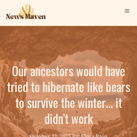
Skip
Me
to
content
Our ancestors would have
tried to hibernate like bears
to survive the winter… it
didn’t work
October 23, 2025
By: Elora Bain