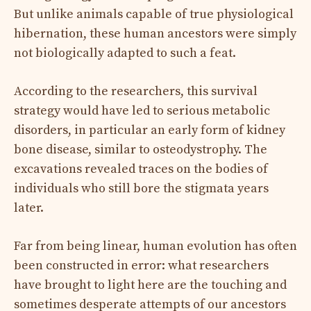
But unlike animals capable of true physiological
hibernation, these human ancestors were simply
not biologically adapted to such a feat.
According to the researchers, this survival
strategy would have led to serious metabolic
disorders, in particular an early form of kidney
bone disease, similar to osteodystrophy. The
excavations revealed traces on the bodies of
individuals who still bore the stigmata years
later.
Far from being linear, human evolution has often
been constructed in error: what researchers
have brought to light here are the touching and
sometimes desperate attempts of our ancestors