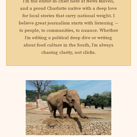
I'm the editor-in-chief here at News Maven,
and a proud Charlotte native with a deep love
for local stories that carry national weight. I
believe great journalism starts with listening —
to people, to communities, to nuance. Whether
I’m editing a political deep dive or writing
about food culture in the South, I’m always
chasing clarity, not clicks.