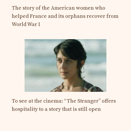
The story of the American women who
helped France and its orphans recover from
World War I
To see at the cinema: “The Stranger” offers
hospitality to a story that is still open