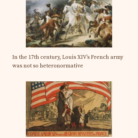
In the 17th century, Louis XIV’s French army
was not so heteronormative