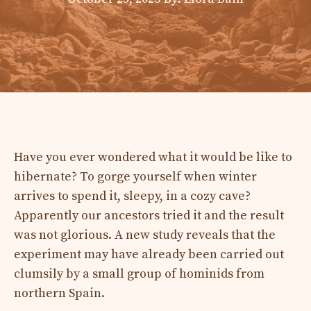
​Have you ever wondered what it would be like to
hibernate? To gorge yourself when winter
arrives to spend it, sleepy, in a cozy cave?
Apparently our ancestors tried it and the result
was not glorious. A new study reveals that the
experiment may have already been carried out
clumsily by a small group of hominids from
northern Spain.