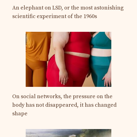
An elephant on LSD, or the most astonishing
scientific experiment of the 1960s
On social networks, the pressure on the
body has not disappeared, it has changed
shape