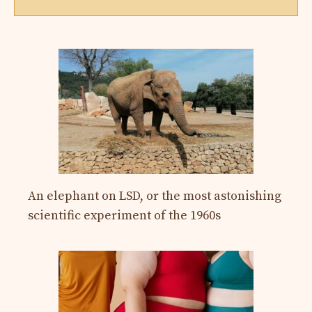
An elephant on LSD, or the most astonishing
scientific experiment of the 1960s