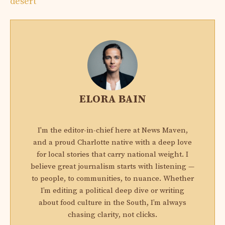
desert
ELORA BAIN
I'm the editor-in-chief here at News Maven,
and a proud Charlotte native with a deep love
for local stories that carry national weight. I
believe great journalism starts with listening —
to people, to communities, to nuance. Whether
I’m editing a political deep dive or writing
about food culture in the South, I’m always
chasing clarity, not clicks.