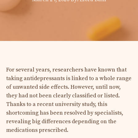
For several years, researchers have known that
taking antidepressants is linked to a whole range
of unwanted side effects. However, until now,
they had not been clearly classified or listed.
Thanks to a recent university study, this
shortcoming has been resolved by specialists,
revealing big differences depending on the
medications prescribed.