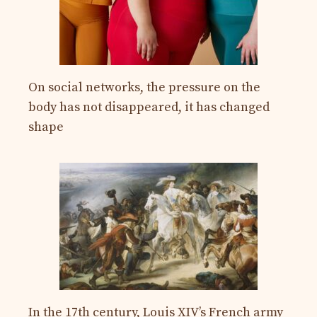
On social networks, the pressure on the
body has not disappeared, it has changed
shape
In the 17th century, Louis XIV’s French army