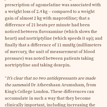
prescription of agomelatine was associated with
a weight loss of 2.4 kg – compared to a weight
gain of almost 2 kg with maprotiline; that a
difference of 21 beats per minute had been
noticed between fluvoxamine (which slows the
heart) and nortriptyline (which speeds it up); and
finally that a difference of 11 mmHg (millimeters
of mercury, the unit of measurement of blood
pressure) was noted between patients taking
nortriptyline and taking doxepin.
“
It’s clear that no two antidepressants are made
the same
said Dr Atheeshaan Arumuham, from
King’s College London. These differences can
accumulate in such a way that they become
clinically important, including increasing the