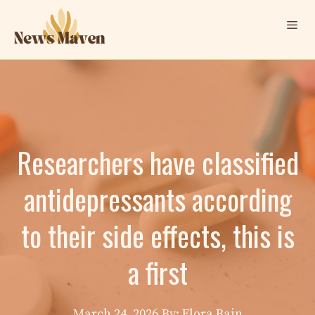
Skip
Me
to
content
Researchers have classified
antidepressants according
to their side effects, this is
a first
March 24, 2026
By: Elora Bain