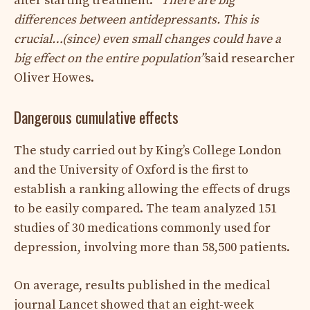
after starting treatment.
“There are big
differences between antidepressants. This is
crucial…(since) even small changes could have a
big effect on the entire population”
said researcher
Oliver Howes.
Dangerous cumulative effects
The study carried out by King’s College London
and the University of Oxford is the first to
establish a ranking allowing the effects of drugs
to be easily compared. The team analyzed 151
studies of 30 medications commonly used for
depression, involving more than 58,500 patients.
On average, results published in the medical
journal Lancet showed that an eight-week