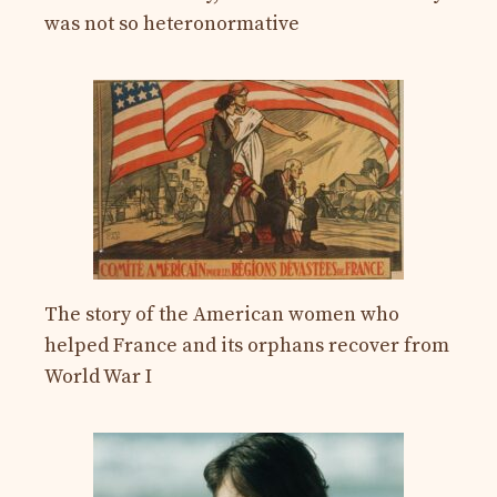
was not so heteronormative
The story of the American women who
helped France and its orphans recover from
World War I