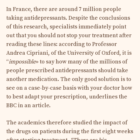
In France, there are around 7 million people
taking antidepressants. Despite the conclusions
of this research, specialists immediately point
out that you should not stop your treatment after
reading these lines: according to Professor
Andrea Cipriani, of the University of Oxford, it is
“
impossible
» to say how many of the millions of
people prescribed antidepressants should take
another medication. The only good solution is to
see on a case-by-case basis with your doctor how
to best adapt your prescription, underlines the
BBC in an article.
The academics therefore studied the impact of
the drugs on patients during the first eight weeks