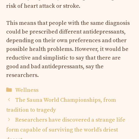
risk of heart attack or stroke.
This means that people with the same diagnosis
could be prescribed different antidepressants,
depending on their own preferences and other
possible health problems. However, it would be
reductive and simplistic to say that there are
good and bad antidepressants, say the
researchers.
Categories
Wellness
The Sauna World Championships, from
tradition to tragedy
Researchers have discovered a strange life
form capable of surviving the world’s driest