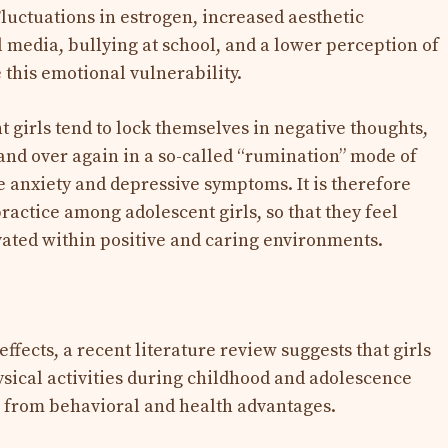
Fluctuations in estrogen, increased aesthetic
 media, bullying at school, and a lower perception of
this emotional vulnerability.
 girls tend to lock themselves in negative thoughts,
and over again in a so-called “rumination” mode of
 anxiety and depressive symptoms. It is therefore
ractice among adolescent girls, so that they feel
ated within positive and caring environments.
ffects, a recent literature review suggests that girls
ysical activities during childhood and adolescence
m, from behavioral and health advantages.