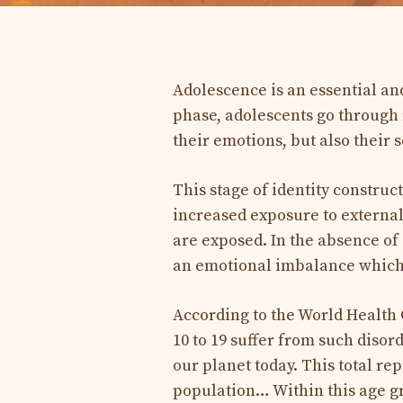
Adolescence is an essential an
phase, adolescents go through 
their emotions, but also their s
This stage of identity construct
increased exposure to externa
are exposed. In the absence of
an emotional imbalance which i
According to the World Health
10 to 19 suffer from such disord
our planet today. This total re
population… Within this age g