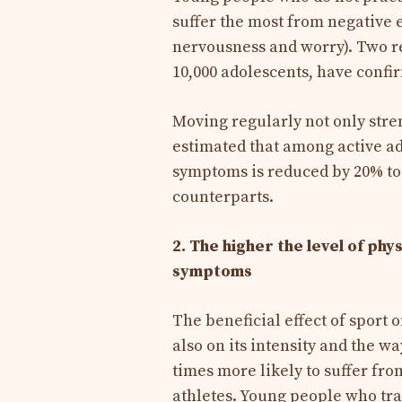
suffer the most from negative
nervousness and worry). Two re
10,000 adolescents, have confi
Moving regularly not only stren
estimated that among active ad
symptoms is reduced by 20% to
counterparts.
2. The higher the level of ph
symptoms
The beneficial effect of sport 
also on its intensity and the wa
times more likely to suffer f
athletes. Young people who tra