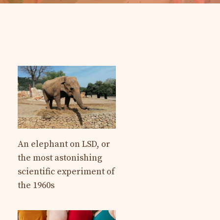
An elephant on LSD, or
the most astonishing
scientific experiment of
the 1960s