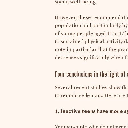
social well-being.
However, these recommendations
population and particularly b
of young people aged 11 to 17 
to sustained physical activity
note in particular that the prac
decreases significantly when 
Four conclusions in the light of
Several recent studies show tha
to remain sedentary. Here are t
1. Inactive teens have more 
Young people who do not practi