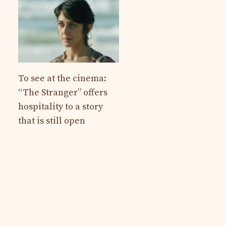
To see at the cinema:
“The Stranger” offers
hospitality to a story
that is still open