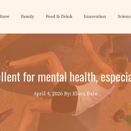
lture
Family
Food & Drink
Innovation
Scienc
ellent for mental health, espec
April 4, 2026
By: Elora Bain