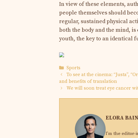
In view of these elements, aut
people themselves should beco
regular, sustained physical ac
both the body and the mind, is
youth, the key to an identical f
Categories
Sports
To see at the cinema: “Justa”, “
and benefits of translation
We will soon treat eye cancer wit
ELORA BAI
I'm the editor-