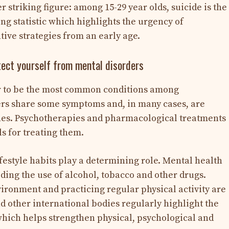
er striking figure: among 15-29 year olds, suicide is the
ng statistic which highlights the urgency of
ive strategies from an early age.
otect yourself from mental disorders
r to be the most common conditions among
ers share some symptoms and, in many cases, are
hes. Psychotherapies and pharmacological treatments
ls for treating them.
festyle habits play a determining role. Mental health
ing the use of alcohol, tobacco and other drugs.
vironment and practicing regular physical activity are
d other international bodies regularly highlight the
 which helps strengthen physical, psychological and