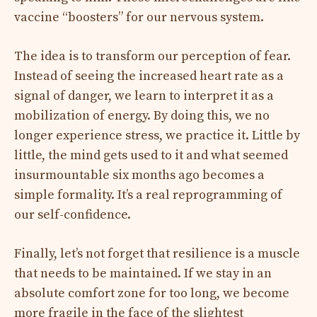
vaccine “boosters” for our nervous system.
The idea is to transform our perception of fear.
Instead of seeing the increased heart rate as a
signal of danger, we learn to interpret it as a
mobilization of energy. By doing this, we no
longer experience stress, we practice it. Little by
little, the mind gets used to it and what seemed
insurmountable six months ago becomes a
simple formality. It’s a real reprogramming of
our self-confidence.
Finally, let’s not forget that resilience is a muscle
that needs to be maintained. If we stay in an
absolute comfort zone for too long, we become
more fragile in the face of the slightest