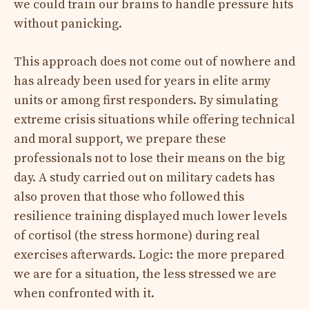
we could train our brains to handle pressure hits
without panicking.
This approach does not come out of nowhere and
has already been used for years in elite army
units or among first responders. By simulating
extreme crisis situations while offering technical
and moral support, we prepare these
professionals not to lose their means on the big
day. A study carried out on military cadets has
also proven that those who followed this
resilience training displayed much lower levels
of cortisol (the stress hormone) during real
exercises afterwards. Logic: the more prepared
we are for a situation, the less stressed we are
when confronted with it.