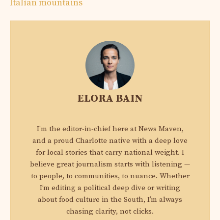
Italian mountains
ELORA BAIN
I'm the editor-in-chief here at News Maven,
and a proud Charlotte native with a deep love
for local stories that carry national weight. I
believe great journalism starts with listening —
to people, to communities, to nuance. Whether
I’m editing a political deep dive or writing
about food culture in the South, I’m always
chasing clarity, not clicks.