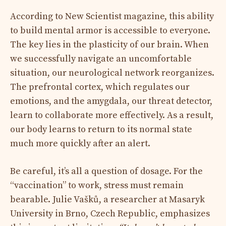
According to New Scientist magazine, this ability
to build mental armor is accessible to everyone.
The key lies in the plasticity of our brain. When
we successfully navigate an uncomfortable
situation, our neurological network reorganizes.
The prefrontal cortex, which regulates our
emotions, and the amygdala, our threat detector,
learn to collaborate more effectively. As a result,
our body learns to return to its normal state
much more quickly after an alert.
Be careful, it’s all a question of dosage. For the
“vaccination” to work, stress must remain
bearable. Julie Vašků, a researcher at Masaryk
University in Brno, Czech Republic, emphasizes