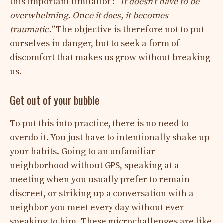
this important limitation:
“It doesn’t have to be
overwhelming. Once it does, it becomes
traumatic.”
The objective is therefore not to put
ourselves in danger, but to seek a form of
discomfort that makes us grow without breaking
us.
Get out of your bubble
To put this into practice, there is no need to
overdo it. You just have to intentionally shake up
your habits. Going to an unfamiliar
neighborhood without GPS, speaking at a
meeting when you usually prefer to remain
discreet, or striking up a conversation with a
neighbor you meet every day without ever
speaking to him. These microchallenges are like