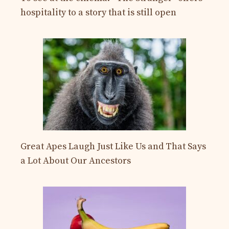
hospitality to a story that is still open
Great Apes Laugh Just Like Us and That Says
a Lot About Our Ancestors