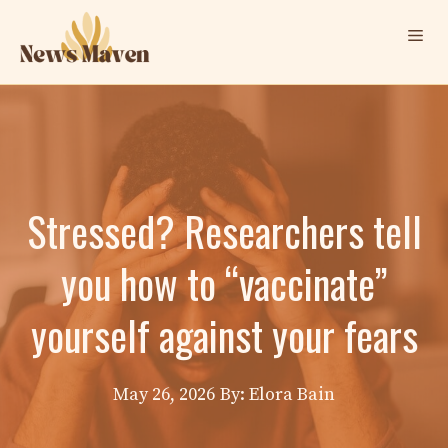
Skip
Me
to
content
Stressed? Researchers tell
you how to “vaccinate”
yourself against your fears
May 26, 2026
By: Elora Bain