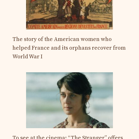
The story of the American women who
helped France and its orphans recover from
World War I
To see at the cinema: “The Stranger” offers