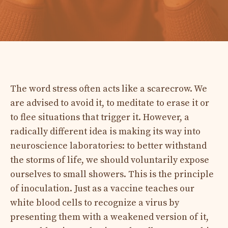
The word stress often acts like a scarecrow. We
are advised to avoid it, to meditate to erase it or
to flee situations that trigger it. However, a
radically different idea is making its way into
neuroscience laboratories: to better withstand
the storms of life, we should voluntarily expose
ourselves to small showers. This is the principle
of inoculation. Just as a vaccine teaches our
white blood cells to recognize a virus by
presenting them with a weakened version of it,