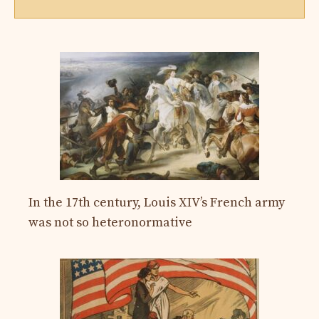
In the 17th century, Louis XIV’s French army
was not so heteronormative