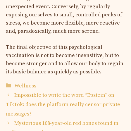
unexpected event. Conversely, by regularly
exposing ourselves to small, controlled peaks of
stress, we become more flexible, more reactive
and, paradoxically, much more serene.
The final objective of this psychological
vaccination is not to become insensitive, but to
become stronger and to allow our body to regain
its basic balance as quickly as possible.
Categories
Wellness
Impossible to write the word “Epstein” on
TikTok: does the platform really censor private
messages?
Mysterious 108-year-old red bones found in