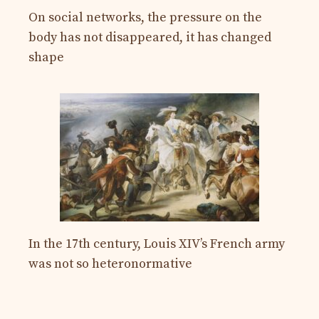
On social networks, the pressure on the
body has not disappeared, it has changed
shape
In the 17th century, Louis XIV’s French army
was not so heteronormative