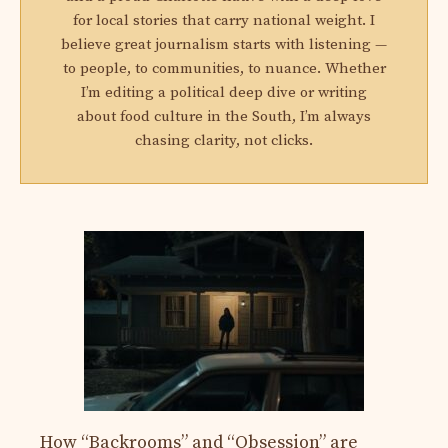
for local stories that carry national weight. I
believe great journalism starts with listening —
to people, to communities, to nuance. Whether
I’m editing a political deep dive or writing
about food culture in the South, I’m always
chasing clarity, not clicks.
How “Backrooms” and “Obsession” are