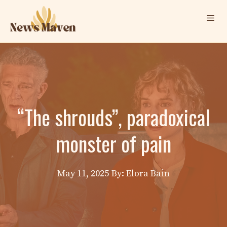
Skip
Me
to
content
“The shrouds”, paradoxical
monster of pain
May 11, 2025
By: Elora Bain