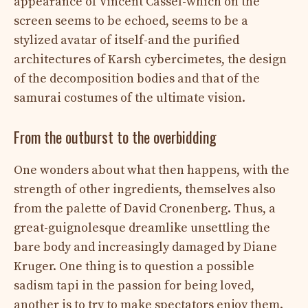
appearance of Vincent Cassel-which on the
screen seems to be echoed, seems to be a
stylized avatar of itself-and the purified
architectures of Karsh cybercimetes, the design
of the decomposition bodies and that of the
samurai costumes of the ultimate vision.
From the outburst to the overbidding
One wonders about what then happens, with the
strength of other ingredients, themselves also
from the palette of David Cronenberg. Thus, a
great-guignolesque dreamlike unsettling the
bare body and increasingly damaged by Diane
Kruger. One thing is to question a possible
sadism tapi in the passion for being loved,
another is to try to make spectators enjoy them.