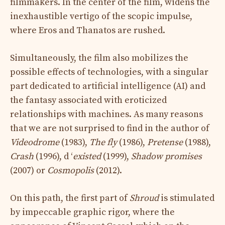
filmmakers. In the center of the film, widens the
inexhaustible vertigo of the scopic impulse,
where Eros and Thanatos are rushed.
Simultaneously, the film also mobilizes the
possible effects of technologies, with a singular
part dedicated to artificial intelligence (AI) and
the fantasy associated with eroticized
relationships with machines. As many reasons
that we are not surprised to find in the author of
Videodrome
(1983),
The fly
(1986),
Pretense
(1988),
Crash
(1996), d ‘
existed
(1999),
Shadow promises
(2007) or
Cosmopolis
(2012).
On this path, the first part of
Shroud
is stimulated
by impeccable graphic rigor, where the