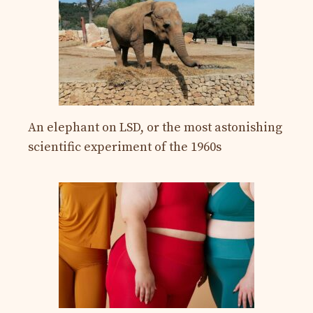
An elephant on LSD, or the most astonishing
scientific experiment of the 1960s