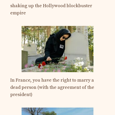
shaking up the Hollywood blockbuster
empire
In France, you have the right to marry a
dead person (with the agreement of the
president)