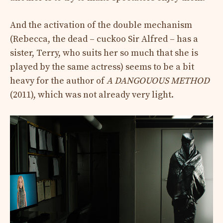
And the activation of the double mechanism
(Rebecca, the dead – cuckoo Sir Alfred – has a
sister, Terry, who suits her so much that she is
played by the same actress) seems to be a bit
heavy for the author of
A DANGOUOUS METHOD
(2011), which was not already very light.