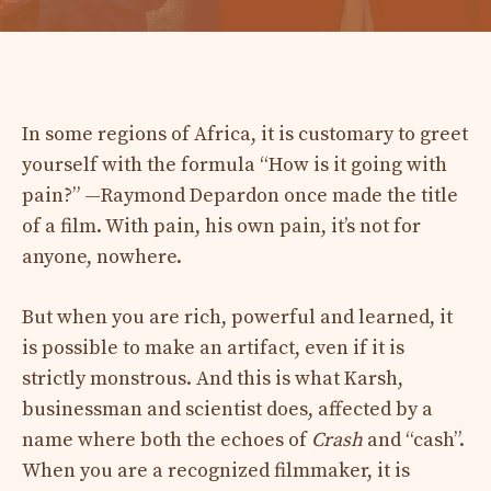
In some regions of Africa, it is customary to greet
yourself with the formula “How is it going with
pain?” —Raymond Depardon once made the title
of a film. With pain, his own pain, it’s not for
anyone, nowhere.
But when you are rich, powerful and learned, it
is possible to make an artifact, even if it is
strictly monstrous. And this is what Karsh,
businessman and scientist does, affected by a
name where both the echoes of
Crash
and “cash”.
When you are a recognized filmmaker, it is