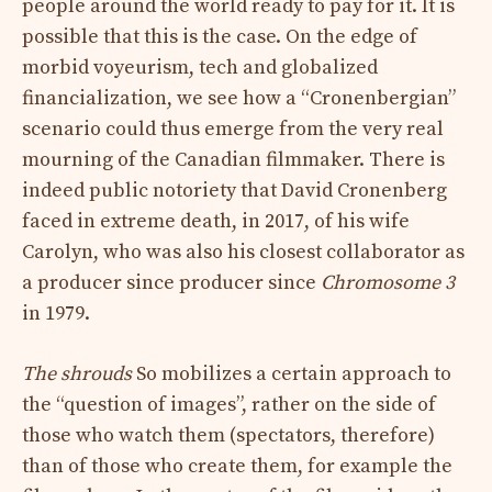
people around the world ready to pay for it. It is
possible that this is the case. On the edge of
morbid voyeurism, tech and globalized
financialization, we see how a “Cronenbergian”
scenario could thus emerge from the very real
mourning of the Canadian filmmaker. There is
indeed public notoriety that David Cronenberg
faced in extreme death, in 2017, of his wife
Carolyn, who was also his closest collaborator as
a producer since producer since
Chromosome 3
in 1979.
The shrouds
So mobilizes a certain approach to
the “question of images”, rather on the side of
those who watch them (spectators, therefore)
than of those who create them, for example the