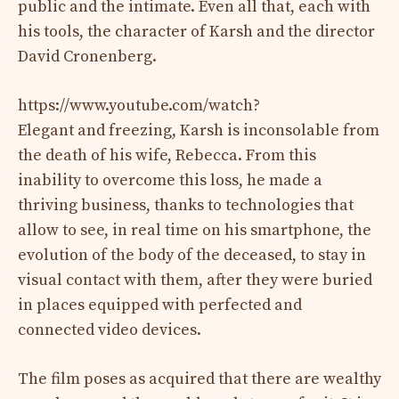
public and the intimate. Even all that, each with
his tools, the character of Karsh and the director
David Cronenberg.
https://www.youtube.com/watch?
Elegant and freezing, Karsh is inconsolable from
the death of his wife, Rebecca. From this
inability to overcome this loss, he made a
thriving business, thanks to technologies that
allow to see, in real time on his smartphone, the
evolution of the body of the deceased, to stay in
visual contact with them, after they were buried
in places equipped with perfected and
connected video devices.
The film poses as acquired that there are wealthy