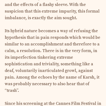
and the effects of a flashy sleeve. With the
suspicion that this extreme impurity, this formal
imbalance, is exactly the aim sought.
Its hybrid nature becomes a way of refusing the
hypothesis that in pain responds which would be
similar to an accomplishment and therefore to a
calm, a resolution. There is in the very form, in
its imperfection tinkering extreme
sophistication and triviality, something like a
deaf, voluntarily inarticulated growl, against
pain. Among the echoes by the name of Karsh, it
was probably necessary to also hear that of
“trash”.
Since his screening at the Cannes Film Festival in