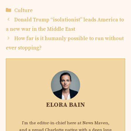
Categories
Culture
Donald Trump “isolationist” leads America to
a new war in the Middle East
How far is it humanly possible to run without
ever stopping?
ELORA BAIN
I'm the editor-in-chief here at News Maven,
and a proud Charlotte native with a deep love