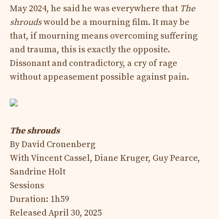
May 2024, he said he was everywhere that
The
shrouds
would be a mourning film. It may be
that, if mourning means overcoming suffering
and trauma, this is exactly the opposite.
Dissonant and contradictory, a cry of rage
without appeasement possible against pain.
The shrouds
By David Cronenberg
With Vincent Cassel, Diane Kruger, Guy Pearce,
Sandrine Holt
Sessions
Duration: 1h59
Released April 30, 2025