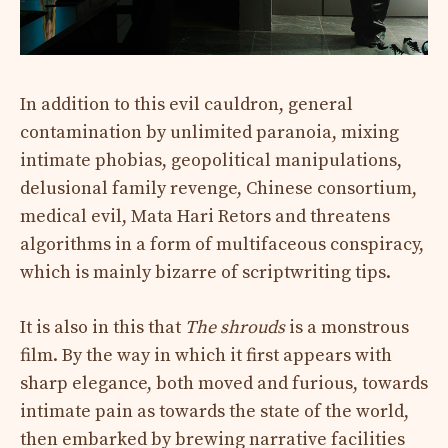
In addition to this evil cauldron, general
contamination by unlimited paranoia, mixing
intimate phobias, geopolitical manipulations,
delusional family revenge, Chinese consortium,
medical evil, Mata Hari Retors and threatens
algorithms in a form of multifaceous conspiracy,
which is mainly bizarre of scriptwriting tips.
It is also in this that
The shrouds
is a monstrous
film. By the way in which it first appears with
sharp elegance, both moved and furious, towards
intimate pain as towards the state of the world,
then embarked by brewing narrative facilities