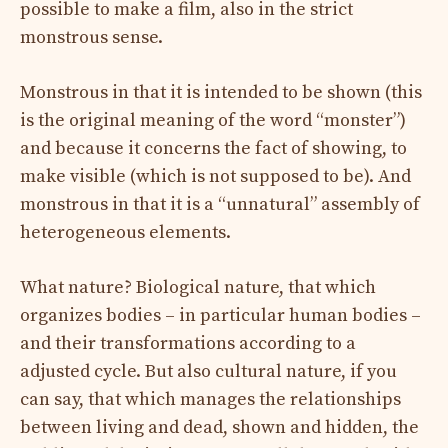
possible to make a film, also in the strict
monstrous sense.
Monstrous in that it is intended to be shown (this
is the original meaning of the word “monster”)
and because it concerns the fact of showing, to
make visible (which is not supposed to be). And
monstrous in that it is a “unnatural” assembly of
heterogeneous elements.
What nature? Biological nature, that which
organizes bodies – in particular human bodies –
and their transformations according to a
adjusted cycle. But also cultural nature, if you
can say, that which manages the relationships
between living and dead, shown and hidden, the