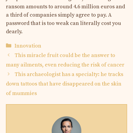
ransom amounts to around 4.6 million euros and
a third of companies simply agree to pay. A
password that is too weak can literally cost you
dearly.
Categories
Innovation
This miracle fruit could be the answer to
many ailments, even reducing the risk of cancer
This archaeologist has a specialty: he tracks
down tattoos that have disappeared on the skin
of mummies