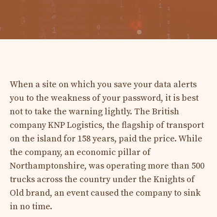
When a site on which you save your data alerts
you to the weakness of your password, it is best
not to take the warning lightly. The British
company KNP Logistics, the flagship of transport
on the island for 158 years, paid the price. While
the company, an economic pillar of
Northamptonshire, was operating more than 500
trucks across the country under the Knights of
Old brand, an event caused the company to sink
in no time.