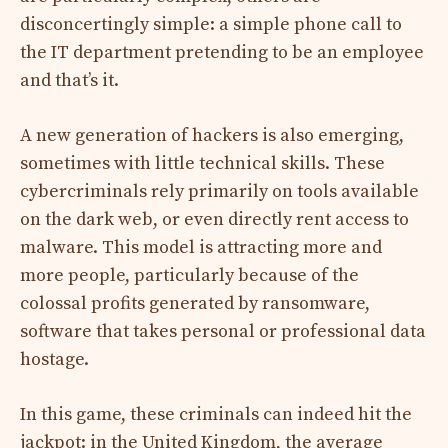
disconcertingly simple: a simple phone call to
the IT department pretending to be an employee
and that’s it.
A new generation of hackers is also emerging,
sometimes with little technical skills. These
cybercriminals rely primarily on tools available
on the dark web, or even directly rent access to
malware. This model is attracting more and
more people, particularly because of the
colossal profits generated by ransomware,
software that takes personal or professional data
hostage.
In this game, these criminals can indeed hit the
jackpot: in the United Kingdom, the average