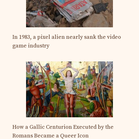
In 1983, a pixel alien nearly sank the video
game industry
How a Gallic Centurion Executed by the
Romans Became a Queer Icon