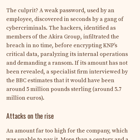
The culprit? A weak password, used by an
employee, discovered in seconds by a gang of
cybercriminals. The hackers, identified as
members of the Akira Group, infiltrated the
breach in no time, before encrypting KNP’s
critical data, paralyzing its internal operations
and demanding a ransom. If its amount has not
been revealed, a specialist firm interviewed by
the BBC estimates that it would have been
around 5 million pounds sterling (around 5.7
million euros).
Attacks on the rise
An amount far too high for the company, which
was unable to pay it. More than a century and a