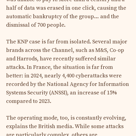
half of data was erased in one click, causing the
automatic bankruptcy of the group… and the
dismissal of 700 people.
The KNP case is far from isolated. Several major
brands across the Channel, such as M&S, Co-op
and Harrods, have recently suffered similar
attacks. In France, the situation is far from
better: in 2024, nearly 4,400 cyberattacks were
recorded by the National Agency for Information
Systems Security (ANSSI), an increase of 15%
compared to 2023.
The operating mode, too, is constantly evolving,
explains the British media. While some attacks
are particularly complex, others are