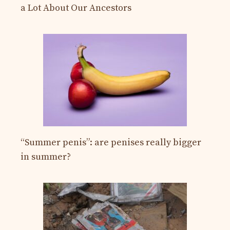
a Lot About Our Ancestors
“Summer penis”: are penises really bigger
in summer?