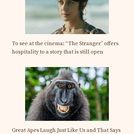
To see at the cinema: “The Stranger” offers
hospitality to a story that is still open
Great Apes Laugh Just Like Us and That Says