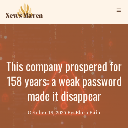
Skip
Me
to
content
This company prospered for
158 years: a weak password
made it disappear
October 19, 2025
By: Elora Bain