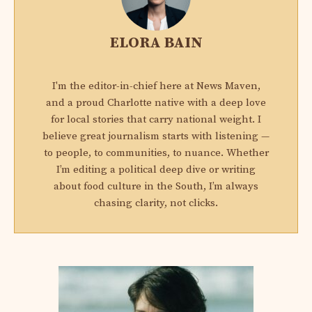
ELORA BAIN
I'm the editor-in-chief here at News Maven,
and a proud Charlotte native with a deep love
for local stories that carry national weight. I
believe great journalism starts with listening —
to people, to communities, to nuance. Whether
I’m editing a political deep dive or writing
about food culture in the South, I’m always
chasing clarity, not clicks.