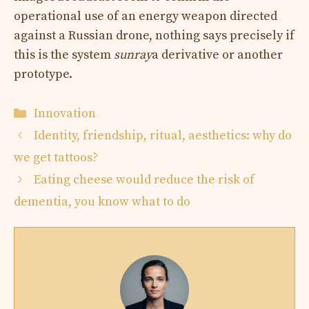
operational use of an energy weapon directed
against a Russian drone, nothing says precisely if
this is the system
sunray
a derivative or another
prototype.
Categories
Innovation
Identity, friendship, ritual, aesthetics: why do
we get tattoos?
Eating cheese would reduce the risk of
dementia, you know what to do