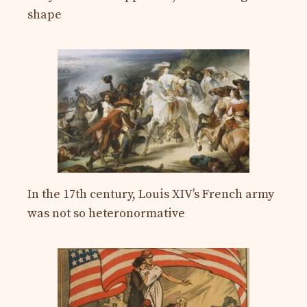
shape
In the 17th century, Louis XIV’s French army
was not so heteronormative