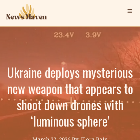
Skip
Me
to
content
Ukraine deploys mysterious
new weapon that appears to
shoot down drones with
‘luminous sphere’
March 22, 2026
By: Elora Bain