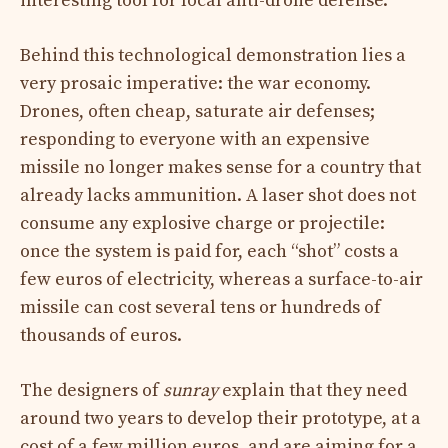
interesting tool for local anti-drone defense.
Behind this technological demonstration lies a
very prosaic imperative: the war economy.
Drones, often cheap, saturate air defenses;
responding to everyone with an expensive
missile no longer makes sense for a country that
already lacks ammunition. A laser shot does not
consume any explosive charge or projectile:
once the system is paid for, each “shot” costs a
few euros of electricity, whereas a surface-to-air
missile can cost several tens or hundreds of
thousands of euros.
The designers of
sunray
explain that they need
around two years to develop their prototype, at a
cost of a few million euros, and are aiming for a