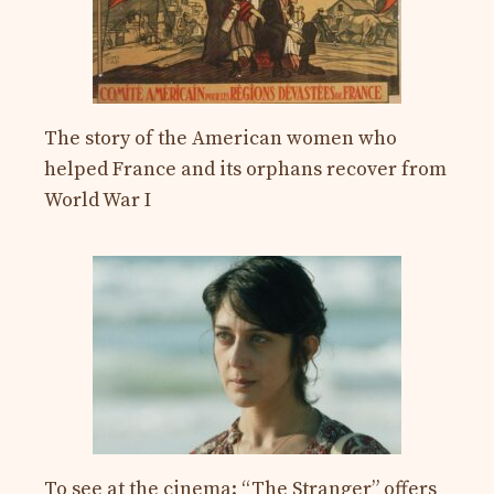
The story of the American women who
helped France and its orphans recover from
World War I
To see at the cinema: “The Stranger” offers