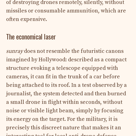
of destroying drones remotely, silently, without
missiles or consumable ammunition, which are
often expensive.
The economical laser
sunray
does not resemble the futuristic canons
imagined by Hollywood: described as a compact
structure evoking a telescope equipped with
cameras, it can fit in the trunk of a car before
being attached to its roof. In a test observed by a
journalist, the system detected and then burned
a small drone in flight within seconds, without
noise or visible light beam, simply by focusing
its energy on the target. For the military, it is
precisely this discreet nature that makes it an