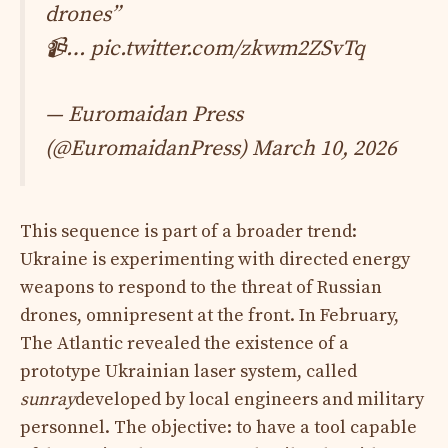
drones”
📹…
pic.twitter.com/zkwm2ZSvTq
— Euromaidan Press
(@EuromaidanPress)
March 10, 2026
This sequence is part of a broader trend:
Ukraine is experimenting with directed energy
weapons to respond to the threat of Russian
drones, omnipresent at the front. In February,
The Atlantic revealed the existence of a
prototype Ukrainian laser system, called
sunray
developed by local engineers and military
personnel. The objective: to have a tool capable