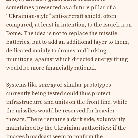
sometimes presented as a future pillar of a
“Ukrainian-style” anti-aircraft shield, often
compared, at least in intention, to the Israeli Iron
Dome. The idea is not to replace the missile
batteries, but to add an additional layer to them,
dedicated mainly to drones and lurking
munitions, against which directed energy firing
would be more financially rational.
Systems like
sunray
or similar prototypes
currently being tested could thus protect
infrastructure and units on the front line, while
the missiles would be reserved for heavier
threats. There remains a dark side, voluntarily
maintained by the Ukrainian authorities: if the
images broadcast seem to confirm the