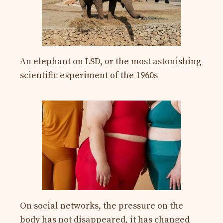
An elephant on LSD, or the most astonishing
scientific experiment of the 1960s
On social networks, the pressure on the
body has not disappeared, it has changed