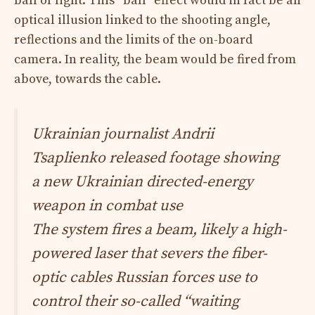
ball of light. This “ball” effect would in fact be an
optical illusion linked to the shooting angle,
reflections and the limits of the on-board
camera. In reality, the beam would be fired from
above, towards the cable.​
Ukrainian journalist Andrii
Tsaplienko released footage showing
a new Ukrainian directed-energy
weapon in combat use
The system fires a beam, likely a high-
powered laser that severs the fiber-
optic cables Russian forces use to
control their so-called “waiting