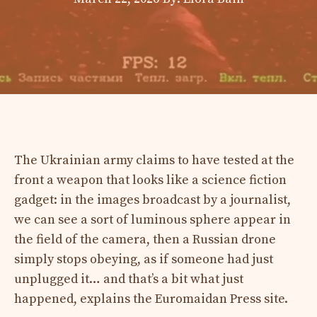
The Ukrainian army claims to have tested at the
front a weapon that looks like a science fiction
gadget: in the images broadcast by a journalist,
we can see a sort of luminous sphere appear in
the field of the camera, then a Russian drone
simply stops obeying, as if someone had just
unplugged it… and that’s a bit what just
happened, explains the Euromaidan Press site.​