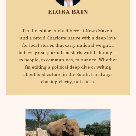
ELORA BAIN
I'm the editor-in-chief here at News Maven,
and a proud Charlotte native with a deep love
for local stories that carry national weight. I
believe great journalism starts with listening —
to people, to communities, to nuance. Whether
I’m editing a political deep dive or writing
about food culture in the South, I’m always
chasing clarity, not clicks.