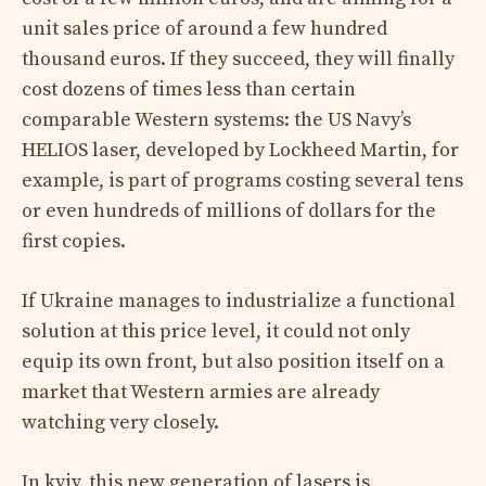
unit sales price of around a few hundred
thousand euros. If they succeed, they will finally
cost dozens of times less than certain
comparable Western systems: the US Navy’s
HELIOS laser, developed by Lockheed Martin, for
example, is part of programs costing several tens
or even hundreds of millions of dollars for the
first copies.
If Ukraine manages to industrialize a functional
solution at this price level, it could not only
equip its own front, but also position itself on a
market that Western armies are already
watching very closely.
In kyiv, this new generation of lasers is