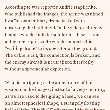
According to war reporter Andrii Tsaplienko,
who published the images, the scene was filmed
by a Russian military drone tasked with
observing the battlefield. In the video, a directed
beam – which could be similar to a laser – aims
at the fiber optic cable which connects this
“waiting drone” to its operator on the ground.
The cable is cut, the connection is broken, and
the enemy aircraft is neutralized discreetly,
without a spectacular explosion.​
What is intriguing is the appearance of the
weapon in the images: instead of a very clear ray,
as we are used to designing a laser, we can see
an almost spherical shape, a strangely floating