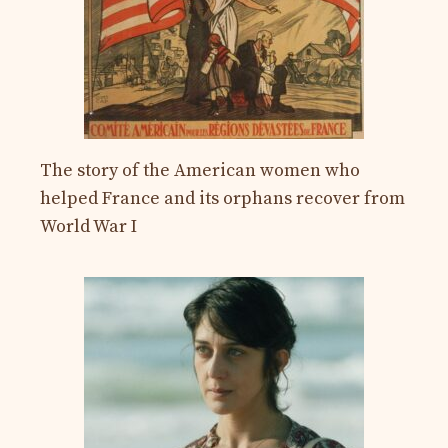
The story of the American women who
helped France and its orphans recover from
World War I