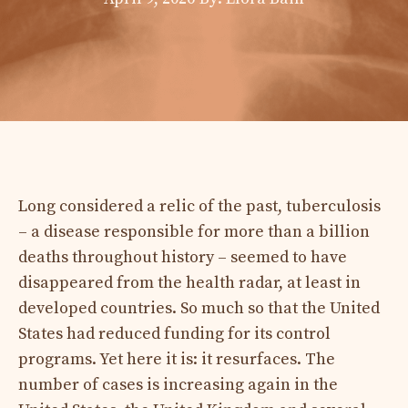
Long considered a relic of the past, tuberculosis
– a disease responsible for more than a billion
deaths throughout history – seemed to have
disappeared from the health radar, at least in
developed countries. So much so that the United
States had reduced funding for its control
programs. Yet here it is: it resurfaces. The
number of cases is increasing again in the