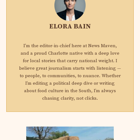
ELORA BAIN
I'm the editor-in-chief here at News Maven,
and a proud Charlotte native with a deep love
for local stories that carry national weight. I
believe great journalism starts with listening —
to people, to communities, to nuance. Whether
I’m editing a political deep dive or writing
about food culture in the South, I’m always
chasing clarity, not clicks.