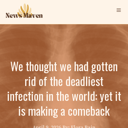
Skip
Me
to
content
We thought we had gotten
rid of the deadliest
infection in the world: yet it
is making a comeback
April 9, 2026
By: Elora Bain