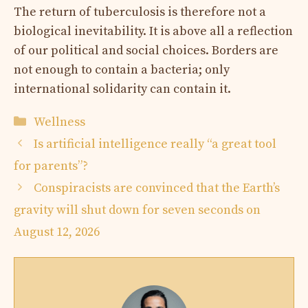
The return of tuberculosis is therefore not a
biological inevitability. It is above all a reflection
of our political and social choices. Borders are
not enough to contain a bacteria; only
international solidarity can contain it.
Categories
Wellness
Is artificial intelligence really “a great tool
for parents”?
Conspiracists are convinced that the Earth’s
gravity will shut down for seven seconds on
August 12, 2026