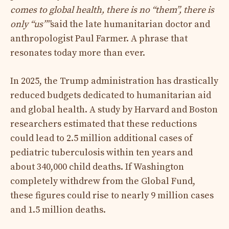
comes to global health, there is no “them”, there is
only “us””
said the late humanitarian doctor and
anthropologist Paul Farmer. A phrase that
resonates today more than ever.
In 2025, the Trump administration has drastically
reduced budgets dedicated to humanitarian aid
and global health. A study by Harvard and Boston
researchers estimated that these reductions
could lead to 2.5 million additional cases of
pediatric tuberculosis within ten years and
about 340,000 child deaths. If Washington
completely withdrew from the Global Fund,
these figures could rise to nearly 9 million cases
and 1.5 million deaths.