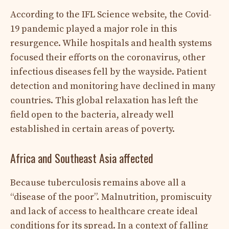
According to the IFL Science website, the Covid-
19 pandemic played a major role in this
resurgence. While hospitals and health systems
focused their efforts on the coronavirus, other
infectious diseases fell by the wayside. Patient
detection and monitoring have declined in many
countries. This global relaxation has left the
field open to the bacteria, already well
established in certain areas of poverty.
Africa and Southeast Asia affected
Because tuberculosis remains above all a
“disease of the poor”. Malnutrition, promiscuity
and lack of access to healthcare create ideal
conditions for its spread. In a context of falling