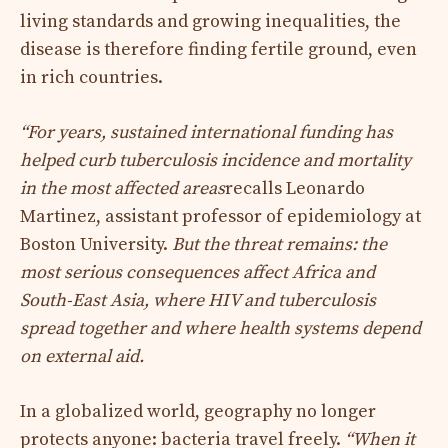
living standards and growing inequalities, the
disease is therefore finding fertile ground, even
in rich countries.
“For years, sustained international funding has
helped curb tuberculosis incidence and mortality
in the most affected areas
recalls Leonardo
Martinez, assistant professor of epidemiology at
Boston University.
But the threat remains: the
most serious consequences affect Africa and
South-East Asia, where HIV and tuberculosis
spread together and where health systems depend
on external aid.
In a globalized world, geography no longer
protects anyone: bacteria travel freely.
“When it