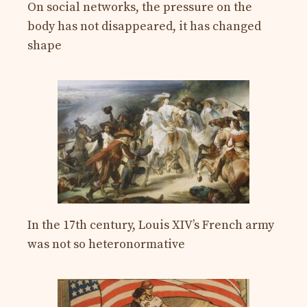
On social networks, the pressure on the
body has not disappeared, it has changed
shape
In the 17th century, Louis XIV’s French army
was not so heteronormative