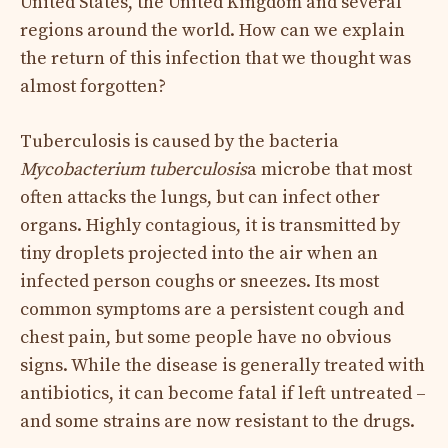
United States, the United Kingdom and several
regions around the world. How can we explain
the return of this infection that we thought was
almost forgotten?
Tuberculosis is caused by the bacteria
Mycobacterium tuberculosis
a microbe that most
often attacks the lungs, but can infect other
organs. Highly contagious, it is transmitted by
tiny droplets projected into the air when an
infected person coughs or sneezes. Its most
common symptoms are a persistent cough and
chest pain, but some people have no obvious
signs. While the disease is generally treated with
antibiotics, it can become fatal if left untreated –
and some strains are now resistant to the drugs.