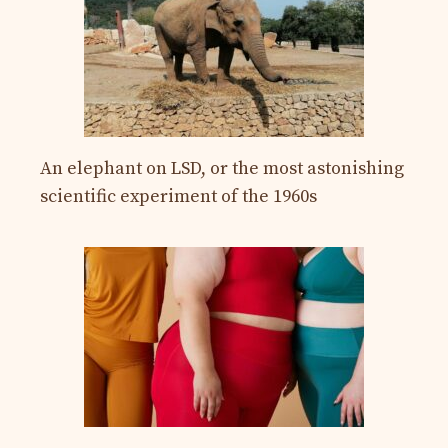
An elephant on LSD, or the most astonishing
scientific experiment of the 1960s