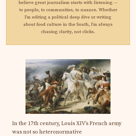
believe great journalism starts with listening —
to people, to communities, to nuance. Whether
I’m editing a political deep dive or writing
about food culture in the South, I’m always
chasing clarity, not clicks.
In the 17th century, Louis XIV’s French army
was not so heteronormative