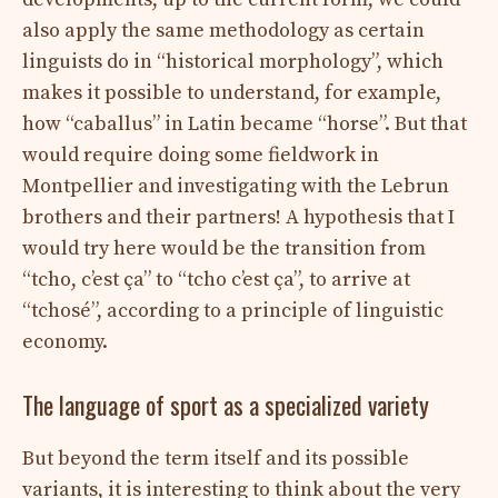
also apply the same methodology as certain
linguists do in “historical morphology”, which
makes it possible to understand, for example,
how “caballus” in Latin became “horse”. But that
would require doing some fieldwork in
Montpellier and investigating with the Lebrun
brothers and their partners! A hypothesis that I
would try here would be the transition from
“tcho, c’est ça” to “tcho c’est ça”, to arrive at
“tchosé”, according to a principle of linguistic
economy.
The language of sport as a specialized variety
But beyond the term itself and its possible
variants, it is interesting to think about the very