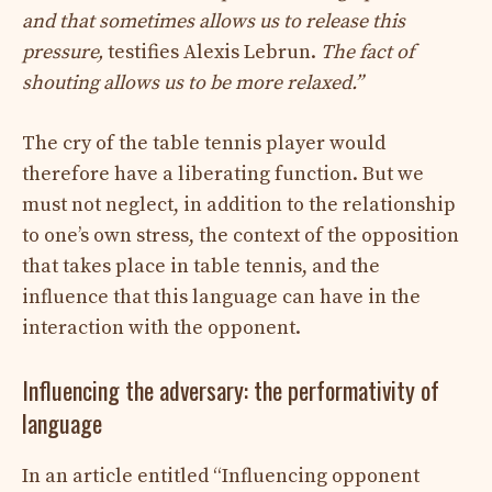
and that sometimes allows us to release this
pressure,
testifies Alexis Lebrun.
The fact of
shouting allows us to be more relaxed.”
The cry of the table tennis player would
therefore have a liberating function. But we
must not neglect, in addition to the relationship
to one’s own stress, the context of the opposition
that takes place in table tennis, and the
influence that this language can have in the
interaction with the opponent.
Influencing the adversary: ​​the performativity of
language
In an article entitled “Influencing opponent