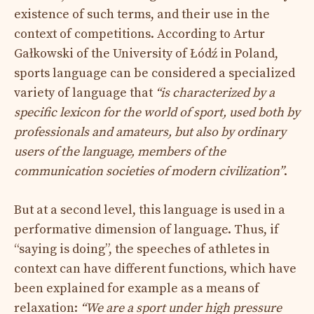
existence of such terms, and their use in the
context of competitions. According to Artur
Gałkowski of the University of Łódź in Poland,
sports language can be considered a specialized
variety of language that
“is characterized by a
specific lexicon for the world of sport, used both by
professionals and amateurs, but also by ordinary
users of the language, members of the
communication societies of modern civilization”
.
But at a second level, this language is used in a
performative dimension of language. Thus, if
“saying is doing”, the speeches of athletes in
context can have different functions, which have
been explained for example as a means of
relaxation:
“We are a sport under high pressure