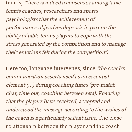
tennis,
“there is indeed a consensus among table
tennis coaches, researchers and sports
psychologists that the achievement of
performance objectives depends in part on the
ability of table tennis players to cope with the
stress generated by the competition and to manage
their emotions felt during the competition”
.
Here too, language intervenes, since
“the coach’s
communication asserts itself as an essential
element (…) during coaching times (pre-match
chat, time out, coaching between sets). Ensuring
that the players have received, accepted and
understood the message according to the wishes of
the coach is a particularly salient issue.
The close
relationship between the player and the coach