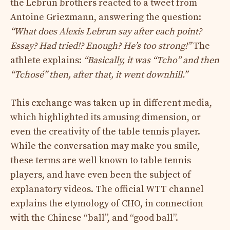
the Lebrun brothers reacted to a tweet from
Antoine Griezmann, answering the question:
“What does Alexis Lebrun say after each point?
Essay? Had tried!? Enough? He’s too strong!”
The
athlete explains:
“Basically, it was “Tcho” and then
“Tchosé” then, after that, it went downhill.”
This exchange was taken up in different media,
which highlighted its amusing dimension, or
even the creativity of the table tennis player.
While the conversation may make you smile,
these terms are well known to table tennis
players, and have even been the subject of
explanatory videos. The official WTT channel
explains the etymology of CHO, in connection
with the Chinese “ball”, and “good ball”.