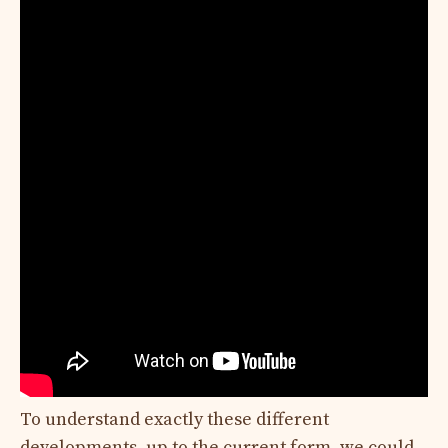
To understand exactly these different
developments, up to the current form, we could