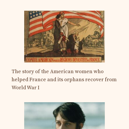
The story of the American women who
helped France and its orphans recover from
World War I