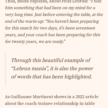
Thus, Molin explains, about Félix Lebrun:
“I told
him something that had been on my mind for a
very long time. Just before entering the table, at the
end of the warm-up: “You haven’t been preparing
for this match for two days, it’s been seventeen
years, and your coach has been preparing for this
for twenty years, we are ready.”
Through this beautiful example of
“Lebrun mania”, it is also the power
of words that has been highlighted.
As Guillaume Martinent shows in a 2022 article
about the coach-trainee relationship in table