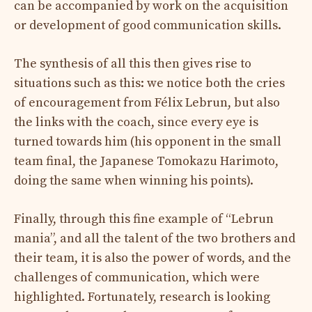
can be accompanied by work on the acquisition
or development of good communication skills.
The synthesis of all this then gives rise to
situations such as this: we notice both the cries
of encouragement from Félix Lebrun, but also
the links with the coach, since every eye is
turned towards him (his opponent in the small
team final, the Japanese Tomokazu Harimoto,
doing the same when winning his points).
Finally, through this fine example of “Lebrun
mania”, and all the talent of the two brothers and
their team, it is also the power of words, and the
challenges of communication, which were
highlighted. Fortunately, research is looking