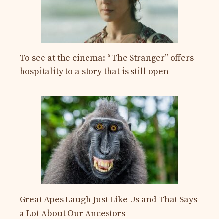
To see at the cinema: “The Stranger” offers
hospitality to a story that is still open
Great Apes Laugh Just Like Us and That Says
a Lot About Our Ancestors