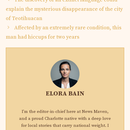
explain the mysterious disappearance of the city
of Teotihuacan
Affected by an extremely rare condition, this
man had hiccups for two years
ELORA BAIN
I'm the editor-in-chief here at News Maven,
and a proud Charlotte native with a deep love
for local stories that carry national weight. I