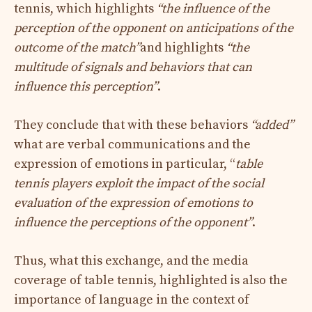
tennis, which highlights
“the influence of the
perception of the opponent on anticipations of the
outcome of the match”
and highlights
“the
multitude of signals and behaviors that can
influence this perception”
.
They conclude that with these behaviors
“added”
what are verbal communications and the
expression of emotions in particular, “
table
tennis players exploit the impact of the social
evaluation of the expression of emotions to
influence the perceptions of the opponent”
.
Thus, what this exchange, and the media
coverage of table tennis, highlighted is also the
importance of language in the context of