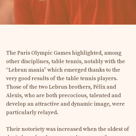
The Paris Olympic Games highlighted, among
other disciplines, table tennis, notably with the
“Lebrun mania” which emerged thanks to the
very good results of the table tennis players.
Those of the two Lebrun brothers, Félix and
Alexis, who are both precocious, talented and
develop an attractive and dynamic image, were
particularly relayed.
Their notoriety was increased when the oldest of