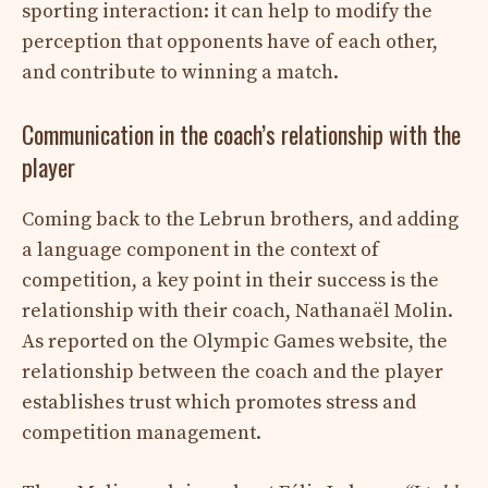
sporting interaction: it can help to modify the
perception that opponents have of each other,
and contribute to winning a match.
Communication in the coach’s relationship with the
player
Coming back to the Lebrun brothers, and adding
a language component in the context of
competition, a key point in their success is the
relationship with their coach, Nathanaël Molin.
As reported on the Olympic Games website, the
relationship between the coach and the player
establishes trust which promotes stress and
competition management.