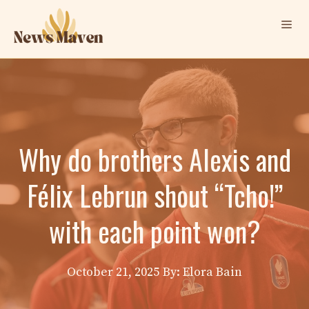
Skip
Me
to
content
Why do brothers Alexis and
Félix Lebrun shout “Tcho!”
with each point won?
October 21, 2025
By: Elora Bain