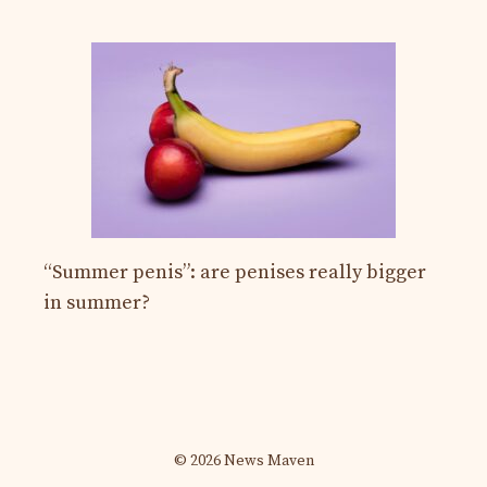
“Summer penis”: are penises really bigger
in summer?
© 2026 News Maven