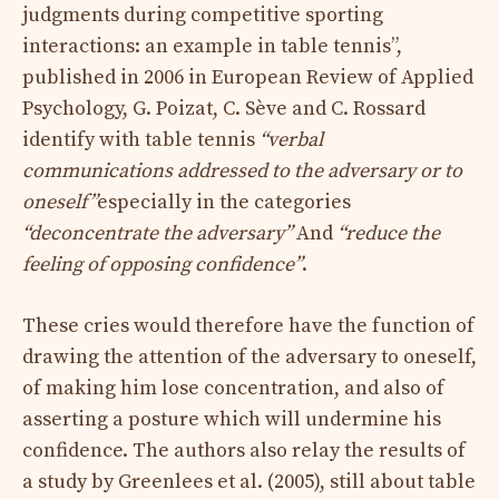
judgments during competitive sporting
interactions: an example in table tennis”,
published in 2006 in European Review of Applied
Psychology, G. Poizat, C. Sève and C. Rossard
identify with table tennis
“verbal
communications addressed to the adversary or to
oneself”
especially in the categories
“deconcentrate the adversary”
And
“reduce the
feeling of opposing confidence”
.
These cries would therefore have the function of
drawing the attention of the adversary to oneself,
of making him lose concentration, and also of
asserting a posture which will undermine his
confidence. The authors also relay the results of
a study by Greenlees et al. (2005), still about table