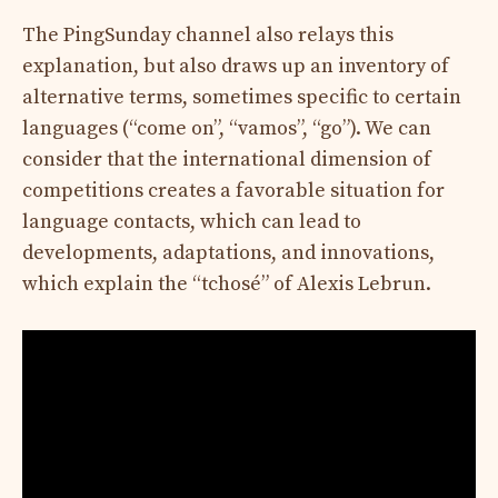
The PingSunday channel also relays this
explanation, but also draws up an inventory of
alternative terms, sometimes specific to certain
languages ​​(“come on”, “vamos”, “go”). We can
consider that the international dimension of
competitions creates a favorable situation for
language contacts, which can lead to
developments, adaptations, and innovations,
which explain the “tchosé” of Alexis Lebrun.