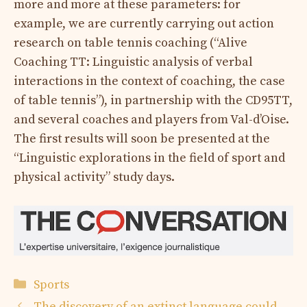
more and more at these parameters: for
example, we are currently carrying out action
research on table tennis coaching (“Alive
Coaching TT: Linguistic analysis of verbal
interactions in the context of coaching, the case
of table tennis”), in partnership with the CD95TT,
and several coaches and players from Val-d’Oise.
The first results will soon be presented at the
“Linguistic explorations in the field of sport and
physical activity” study days.
Categories
Sports
The discovery of an extinct language could