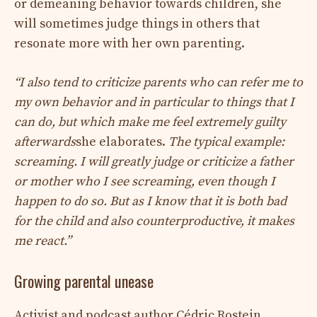
or demeaning behavior towards children, she
will sometimes judge things in others that
resonate more with her own parenting.
“I also tend to criticize parents who can refer me to
my own behavior and in particular to things that I
can do, but which make me feel extremely guilty
afterwards
she elaborates.
The typical example:
screaming. I will greatly judge or criticize a father
or mother who I see screaming, even though I
happen to do so. But as I know that it is both bad
for the child and also counterproductive, it makes
me react.”
Growing parental unease
Activist and podcast author Cédric Rostein,