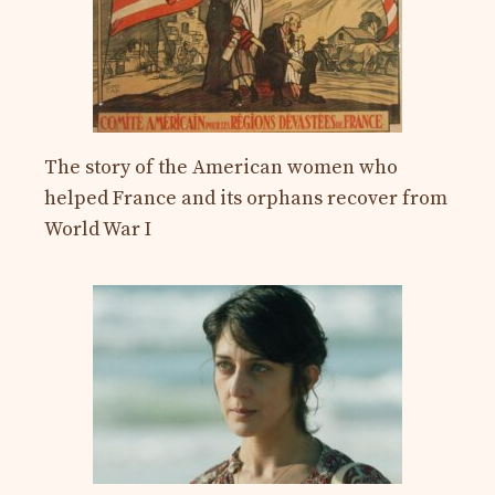
The story of the American women who
helped France and its orphans recover from
World War I