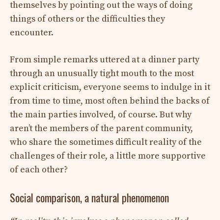
themselves by pointing out the ways of doing
things of others or the difficulties they
encounter.
From simple remarks uttered at a dinner party
through an unusually tight mouth to the most
explicit criticism, everyone seems to indulge in it
from time to time, most often behind the backs of
the main parties involved, of course. But why
aren’t the members of the parent community,
who share the sometimes difficult reality of the
challenges of their role, a little more supportive
of each other?
Social comparison, a natural phenomenon