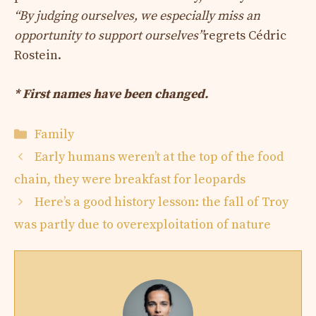
“By judging ourselves, we especially miss an
opportunity to support ourselves”
regrets Cédric
Rostein.
* First names have been changed.
Categories
Family
Early humans weren’t at the top of the food
chain, they were breakfast for leopards
Here’s a good history lesson: the fall of Troy
was partly due to overexploitation of nature