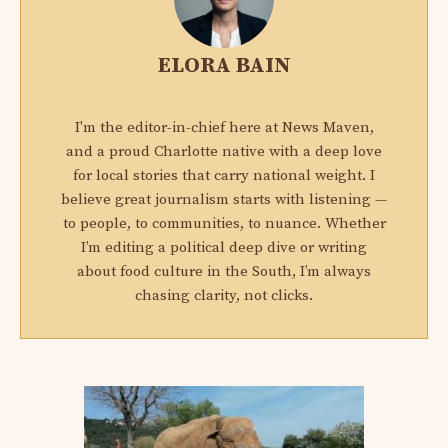
ELORA BAIN
I'm the editor-in-chief here at News Maven,
and a proud Charlotte native with a deep love
for local stories that carry national weight. I
believe great journalism starts with listening —
to people, to communities, to nuance. Whether
I’m editing a political deep dive or writing
about food culture in the South, I’m always
chasing clarity, not clicks.