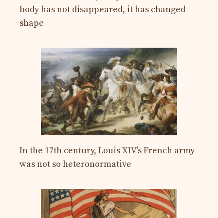
body has not disappeared, it has changed
shape
In the 17th century, Louis XIV’s French army
was not so heteronormative