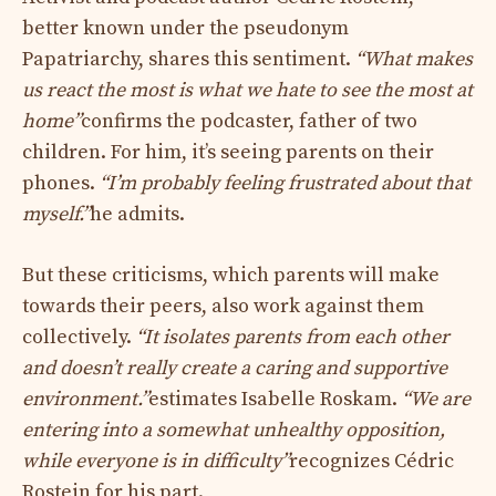
better known under the pseudonym
Papatriarchy, shares this sentiment.
“What makes
us react the most is what we hate to see the most at
home”
confirms the podcaster, father of two
children. For him, it’s seeing parents on their
phones.
“I’m probably feeling frustrated about that
myself.”
he admits.
But these criticisms, which parents will make
towards their peers, also work against them
collectively.
“It isolates parents from each other
and doesn’t really create a caring and supportive
environment.”
estimates Isabelle Roskam.
“We are
entering into a somewhat unhealthy opposition,
while everyone is in difficulty”
recognizes Cédric
Rostein for his part.