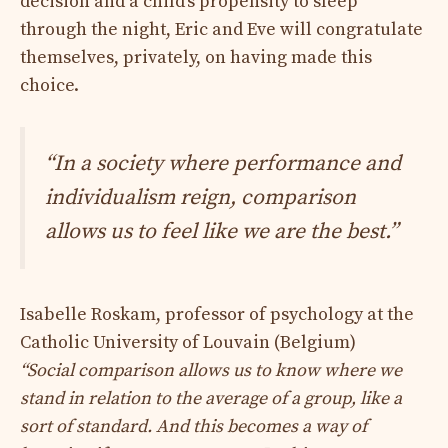
decision and a child’s propensity to sleep
through the night, Eric and Eve will congratulate
themselves, privately, on having made this
choice.
“In a society where performance and
individualism reign, comparison
allows us to feel like we are the best.”
Isabelle Roskam, professor of psychology at the
Catholic University of Louvain (Belgium)
“Social comparison allows us to know where we
stand in relation to the average of a group, like a
sort of standard. And this becomes a way of