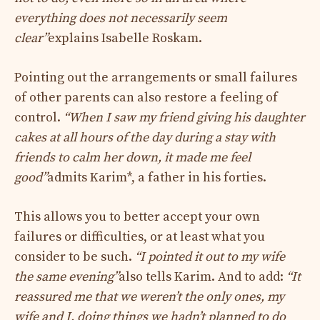
everything does not necessarily seem
clear”
explains Isabelle Roskam.
Pointing out the arrangements or small failures
of other parents can also restore a feeling of
control.
“When I saw my friend giving his daughter
cakes at all hours of the day during a stay with
friends to calm her down, it made me feel
good”
admits Karim*, a father in his forties.
This allows you to better accept your own
failures or difficulties, or at least what you
consider to be such.
“I pointed it out to my wife
the same evening”
also tells Karim. And to add:
“It
reassured me that we weren’t the only ones, my
wife and I, doing things we hadn’t planned to do