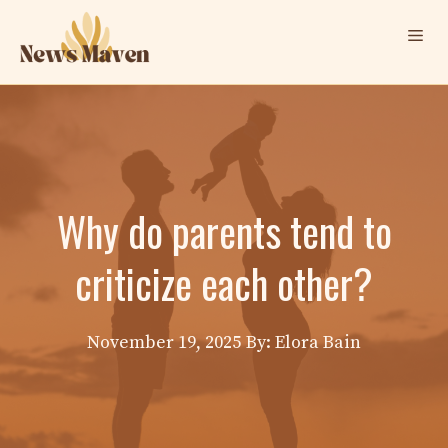
Skip
Me
to
content
Why do parents tend to
criticize each other?
November 19, 2025
By: Elora Bain