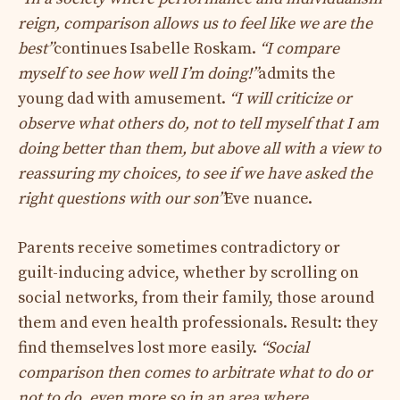
reign, comparison allows us to feel like we are the
best”
continues Isabelle Roskam.
“I compare
myself to see how well I’m doing!”
admits the
young dad with amusement.
“I will criticize or
observe what others do, not to tell myself that I am
doing better than them, but above all with a view to
reassuring my choices, to see if we have asked the
right questions with our son”
Eve nuance.
Parents receive sometimes contradictory or
guilt-inducing advice, whether by scrolling on
social networks, from their family, those around
them and even health professionals. Result: they
find themselves lost more easily.
“Social
comparison then comes to arbitrate what to do or
not to do, even more so in an area where