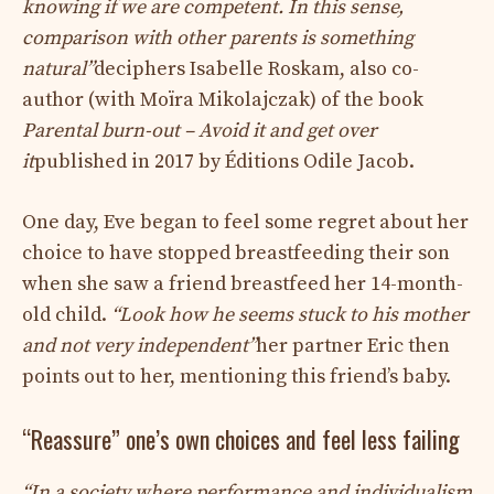
knowing if we are competent. In this sense,
comparison with other parents is something
natural”
deciphers Isabelle Roskam, also co-
author (with Moïra Mikolajczak) of the book
Parental burn-out – Avoid it and get over
it
published in 2017 by Éditions Odile Jacob.
One day, Eve began to feel some regret about her
choice to have stopped breastfeeding their son
when she saw a friend breastfeed her 14-month-
old child.
“Look how he seems stuck to his mother
and not very independent”
her partner Eric then
points out to her, mentioning this friend’s baby.
“Reassure” one’s own choices and feel less failing
“In a society where performance and individualism