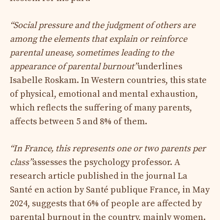
“Social pressure and the judgment of others are
among the elements that explain or reinforce
parental unease, sometimes leading to the
appearance of parental burnout”
underlines
Isabelle Roskam. In Western countries, this state
of physical, emotional and mental exhaustion,
which reflects the suffering of many parents,
affects between 5 and 8% of them.
“In France, this represents one or two parents per
class”
assesses the psychology professor. A
research article published in the journal La
Santé en action by Santé publique France, in May
2024, suggests that 6% of people are affected by
parental burnout in the country, mainly women.