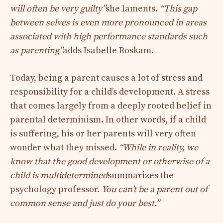
will often be very guilty”
she laments.
“This gap
between selves is even more pronounced in areas
associated with high performance standards such
as parenting”
adds Isabelle Roskam.
Today, being a parent causes a lot of stress and
responsibility for a child’s development. A stress
that comes largely from a deeply rooted belief in
parental determinism. In other words, if a child
is suffering, his or her parents will very often
wonder what they missed.
“While in reality, we
know that the good development or otherwise of a
child is multidetermined
summarizes the
psychology professor.
You can’t be a parent out of
common sense and just do your best.”