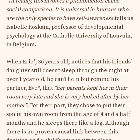
“In reality, this involves a phenomenon called
social comparison. It is universal in humans who
are the only species to have self-awareness.
tells us
Isabelle Roskam, professor of developmental
psychology at the Catholic University of Louvain,
in Belgium.
When Éric*, 36 years old, notices that his friends’
daughter still doesn’t sleep through the night at
over 1 year old, he can’t help but remind his
partner, Eve*, that
“her parents kept her in their
room very late and she is very looked after by her
mother”
. For their part, they chose to put their
son in his own room from the age of 4 and a half
months and he sleeps there like a log. Although
there is no proven causal link between this