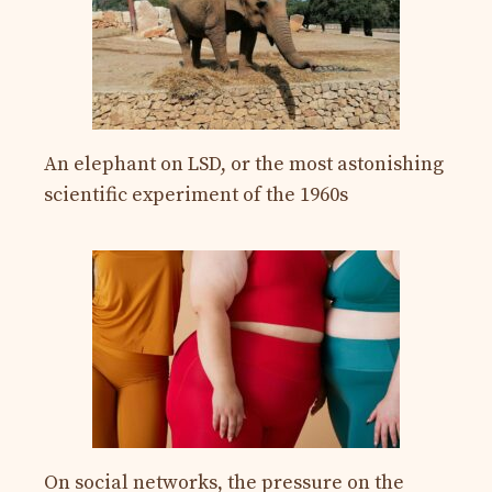
An elephant on LSD, or the most astonishing
scientific experiment of the 1960s
On social networks, the pressure on the