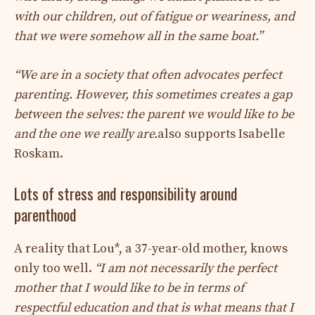
with our children, out of fatigue or weariness, and
that we were somehow all in the same boat.”
“We are in a society that often advocates perfect
parenting. However, this sometimes creates a gap
between the selves: the parent we would like to be
and the one we really are.
also supports Isabelle
Roskam.
Lots of stress and responsibility around
parenthood
A reality that Lou*, a 37-year-old mother, knows
only too well.
“I am not necessarily the perfect
mother that I would like to be in terms of
respectful education and that is what means that I