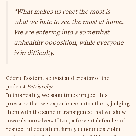
“What makes us react the most is
what we hate to see the most at home.
We are entering into a somewhat
unhealthy opposition, while everyone
is in difficulty.
Cédric Rostein, activist and creator of the
podcast
Patriarchy
In this reality, we sometimes project this
pressure that we experience onto others, judging
them with the same intransigence that we show
towards ourselves. If Lou, a fervent defender of
respectful education, firmly denounces violent