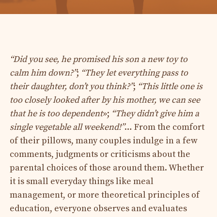
“Did you see, he promised his son a new toy to
calm him down?”
;
“They let everything pass to
their daughter, don’t you think?”
;
“This little one is
too closely looked after by his mother, we can see
that he is too dependent
»;
“They didn’t give him a
single vegetable all weekend!”
… From the comfort
of their pillows, many couples indulge in a few
comments, judgments or criticisms about the
parental choices of those around them. Whether
it is small everyday things like meal
management, or more theoretical principles of
education, everyone observes and evaluates