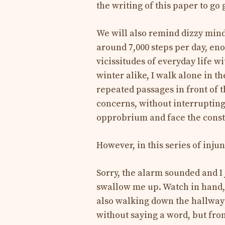
the writing of this paper to go 
We will also remind dizzy mind
around 7,000 steps per day, en
vicissitudes of everyday life w
winter alike, I walk alone in th
repeated passages in front of t
concerns, without interrupting
opprobrium and face the consta
However, in this series of inju
Sorry, the alarm sounded and I 
swallow me up. Watch in hand,
also walking down the hallway
without saying a word, but fr