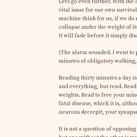
Let’s go even further. With the 
vital issue for our own surviva
machine think for us, if we do n
collapse under the weight of it
It will fade before it simply di
(The alarm sounded. I went to p
minutes of obligatory walking, I
Reading thirty minutes a day i
and everything, but read. Read 
weights. Read to free your min
fatal disease, which it is, alth
neurons decrepit, your synapse
It is not a question of opposing