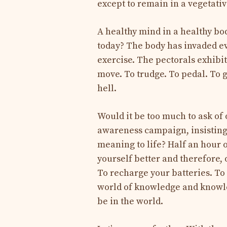
except to remain in a vegetativ
A healthy mind in a healthy bod
today? The body has invaded eve
exercise. The pectorals exhibit
move. To trudge. To pedal. To g
hell.
Would it be too much to ask of
awareness campaign, insisting 
meaning to life? Half an hour 
yourself better and therefore, 
To recharge your batteries. To
world of knowledge and knowled
be in the world.