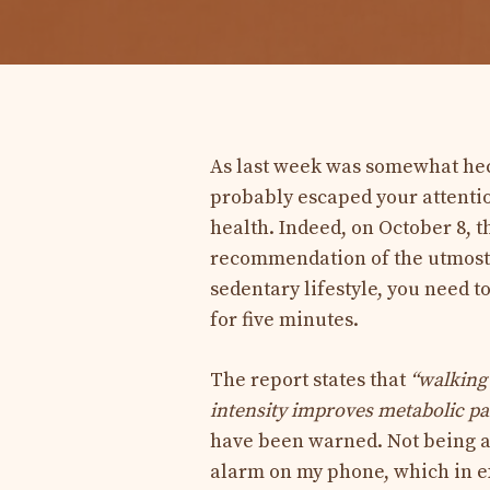
As last week was somewhat hect
probably escaped your attenti
health. Indeed, on October 8, 
recommendation of the utmost i
sedentary lifestyle, you need t
for five minutes.
The report states that
“walking 
intensity improves metabolic par
have been warned. Not being a h
alarm on my phone, which in ex