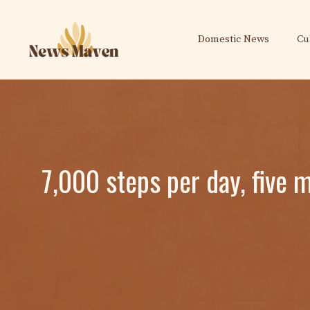
Skip
to
Domestic News
Cu
content
7,000 steps per day, five 