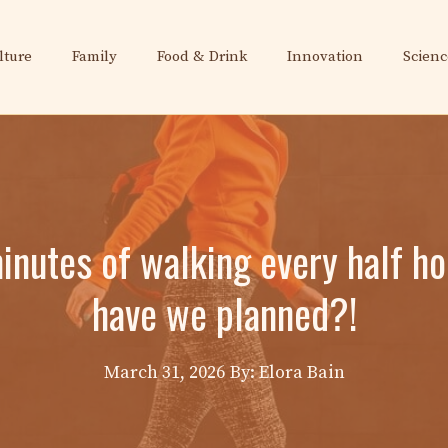
lture
Family
Food & Drink
Innovation
Scienc
minutes of walking every half h
have we planned?!
March 31, 2026
By: Elora Bain