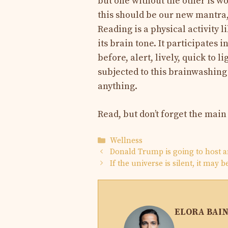
but one without the other is wo
this should be our new mantra,
Reading is a physical activity 
its brain tone. It participates 
before, alert, lively, quick to 
subjected to this brainwashing 
anything.
Read, but don’t forget the main
Categories
Wellness
Donald Trump is going to host a
If the universe is silent, it may 
ELORA BAI