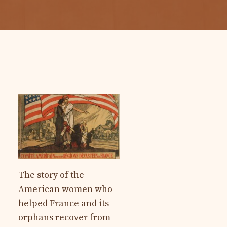
The story of the
American women who
helped France and its
orphans recover from