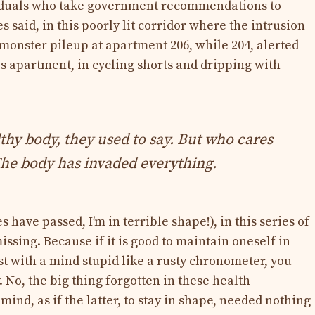
ividuals who take government recommendations to
s said, in this poorly lit corridor where the intrusion
 monster pileup at apartment 206, while 204, alerted
his apartment, in cycling shorts and dripping with
thy body, they used to say. But who cares
he body has invaded everything.
s have passed, I’m in terrible shape!), in this series of
issing. Because if it is good to maintain oneself in
xist with a mind stupid like a rusty chronometer, you
. No, the big thing forgotten in these health
mind, as if the latter, to stay in shape, needed nothing