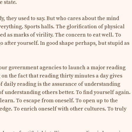
e state.
y, they used to say. But who cares about the mind
rything. Sports halls. The glorification of physical
ed as marks of virility. The concern to eat well. To
o after yourself. In good shape perhaps, but stupid as
 our government agencies to launch a major reading
on the fact that reading thirty minutes a day gives
of daily reading is the assurance of understanding
of understanding others better. To find yourself again.
 learn. To escape from oneself. To open up to the
ge. To enrich oneself with other cultures. To truly