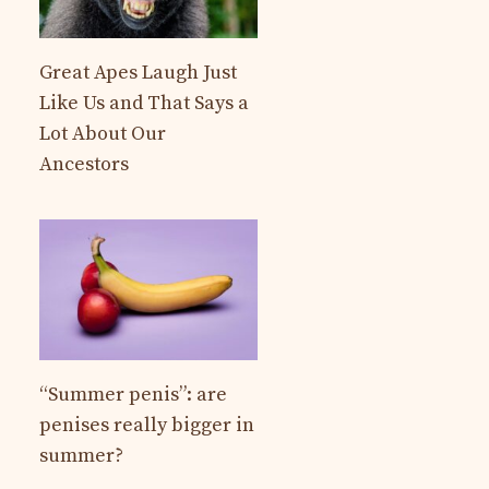
Great Apes Laugh Just
Like Us and That Says a
Lot About Our
Ancestors
“Summer penis”: are
penises really bigger in
summer?