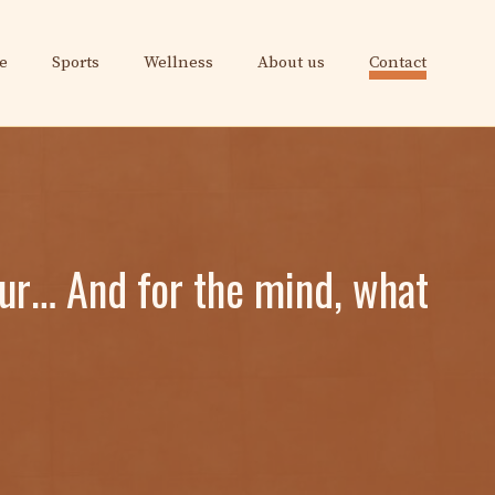
e
Sports
Wellness
About us
Contact
our… And for the mind, what