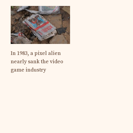
In 1983, a pixel alien
nearly sank the video
game industry