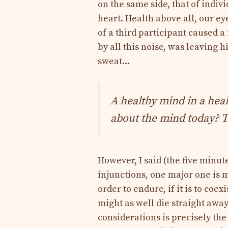
on the same side, that of ind
heart. Health above all, our eye
of a third participant caused a
by all this noise, was leaving 
sweat…
A healthy mind in a heal
about the mind today? T
However, I said (the five minute
injunctions, one major one is m
order to endure, if it is to coe
might as well die straight away
considerations is precisely the 