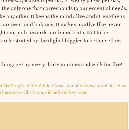
rthless. 7,000 steps per day + twenty pages per day,
 the only one that corresponds to our essential needs.
like any other. It keeps the mind alive and strengthens
in our neuronal balance. It makes us alive like never
light our path towards our inner truth. Not to be
orchestrated by the digital biggies to better sell us
 thing: get up every thirty minutes and walk for five!
n MMA fight at the White House, and it makes complete sense
be because civilizations die before they meet
N