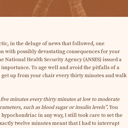
ic, in the deluge of news that followed, one
on with possibly devastating consequences for your
the National Health Security Agency (ANSES) issued a
mportance. To age well and avoid the pitfalls of a
o get up from your chair every thirty minutes and walk
five minutes every thirty minutes at low to moderate
ameters, such as blood sugar or insulin levels”
. You
ypochondriac in any way, I still took care to set the
actly twelve minutes meant that I had to interrupt