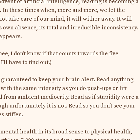
advent of artificial intelligence, reading is becoming a
l. In these times when, more and more, we let the
ot take care of our mind, it will wither away. It will
s own absence, its total and irreducible inconsistency.
sappears.
ee, I don’t know if that counts towards the five
’ll have to find out.)
s guaranteed to keep your brain alert. Read anything
with the same intensity as you do push-ups or lift
d from ambient mediocrity. Read as if stupidity were a
ough unfortunately it is not. Read so you don’t see your
s stiffen.
 mental health in its broad sense to physical health,