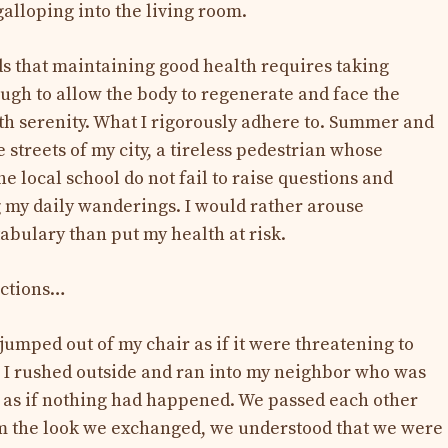
galloping into the living room.
s that maintaining good health requires taking
ough to allow the body to regenerate and face the
ith serenity. What I rigorously adhere to. Summer and
e streets of my city, a tireless pedestrian whose
he local school do not fail to raise questions and
 my daily wanderings. I would rather arouse
bulary than put my health at risk.
nctions…
jumped out of my chair as if it were threatening to
 I rushed outside and ran into my neighbor who was
 as if nothing had happened. We passed each other
om the look we exchanged, we understood that we were