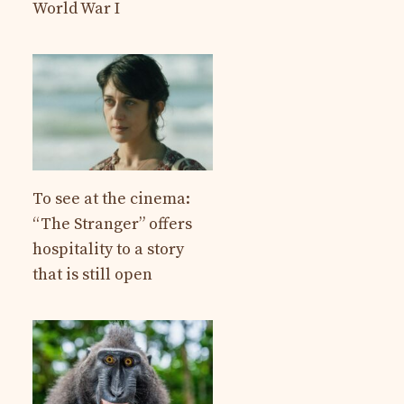
World War I
To see at the cinema:
“The Stranger” offers
hospitality to a story
that is still open