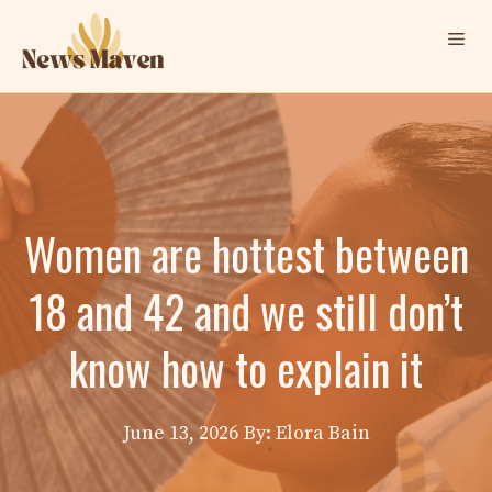
Skip
Me
to
content
Women are hottest between
18 and 42 and we still don’t
know how to explain it
June 13, 2026
By: Elora Bain