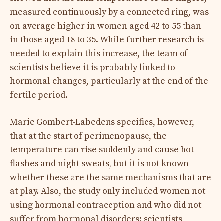
measured continuously by a connected ring, was
on average higher in women aged 42 to 55 than
in those aged 18 to 35. While further research is
needed to explain this increase, the team of
scientists believe it is probably linked to
hormonal changes, particularly at the end of the
fertile period.
Marie Gombert-Labedens specifies, however,
that at the start of perimenopause, the
temperature can rise suddenly and cause hot
flashes and night sweats, but it is not known
whether these are the same mechanisms that are
at play. Also, the study only included women not
using hormonal contraception and who did not
suffer from hormonal disorders: scientists