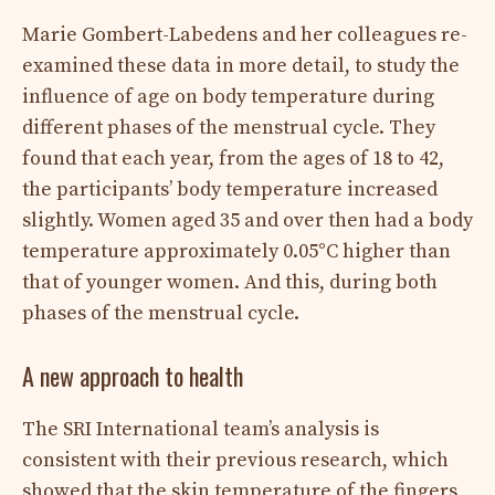
Marie Gombert-Labedens and her colleagues re-
examined these data in more detail, to study the
influence of age on body temperature during
different phases of the menstrual cycle. They
found that each year, from the ages of 18 to 42,
the participants’ body temperature increased
slightly. Women aged 35 and over then had a body
temperature approximately 0.05°C higher than
that of younger women. And this, during both
phases of the menstrual cycle.
A new approach to health
The SRI International team’s analysis is
consistent with their previous research, which
showed that the skin temperature of the fingers,