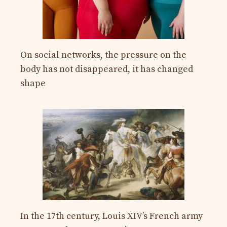
On social networks, the pressure on the
body has not disappeared, it has changed
shape
In the 17th century, Louis XIV’s French army