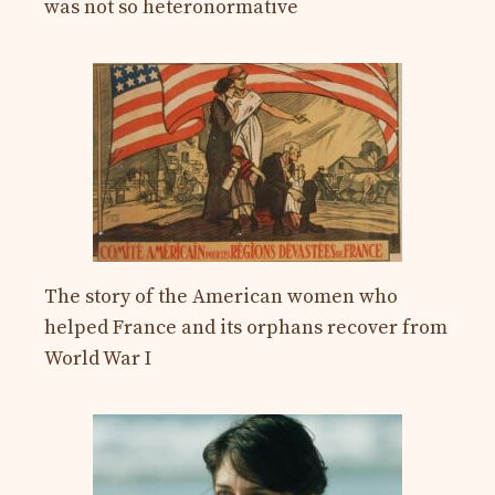
was not so heteronormative
The story of the American women who
helped France and its orphans recover from
World War I