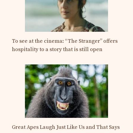
To see at the cinema: “The Stranger” offers
hospitality to a story that is still open
Great Apes Laugh Just Like Us and That Says