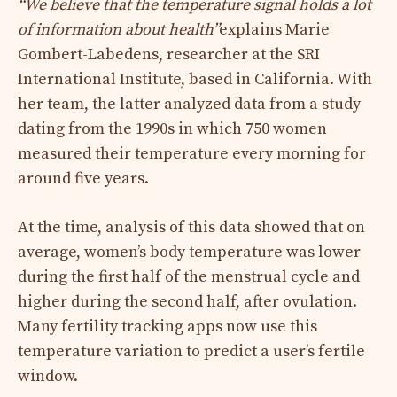
“We believe that the temperature signal holds a lot
of information about health”
explains Marie
Gombert-Labedens, researcher at the SRI
International Institute, based in California. With
her team, the latter analyzed data from a study
dating from the 1990s in which 750 women
measured their temperature every morning for
around five years.
At the time, analysis of this data showed that on
average, women’s body temperature was lower
during the first half of the menstrual cycle and
higher during the second half, after ovulation.
Many fertility tracking apps now use this
temperature variation to predict a user’s fertile
window.