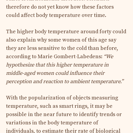
therefore do not yet know how these factors
could affect body temperature over time.
The higher body temperature around forty could
also explain why some women of this age say
they are less sensitive to the cold than before,
according to Marie Gombert-Labedens:
“We
hypothesize that this higher temperature in
middle-aged women could influence their
perception and reaction to ambient temperature.”
With the popularization of objects measuring
temperature, such as smart rings, it may be
possible in the near future to identify trends or
variations in the body temperature of
individuals, to estimate their rate of biological