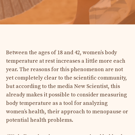
Between the ages of 18 and 42, women’s body
temperature at rest increases a little more each
year. The reasons for this phenomenon are not
yet completely clear to the scientific community,
but according to the media New Scientist, this
already makes it possible to consider measuring
body temperature as a tool for analyzing
women’s health, their approach to menopause or
potential health problems.