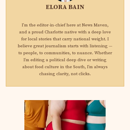
ELORA BAIN
I'm the editor-in-chief here at News Maven,
and a proud Charlotte native with a deep love
for local stories that carry national weight. I
believe great journalism starts with listening —
to people, to communities, to nuance. Whether
I’m editing a political deep dive or writing
about food culture in the South, I’m always
chasing clarity, not clicks.