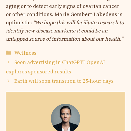
aging or to detect early signs of ovarian cancer
or other conditions. Marie Gombert-Labedens is
optimistic:
“We hope this will facilitate research to
identify new disease markers: it could be an
untapped source of information about our health.”
Categories
Wellness
Soon advertising in ChatGPT? OpenAI
explores sponsored results
Earth will soon transition to 25-hour days