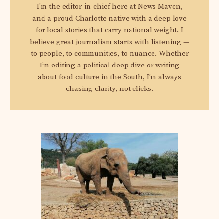
I'm the editor-in-chief here at News Maven,
and a proud Charlotte native with a deep love
for local stories that carry national weight. I
believe great journalism starts with listening —
to people, to communities, to nuance. Whether
I’m editing a political deep dive or writing
about food culture in the South, I’m always
chasing clarity, not clicks.