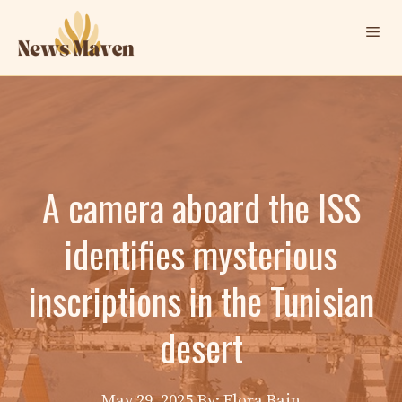
Skip
Me
to
content
A camera aboard the ISS
identifies mysterious
inscriptions in the Tunisian
desert
May 29, 2025
By: Elora Bain