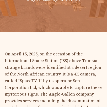
On April 15, 2025, on the occasion of the
International Space Station (ISS) above Tunisia,
strange brands were identified at a desert region
of the North African country. It is a 4K camera,
called “SpaceTV-1” by its operator Sen
Corporation Ltd, which was able to capture these
mysterious signs. The Anglo-Gallen company
provides services including the dissemination of