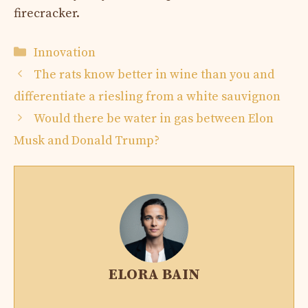
firecracker.
Categories
Innovation
The rats know better in wine than you and
differentiate a riesling from a white sauvignon
Would there be water in gas between Elon
Musk and Donald Trump?
ELORA BAIN