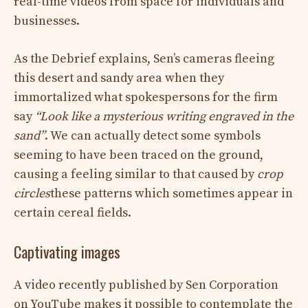
real-time videos from space for individuals and
businesses.
As the Debrief explains, Sen’s cameras fleeing
this desert and sandy area when they
immortalized what spokespersons for the firm
say
“Look like a mysterious writing engraved in the
sand”
. We can actually detect some symbols
seeming to have been traced on the ground,
causing a feeling similar to that caused by
crop
circles
these patterns which sometimes appear in
certain cereal fields.
Captivating images
A video recently published by Sen Corporation
on YouTube makes it possible to contemplate the