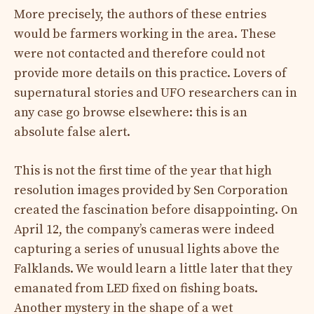
More precisely, the authors of these entries
would be farmers working in the area. These
were not contacted and therefore could not
provide more details on this practice. Lovers of
supernatural stories and UFO researchers can in
any case go browse elsewhere: this is an
absolute false alert.
This is not the first time of the year that high
resolution images provided by Sen Corporation
created the fascination before disappointing. On
April 12, the company’s cameras were indeed
capturing a series of unusual lights above the
Falklands. We would learn a little later that they
emanated from LED fixed on fishing boats.
Another mystery in the shape of a wet