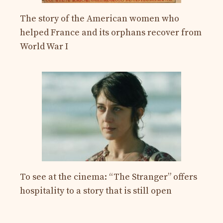
The story of the American women who
helped France and its orphans recover from
World War I
To see at the cinema: “The Stranger” offers
hospitality to a story that is still open