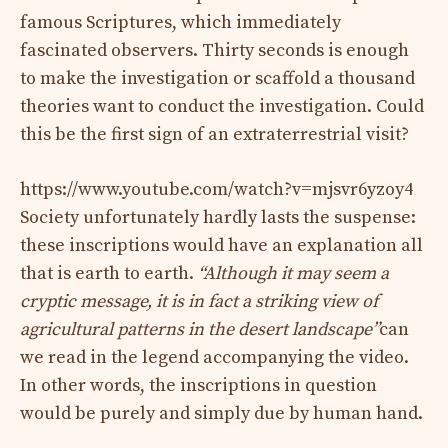
famous Scriptures, which immediately
fascinated observers. Thirty seconds is enough
to make the investigation or scaffold a thousand
theories want to conduct the investigation. Could
this be the first sign of an extraterrestrial visit?
https://www.youtube.com/watch?v=mjsvr6yzoy4
Society unfortunately hardly lasts the suspense:
these inscriptions would have an explanation all
that is earth to earth.
“Although it may seem a
cryptic message, it is in fact a striking view of
agricultural patterns in the desert landscape”
can
we read in the legend accompanying the video.
In other words, the inscriptions in question
would be purely and simply due by human hand.