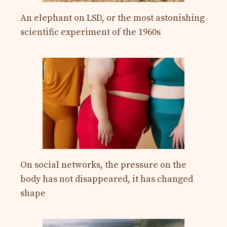
An elephant on LSD, or the most astonishing
scientific experiment of the 1960s
On social networks, the pressure on the
body has not disappeared, it has changed
shape