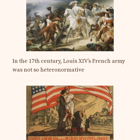
In the 17th century, Louis XIV’s French army
was not so heteronormative