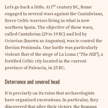
er
Let’s go back a little. At I
century BC, Rome
engaged in several wars against the Cantabrians,
fierce Celtic warriors living in what is now
northern Spain. The objective of these wars,
called Cantabrian (29 to 19 BC) and led by
Octavian (known as Augustus), was to control the
Iberian Peninsula. One battle was particularly
violent: that of the siege of La Loma (
“The Hill”
), a
fortified Celtic city located in the current
province of Palencia, in 25 BC.
Deterrence and severed head
It is precisely on its ruins that archaeologists
have organized excavations. In particular, they
discovered that after their victory, the Romans