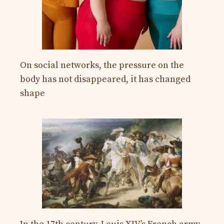
On social networks, the pressure on the
body has not disappeared, it has changed
shape