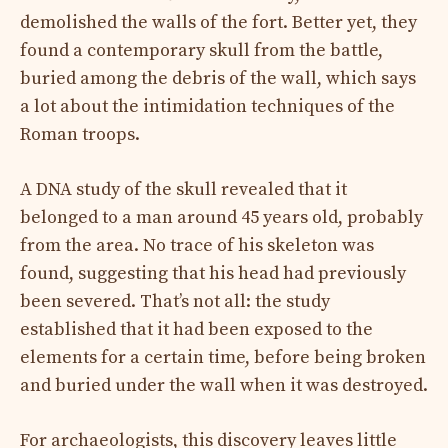
demolished the walls of the fort. Better yet, they
found a contemporary skull from the battle,
buried among the debris of the wall, which says
a lot about the intimidation techniques of the
Roman troops.
A DNA study of the skull revealed that it
belonged to a man around 45 years old, probably
from the area. No trace of his skeleton was
found, suggesting that his head had previously
been severed. That’s not all: the study
established that it had been exposed to the
elements for a certain time, before being broken
and buried under the wall when it was destroyed.
For archaeologists, this discovery leaves little