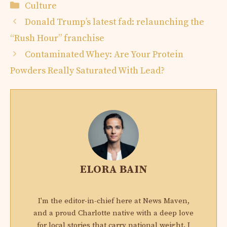
Categories
Culture
Donald Trump’s latest fad: relaunching the
“Rush Hour” franchise
Contaminated Whey: Are Your Protein
Powders Really Saturated With Lead?
ELORA BAIN
I'm the editor-in-chief here at News Maven,
and a proud Charlotte native with a deep love
for local stories that carry national weight. I