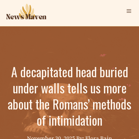
Skip
Me
to
content
A decapitated head buried
under walls tells us more
about the Romans’ methods
of intimidation
November 30, 2025
By: Elora Bain