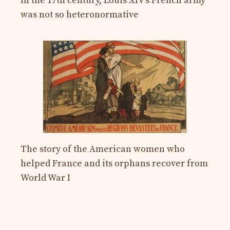
In the 17th century, Louis XIV’s French army
was not so heteronormative
The story of the American women who
helped France and its orphans recover from
World War I