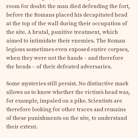
room for doubt: the man died defending the fort,
before the Romans placed his decapitated head
at the top of the wall during their occupation of
the site. A brutal, punitive treatment, which
aimed to intimidate their enemies. The Roman
legions sometimes even exposed entire corpses,
when they were not the hands – and therefore
the heads – of their defeated adversaries.
Some mysteries still persist. No distinctive mark
allows us to know whether the victim’s head was,
for example, impaled on a pike. Scientists are
therefore looking for other traces and remains
of these punishments on the site, to understand
their extent.