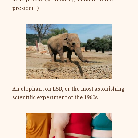
president)
An elephant on LSD, or the most astonishing
scientific experiment of the 1960s