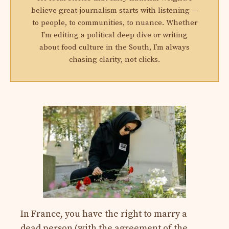
believe great journalism starts with listening —
to people, to communities, to nuance. Whether
I’m editing a political deep dive or writing
about food culture in the South, I’m always
chasing clarity, not clicks.
In France, you have the right to marry a
dead person (with the agreement of the