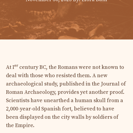
er
At I
century BC, the Romans were not known to
deal with those who resisted them. A new
archaeological study, published in the Journal of
Roman Archaeology, provides yet another proof.
Scientists have unearthed a human skull from a
2,000-year-old Spanish fort, believed to have
been displayed on the city walls by soldiers of
the Empire.