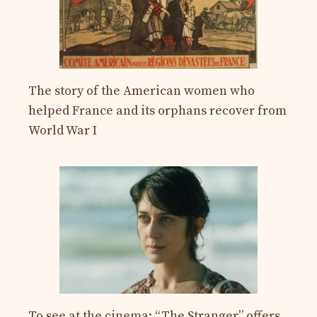
The story of the American women who
helped France and its orphans recover from
World War I
To see at the cinema: “The Stranger” offers