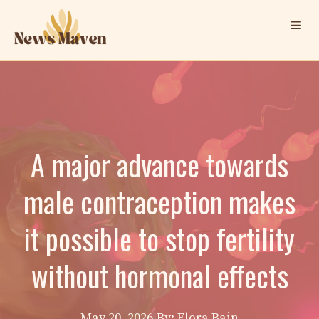
Skip
Me
to
content
A major advance towards
male contraception makes
it possible to stop fertility
without hormonal effects
May 20, 2026
By: Elora Bain