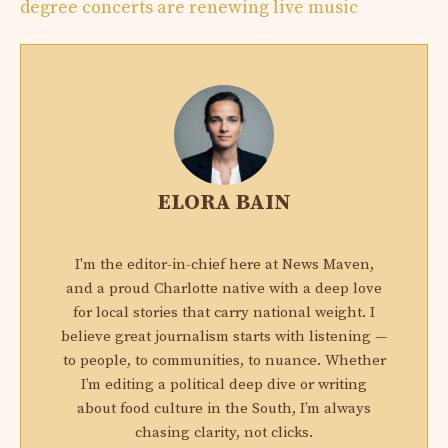
degree concerts are renewing live music
ELORA BAIN
I'm the editor-in-chief here at News Maven,
and a proud Charlotte native with a deep love
for local stories that carry national weight. I
believe great journalism starts with listening —
to people, to communities, to nuance. Whether
I’m editing a political deep dive or writing
about food culture in the South, I’m always
chasing clarity, not clicks.