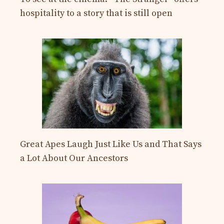
hospitality to a story that is still open
Great Apes Laugh Just Like Us and That Says
a Lot About Our Ancestors