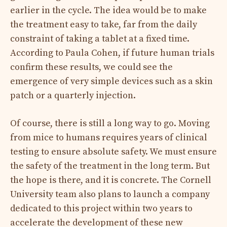
earlier in the cycle. The idea would be to make
the treatment easy to take, far from the daily
constraint of taking a tablet at a fixed time.
According to Paula Cohen, if future human trials
confirm these results, we could see the
emergence of very simple devices such as a skin
patch or a quarterly injection.
Of course, there is still a long way to go. Moving
from mice to humans requires years of clinical
testing to ensure absolute safety. We must ensure
the safety of the treatment in the long term. But
the hope is there, and it is concrete. The Cornell
University team also plans to launch a company
dedicated to this project within two years to
accelerate the development of these new