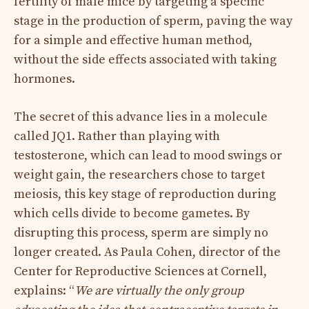
fertility of male mice by targeting a specific
stage in the production of sperm, paving the way
for a simple and effective human method,
without the side effects associated with taking
hormones.
The secret of this advance lies in a molecule
called JQ1. Rather than playing with
testosterone, which can lead to mood swings or
weight gain, the researchers chose to target
meiosis, this key stage of reproduction during
which cells divide to become gametes. By
disrupting this process, sperm are simply no
longer created. As Paula Cohen, director of the
Center for Reproductive Sciences at Cornell,
explains: “
We are virtually the only group