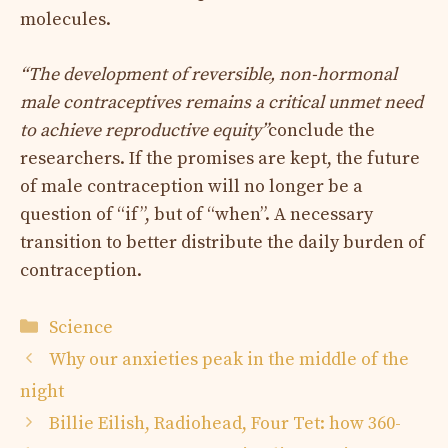
molecules.
“The development of reversible, non-hormonal
male contraceptives remains a critical unmet need
to achieve reproductive equity”
conclude the
researchers. If the promises are kept, the future
of male contraception will no longer be a
question of “if”, but of “when”. A necessary
transition to better distribute the daily burden of
contraception.
Categories
Science
Why our anxieties peak in the middle of the
night
Billie Eilish, Radiohead, Four Tet: how 360-