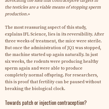
advocating the idea that contraceptive targets in
the testicles are a viable means of stopping sperm
production.
»
The most reassuring aspect of this study,
explains IFL Science, lies in its reversibility. After
three weeks of treatment, the mice were sterile.
But once the administration of JQ1 was stopped,
the machine started up again naturally. In just
six weeks, the rodents were producing healthy
sperm again and were able to produce
completely normal offspring. For researchers,
this is proof that fertility can be paused without
breaking the biological clock.
Towards patch or injection contraception?