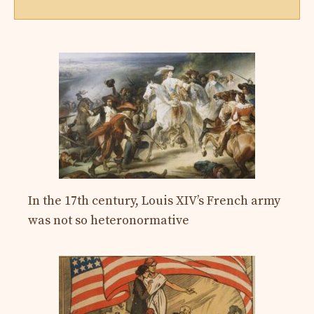
In the 17th century, Louis XIV’s French army
was not so heteronormative