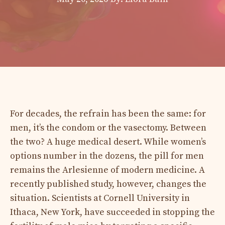
For decades, the refrain has been the same: for
men, it’s the condom or the vasectomy. Between
the two? A huge medical desert. While women’s
options number in the dozens, the pill for men
remains the Arlesienne of modern medicine. A
recently published study, however, changes the
situation. Scientists at Cornell University in
Ithaca, New York, have succeeded in stopping the