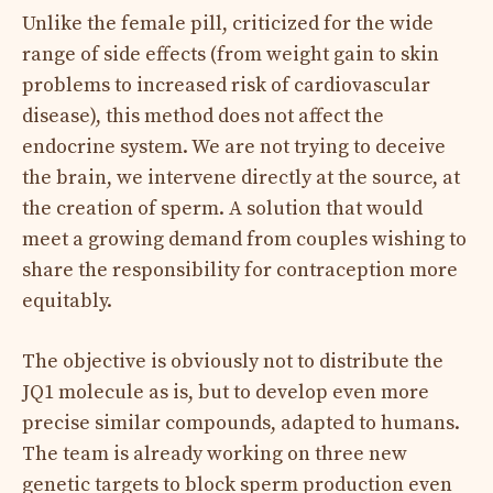
Unlike the female pill, criticized for the wide
range of side effects (from weight gain to skin
problems to increased risk of cardiovascular
disease), this method does not affect the
endocrine system. We are not trying to deceive
the brain, we intervene directly at the source, at
the creation of sperm. A solution that would
meet a growing demand from couples wishing to
share the responsibility for contraception more
equitably.
The objective is obviously not to distribute the
JQ1 molecule as is, but to develop even more
precise similar compounds, adapted to humans.
The team is already working on three new
genetic targets to block sperm production even