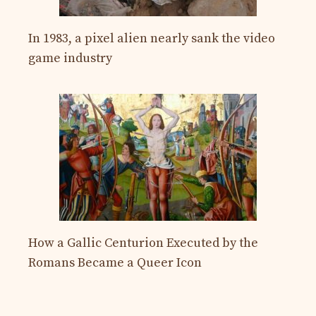
In 1983, a pixel alien nearly sank the video
game industry
How a Gallic Centurion Executed by the
Romans Became a Queer Icon