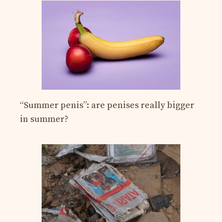
“Summer penis”: are penises really bigger
in summer?