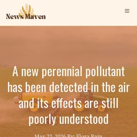
Skip
Me
to
content
A new perennial pollutant
has been detected in the air
and its effects are still
poorly understood
May 22, 2026
By: Elora Bain