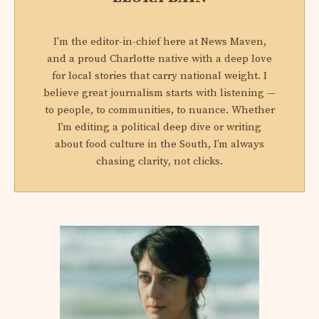
I'm the editor-in-chief here at News Maven,
and a proud Charlotte native with a deep love
for local stories that carry national weight. I
believe great journalism starts with listening —
to people, to communities, to nuance. Whether
I’m editing a political deep dive or writing
about food culture in the South, I’m always
chasing clarity, not clicks.