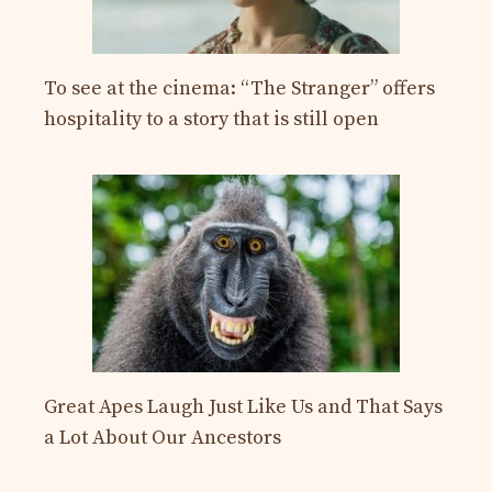
To see at the cinema: “The Stranger” offers
hospitality to a story that is still open
Great Apes Laugh Just Like Us and That Says
a Lot About Our Ancestors