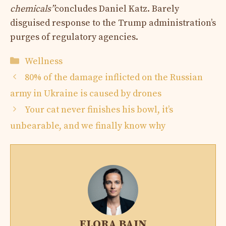
chemicals”
concludes Daniel Katz. Barely
disguised response to the Trump administration’s
purges of regulatory agencies.
Categories
Wellness
80% of the damage inflicted on the Russian
army in Ukraine is caused by drones
Your cat never finishes his bowl, it’s
unbearable, and we finally know why
ELORA BAIN