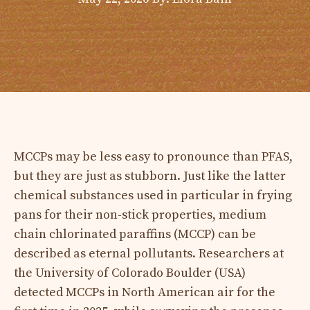
MCCPs may be less easy to pronounce than PFAS,
but they are just as stubborn. Just like the latter
chemical substances used in particular in frying
pans for their non-stick properties, medium
chain chlorinated paraffins (MCCP) can be
described as eternal pollutants. Researchers at
the University of Colorado Boulder (USA)
detected MCCPs in North American air for the