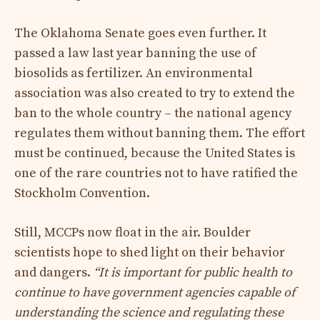
The Oklahoma Senate goes even further. It
passed a law last year banning the use of
biosolids as fertilizer. An environmental
association was also created to try to extend the
ban to the whole country – the national agency
regulates them without banning them. The effort
must be continued, because the United States is
one of the rare countries not to have ratified the
Stockholm Convention.
Still, MCCPs now float in the air. Boulder
scientists hope to shed light on their behavior
and dangers.
“It is important for public health to
continue to have government agencies capable of
understanding the science and regulating these