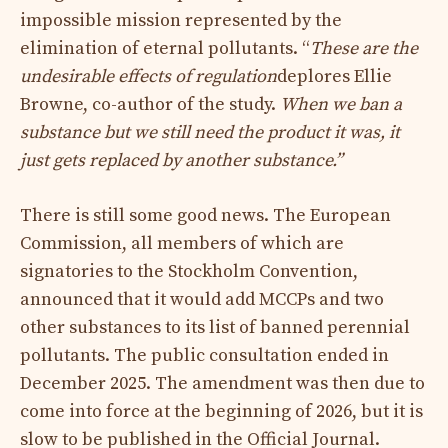
impossible mission represented by the
elimination of eternal pollutants. “
These are the
undesirable effects of regulation
deplores Ellie
Browne, co-author of the study.
When we ban a
substance but we still need the product it was, it
just gets replaced by another substance.”
There is still some good news. The European
Commission, all members of which are
signatories to the Stockholm Convention,
announced that it would add MCCPs and two
other substances to its list of banned perennial
pollutants. The public consultation ended in
December 2025. The amendment was then due to
come into force at the beginning of 2026, but it is
slow to be published in the Official Journal.