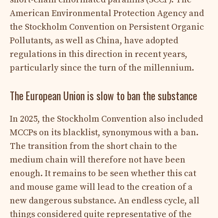
American Environmental Protection Agency and
the Stockholm Convention on Persistent Organic
Pollutants, as well as China, have adopted
regulations in this direction in recent years,
particularly since the turn of the millennium.
The European Union is slow to ban the substance
In 2025, the Stockholm Convention also included
MCCPs on its blacklist, synonymous with a ban.
The transition from the short chain to the
medium chain will therefore not have been
enough. It remains to be seen whether this cat
and mouse game will lead to the creation of a
new dangerous substance. An endless cycle, all
things considered quite representative of the