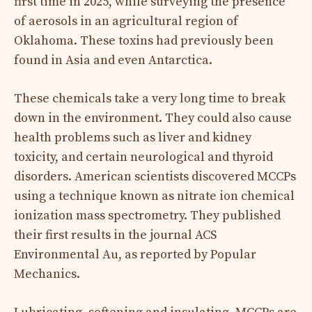
first time in 2025, while surveying the presence
of aerosols in an agricultural region of
Oklahoma. These toxins had previously been
found in Asia and even Antarctica.
These chemicals take a very long time to break
down in the environment. They could also cause
health problems such as liver and kidney
toxicity, and certain neurological and thyroid
disorders. American scientists discovered MCCPs
using a technique known as nitrate ion chemical
ionization mass spectrometry. They published
their first results in the journal ACS
Environmental Au, as reported by Popular
Mechanics.