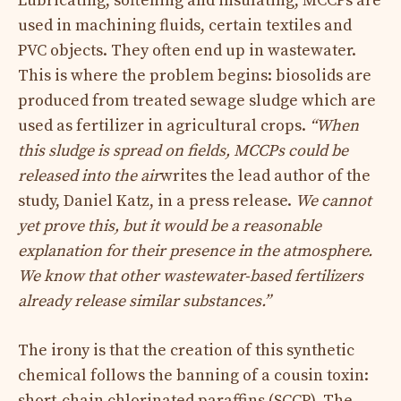
Lubricating, softening and insulating, MCCPs are
used in machining fluids, certain textiles and
PVC objects. They often end up in wastewater.
This is where the problem begins: biosolids are
produced from treated sewage sludge which are
used as fertilizer in agricultural crops.
“When
this sludge is spread on fields, MCCPs could be
released into the air
writes the lead author of the
study, Daniel Katz, in a press release.
We cannot
yet prove this, but it would be a reasonable
explanation for their presence in the atmosphere.
We know that other wastewater-based fertilizers
already release similar substances.”
The irony is that the creation of this synthetic
chemical follows the banning of a cousin toxin:
short-chain chlorinated paraffins
(SCCP). The