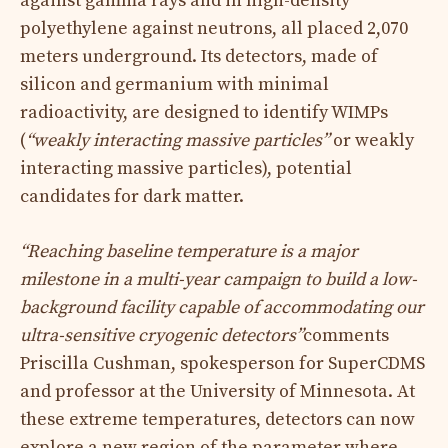
against gamma rays and in high-density
polyethylene against neutrons, all placed 2,070
meters underground. Its detectors, made of
silicon and germanium with minimal
radioactivity, are designed to identify WIMPs
(
“weakly interacting massive particles”
or weakly
interacting massive particles), potential
candidates for dark matter.
“Reaching baseline temperature is a major
milestone in a multi-year campaign to build a low-
background facility capable of accommodating our
ultra-sensitive cryogenic detectors”
comments
Priscilla Cushman, spokesperson for SuperCDMS
and professor at the University of Minnesota. At
these extreme temperatures, detectors can now
explore a new region of the parameter where