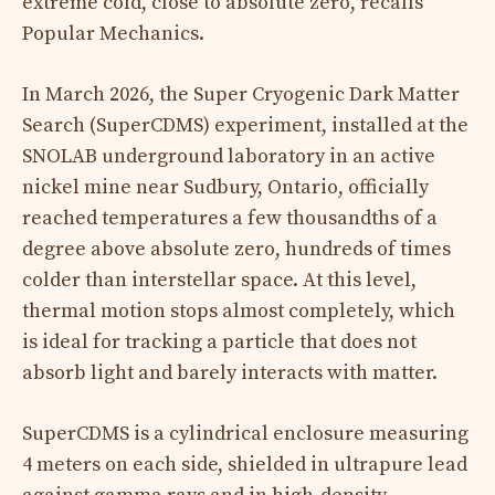
extreme cold, close to absolute zero, recalls
Popular Mechanics.
In March 2026, the Super Cryogenic Dark Matter
Search (SuperCDMS) experiment, installed at the
SNOLAB underground laboratory in an active
nickel mine near Sudbury, Ontario, officially
reached temperatures a few thousandths of a
degree above absolute zero, hundreds of times
colder than interstellar space. At this level,
thermal motion stops almost completely, which
is ideal for tracking a particle that does not
absorb light and barely interacts with matter.
SuperCDMS is a cylindrical enclosure measuring
4 meters on each side, shielded in ultrapure lead