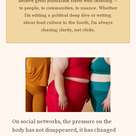
believe great journalism starts with listening —
to people, to communities, to nuance. Whether
I’m editing a political deep dive or writing
about food culture in the South, I’m always
chasing clarity, not clicks.
On social networks, the pressure on the
body has not disappeared, it has changed