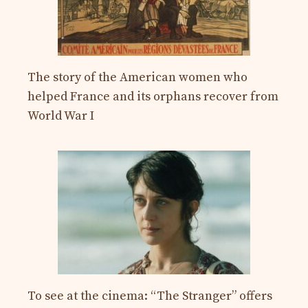
The story of the American women who
helped France and its orphans recover from
World War I
To see at the cinema: “The Stranger” offers