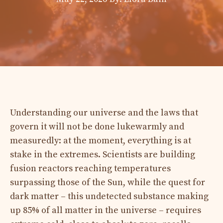
Understanding our universe and the laws that
govern it will not be done lukewarmly and
measuredly: at the moment, everything is at
stake in the extremes. Scientists are building
fusion reactors reaching temperatures
surpassing those of the Sun, while the quest for
dark matter – this undetected substance making
up 85% of all matter in the universe – requires