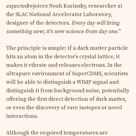
expected
rejoices Noah Kurinsky, researcher at
the SLAC National Accelerator Laboratory,
designer of the detectors.
Every day will bring
something new; it’s new science from day one.”
The principle is simple: if a dark matter particle
hits an atom in the detector’s crystal lattice, it
makes it vibrate and releases electrons. In the
ultrapure environment of SuperCDMS, scientists
will be able to distinguish a WIMP signal and
distinguish it from background noise, potentially
offering the first direct detection of dark matter,
or even the discovery of rare isotopes or novel
interactions.
Although the required temperatures are