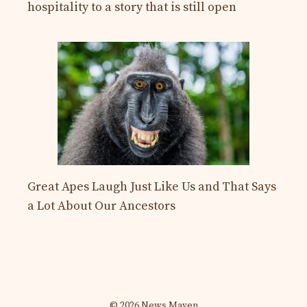
hospitality to a story that is still open
Great Apes Laugh Just Like Us and That Says
a Lot About Our Ancestors
© 2026 News Maven