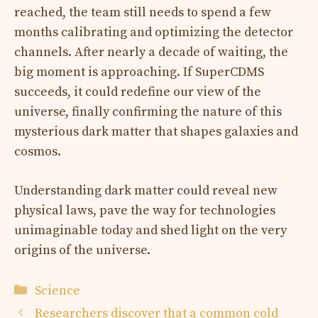
reached, the team still needs to spend a few
months calibrating and optimizing the detector
channels. After nearly a decade of waiting, the
big moment is approaching. If SuperCDMS
succeeds, it could redefine our view of the
universe, finally confirming the nature of this
mysterious dark matter that shapes galaxies and
cosmos.
Understanding dark matter could reveal new
physical laws, pave the way for technologies
unimaginable today and shed light on the very
origins of the universe.
Categories
Science
Researchers discover that a common cold