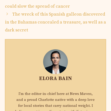
could slow the spread of cancer
The wreck of this Spanish galleon discovered
in the Bahamas concealed a treasure, as well as a
dark secret
ELORA BAIN
I'm the editor-in-chief here at News Maven,
and a proud Charlotte native with a deep love
for local stories that carry national weight. I