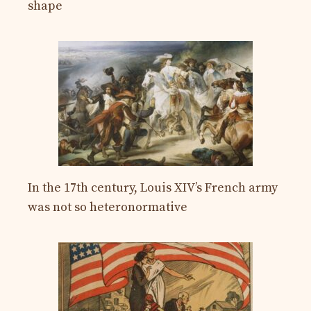
shape
In the 17th century, Louis XIV’s French army
was not so heteronormative