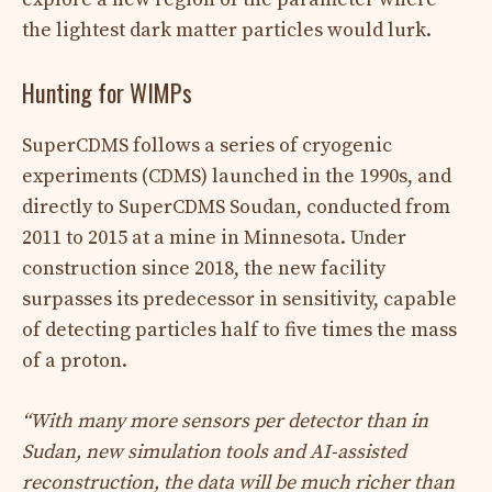
the lightest dark matter particles would lurk.
Hunting for WIMPs
SuperCDMS follows a series of cryogenic
experiments (CDMS) launched in the 1990s, and
directly to SuperCDMS Soudan, conducted from
2011 to 2015 at a mine in Minnesota. Under
construction since 2018, the new facility
surpasses its predecessor in sensitivity, capable
of detecting particles half to five times the mass
of a proton.
“With many more sensors per detector than in
Sudan, new simulation tools and AI-assisted
reconstruction, the data will be much richer than