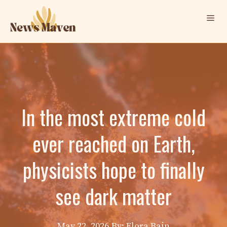
Skip
Me
to
content
In the most extreme cold
ever reached on Earth,
physicists hope to finally
see dark matter
May 22, 2026
By: Elora Bain