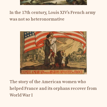
In the 17th century, Louis XIV’s French army
was not so heteronormative
The story of the American women who
helped France and its orphans recover from
World War I