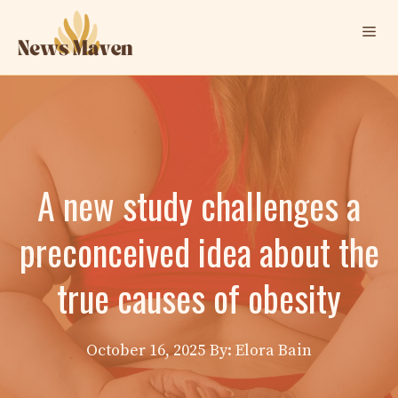
Skip
Me
to
content
A new study challenges a
preconceived idea about the
true causes of obesity
October 16, 2025
By: Elora Bain