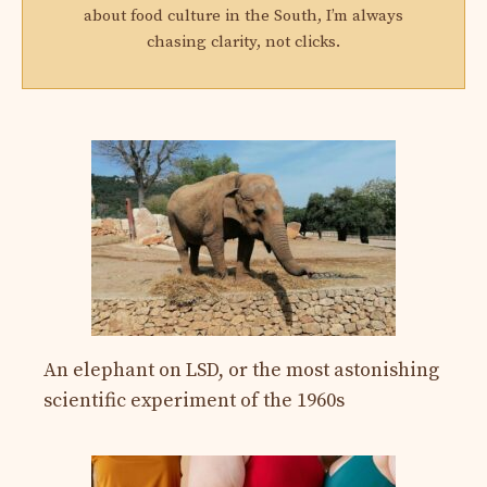
about food culture in the South, I’m always
chasing clarity, not clicks.
An elephant on LSD, or the most astonishing
scientific experiment of the 1960s