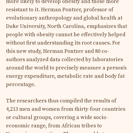
more likely to develop obesity and those more
resistant to it. Herman Pontzer, professor of
evolutionary anthropology and global health at
Duke University, North Carolina, emphasizes that
people with obesity cannot be effectively helped
without first understanding its root causes. For
this new study, Herman Pontzer and 80 co-
authors analyzed data collected by laboratories
around the world to precisely measure a person’s
energy expenditure, metabolic rate and body fat
percentage.
The researchers thus compiled the results of
4,213 men and women from thirty-four countries
or cultural groups, covering a wide socio-
economic range, from African tribes to