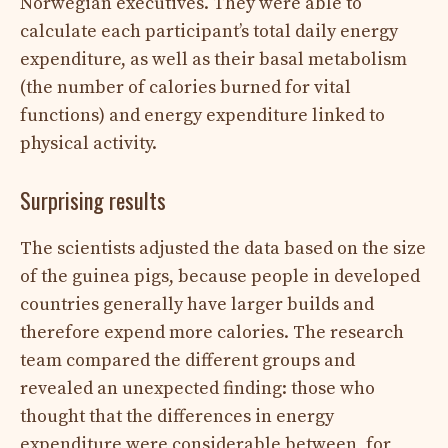
Norwegian executives. They were able to
calculate each participant’s total daily energy
expenditure, as well as their basal metabolism
(the number of calories burned for vital
functions) and energy expenditure linked to
physical activity.
Surprising results
The scientists adjusted the data based on the size
of the guinea pigs, because people in developed
countries generally have larger builds and
therefore expend more calories. The research
team compared the different groups and
revealed an unexpected finding: those who
thought that the differences in energy
expenditure were considerable between, for