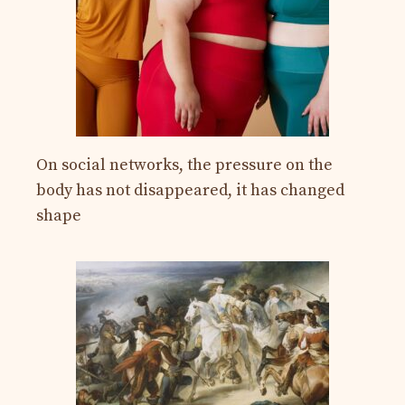
On social networks, the pressure on the
body has not disappeared, it has changed
shape