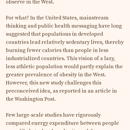
observe in the West.
For what? In the United States, mainstream
thinking and public health messaging have long
suggested that populations in developed
countries lead relatively sedentary lives, thereby
burning fewer calories than people in less
industrialized countries. This vision of a lazy,
less athletic population would partly explain the
greater prevalence of obesity in the West.
However, this new study challenges this
preconceived idea, as reported in an article in
the Washington Post.
Few large-scale studies have rigorously
compared energy expenditure between people