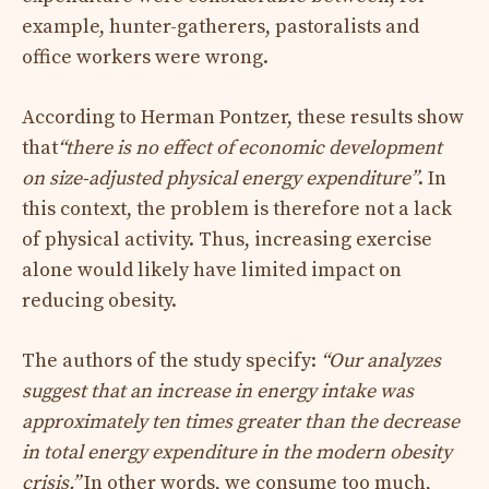
example, hunter-gatherers, pastoralists and
office workers were wrong.
According to Herman Pontzer, these results show
that
“there is no effect of economic development
on size-adjusted physical energy expenditure”
. In
this context, the problem is therefore not a lack
of physical activity. Thus, increasing exercise
alone would likely have limited impact on
reducing obesity.
The authors of the study specify:
“Our analyzes
suggest that an increase in energy intake was
approximately ten times greater than the decrease
in total energy expenditure in the modern obesity
crisis.”
In other words, we consume too much,