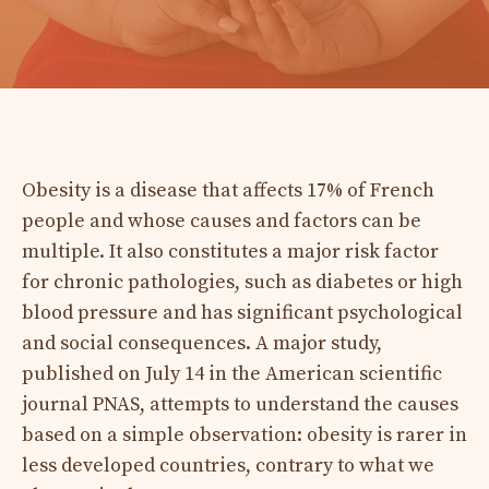
Obesity is a disease that affects 17% of French
people and whose causes and factors can be
multiple. It also constitutes a major risk factor
for chronic pathologies, such as diabetes or high
blood pressure and has significant psychological
and social consequences. A major study,
published on July 14 in the American scientific
journal PNAS, attempts to understand the causes
based on a simple observation: obesity is rarer in
less developed countries, contrary to what we