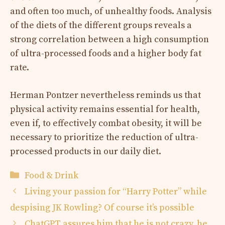
and often too much, of unhealthy foods. Analysis
of the diets of the different groups reveals a
strong correlation between a high consumption
of ultra-processed foods and a higher body fat
rate.
Herman Pontzer nevertheless reminds us that
physical activity remains essential for health,
even if, to effectively combat obesity, it will be
necessary to prioritize the reduction of ultra-
processed products in our daily diet.
Categories
Food & Drink
Living your passion for “Harry Potter” while
despising JK Rowling? Of course it’s possible
ChatGPT assures him that he is not crazy, he