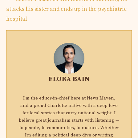
attacks his sister and ends up in the psychiatric
hospital
ELORA BAIN
I'm the editor-in-chief here at News Maven,
and a proud Charlotte native with a deep love
for local stories that carry national weight. I
believe great journalism starts with listening —
to people, to communities, to nuance. Whether
I’m editing a political deep dive or writing