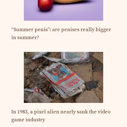
“Summer penis”: are penises really bigger
in summer?
In 1983, a pixel alien nearly sank the video
game industry