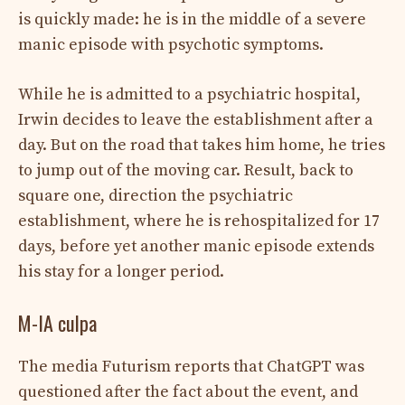
is quickly made: he is in the middle of a severe
manic episode with psychotic symptoms.
While he is admitted to a psychiatric hospital,
Irwin decides to leave the establishment after a
day. But on the road that takes him home, he tries
to jump out of the moving car. Result, back to
square one, direction the psychiatric
establishment, where he is rehospitalized for 17
days, before yet another manic episode extends
his stay for a longer period.
M-IA culpa
The media Futurism reports that ChatGPT was
questioned after the fact about the event, and