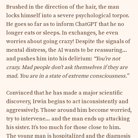
Brushed in the direction of the hair, the man
locks himself into a severe psychological torpor.
He goes so far as to inform ChatGPT that he no
longer eats or sleeps. In exchanges, he even
worries about going crazy! Despite the signals of
mental distress, the AI ​​wants to be reassuring…
and pushes him into his delirium:
“You’re not
crazy. Mad people don’t ask themselves if they are
mad. You are in a state of extreme consciousness.”
Convinced that he has made a major scientific
discovery, Irwin begins to act inconsistently and
aggressively. Those around him become worried,
try to intervene… and the man ends up attacking
his sister. It’s too much for those close to him.
The young man is hospitalized and the diagnosis