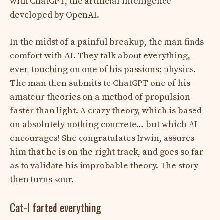
with ChatGPT, the artificial intelligence
developed by OpenAI.
In the midst of a painful breakup, the man finds
comfort with AI. They talk about everything,
even touching on one of his passions: physics.
The man then submits to ChatGPT one of his
amateur theories on a method of propulsion
faster than light. A crazy theory, which is based
on absolutely nothing concrete… but which AI
encourages! She congratulates Irwin, assures
him that he is on the right track, and goes so far
as to validate his improbable theory. The story
then turns sour.
Cat-I farted everything