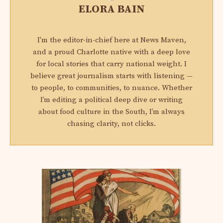
ELORA BAIN
I'm the editor-in-chief here at News Maven,
and a proud Charlotte native with a deep love
for local stories that carry national weight. I
believe great journalism starts with listening —
to people, to communities, to nuance. Whether
I’m editing a political deep dive or writing
about food culture in the South, I’m always
chasing clarity, not clicks.