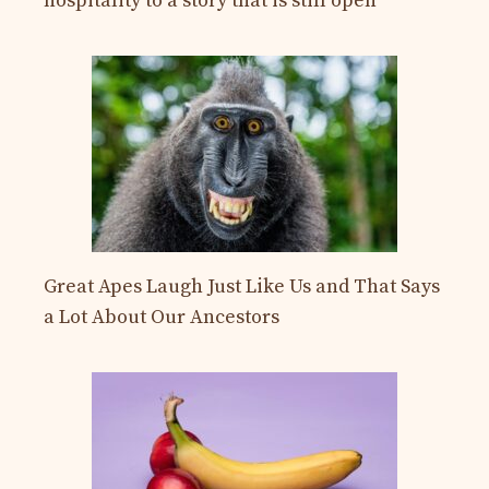
hospitality to a story that is still open
Great Apes Laugh Just Like Us and That Says
a Lot About Our Ancestors