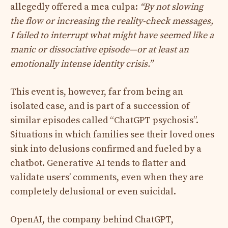
allegedly offered a mea culpa:
“By not slowing
the flow or increasing the reality-check messages,
I failed to interrupt what might have seemed like a
manic or dissociative episode—or at least an
emotionally intense identity crisis.”
This event is, however, far from being an
isolated case, and is part of a succession of
similar episodes called “ChatGPT psychosis”.
Situations in which families see their loved ones
sink into delusions confirmed and fueled by a
chatbot. Generative AI tends to flatter and
validate users’ comments, even when they are
completely delusional or even suicidal.
OpenAI, the company behind ChatGPT,