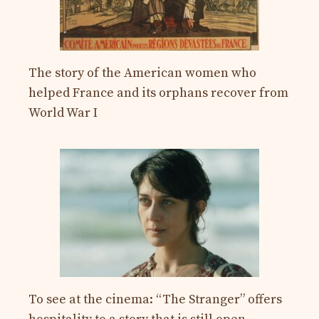
The story of the American women who
helped France and its orphans recover from
World War I
To see at the cinema: “The Stranger” offers