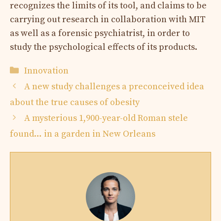
recognizes the limits of its tool, and claims to be
carrying out research in collaboration with MIT
as well as a forensic psychiatrist, in order to
study the psychological effects of its products.
Categories
Innovation
A new study challenges a preconceived idea
about the true causes of obesity
A mysterious 1,900-year-old Roman stele
found… in a garden in New Orleans