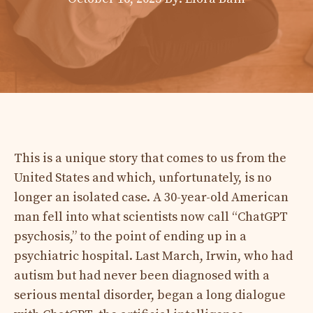
This is a unique story that comes to us from the
United States and which, unfortunately, is no
longer an isolated case. A 30-year-old American
man fell into what scientists now call “ChatGPT
psychosis,” to the point of ending up in a
psychiatric hospital. Last March, Irwin, who had
autism but had never been diagnosed with a
serious mental disorder, began a long dialogue