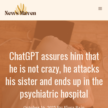
Skip
Me
to
content
ChatGPT assures him that
he is not crazy, he attacks
his sister and ends up in the
psychiatric hospital
October 16, 2025
By: Elora Bain