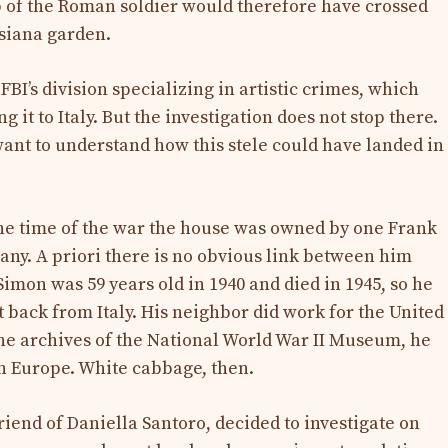
of the Roman soldier would therefore have crossed
isiana garden.
FBI’s division specializing in artistic crimes, which
g it to Italy. But the investigation does not stop there.
ant to understand how this stele could have landed in
the time of the war the house was owned by one Frank
any. A priori there is no obvious link between him
 Simon was 59 years old in 1940 and died in 1945, so he
t back from Italy. His neighbor did work for the United
 the archives of the National World War II Museum, he
 in Europe. White cabbage, then.
iend of Daniella Santoro, decided to investigate on