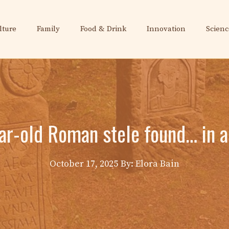
lture
Family
Food & Drink
Innovation
Scienc
ar-old Roman stele found… in a
October 17, 2025
By: Elora Bain