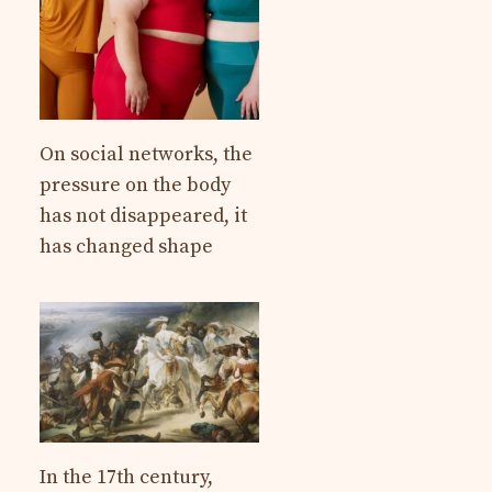
On social networks, the
pressure on the body
has not disappeared, it
has changed shape
In the 17th century,