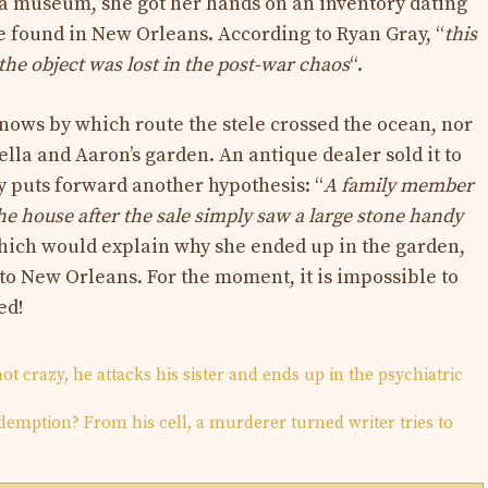
chia museum, she got her hands on an inventory dating
 found in New Orleans. According to Ryan Gray, “
this
 the object was lost in the post-war chaos
“.
ows by which route the stele crossed the ocean, nor
lla and Aaron’s garden. An antique dealer sold it to
 puts forward another hypothesis: “
A family member
 house after the sale simply saw a large stone handy
hich would explain why she ended up in the garden,
to New Orleans. For the moment, it is impossible to
ed!
t crazy, he attacks his sister and ends up in the psychiatric
redemption? From his cell, a murderer turned writer tries to