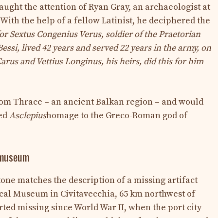
aught the attention of Ryan Gray, an archaeologist at
With the help of a fellow Latinist, he deciphered the
 for Sextus Congenius Verus, soldier of the Praetorian
 Bessi, lived 42 years and served 22 years in the army, on
Carus and Vettius Longinus, his heirs, did this for him
om Thrace – an ancient Balkan region – and would
med
Asclepius
homage to the Greco-Roman god of
n museum
stone matches the description of a missing artifact
cal Museum in Civitavecchia, 65 km northwest of
ed missing since World War II, when the port city