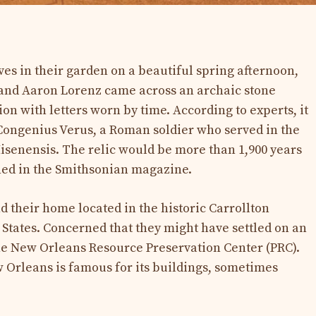
es in their garden on a beautiful spring afternoon,
and Aaron Lorenz came across an archaic stone
ion with letters worn by time. According to experts, it
s Congenius Verus, a Roman soldier who served in the
isenensis. The relic would be more than 1,900 years
shed in the Smithsonian magazine.
d their home located in the historic Carrollton
 States. Concerned that they might have settled on an
he New Orleans Resource Preservation Center (PRC).
 Orleans is famous for its buildings, sometimes