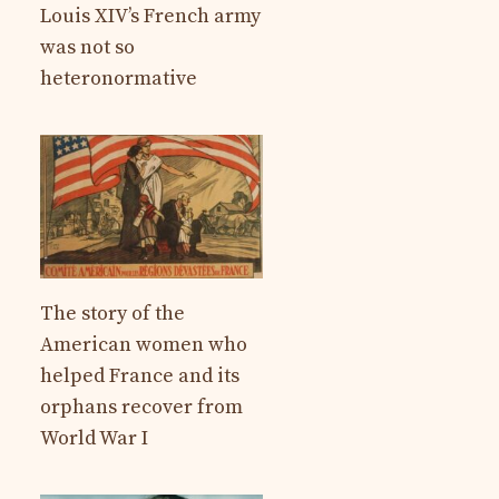
Louis XIV’s French army
was not so
heteronormative
The story of the
American women who
helped France and its
orphans recover from
World War I