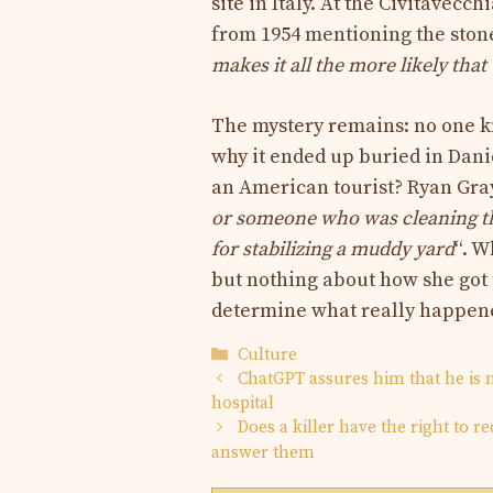
site in Italy. At the Civitavec
from 1954 mentioning the stone
makes it all the more likely that
The mystery remains: no one kn
why it ended up buried in Danie
an American tourist? Ryan Gray
or someone who was cleaning the
for stabilizing a muddy yard
“. W
but nothing about how she got 
determine what really happen
Categories
Culture
ChatGPT assures him that he is no
hospital
Does a killer have the right to 
answer them