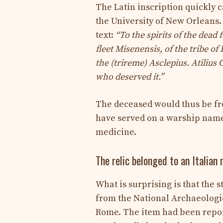
The Latin inscription quickly c
the University of New Orleans. 
text:
“To the spirits of the dead
fleet Misenensis, of the tribe of
the (trireme) Asclepius. Atilius 
who deserved it.”
The deceased would thus be fr
have served on a warship na
medicine.
The relic belonged to an Italia
What is surprising is that the 
from the National Archaeologi
Rome. The item had been report