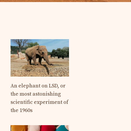
An elephant on LSD, or
the most astonishing
scientific experiment of
the 1960s