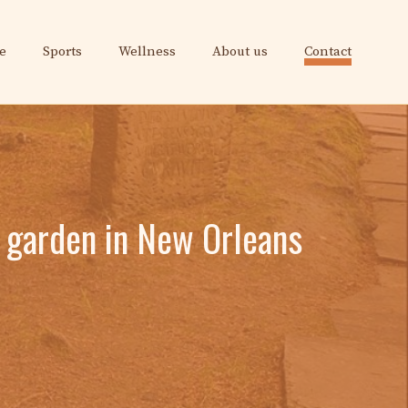
e
Sports
Wellness
About us
Contact
 garden in New Orleans