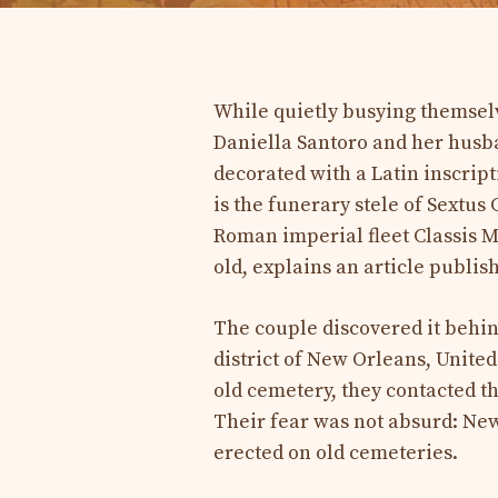
While quietly busying themselv
Daniella Santoro and her husb
decorated with a Latin inscript
is the funerary stele of Sextu
Roman imperial fleet Classis M
old, explains an article publi
The couple discovered it behin
district of New Orleans, United
old cemetery, they contacted t
Their fear was not absurd: New
erected on old cemeteries.