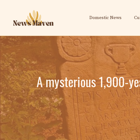
Skip
to
Domestic News
Cu
content
A mysterious 1,900-ye