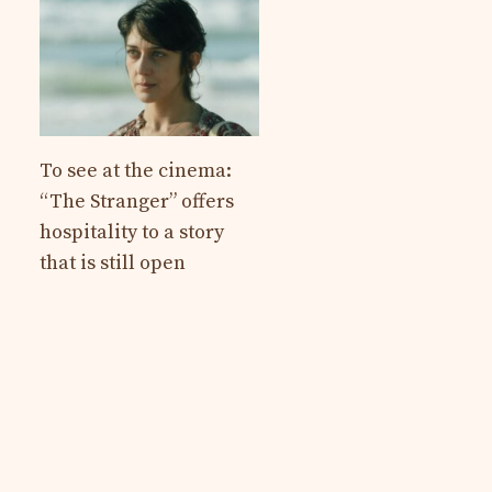
To see at the cinema:
“The Stranger” offers
hospitality to a story
that is still open