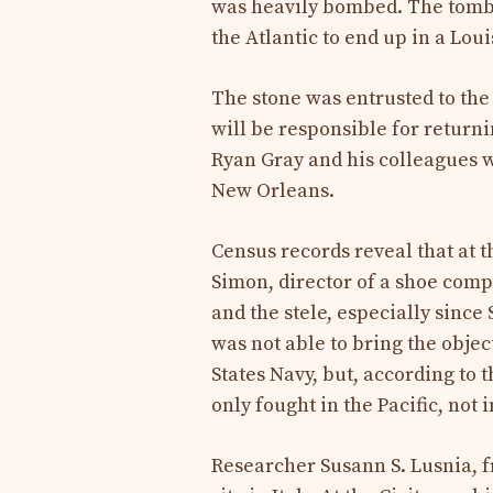
was heavily bombed. The tomb 
the Atlantic to end up in a Lou
The stone was entrusted to the 
will be responsible for returnin
Ryan Gray and his colleagues w
New Orleans.
Census records reveal that at 
Simon, director of a shoe comp
and the stele, especially since
was not able to bring the objec
States Navy, but, according to
only fought in the Pacific, not
Researcher Susann S. Lusnia, fr