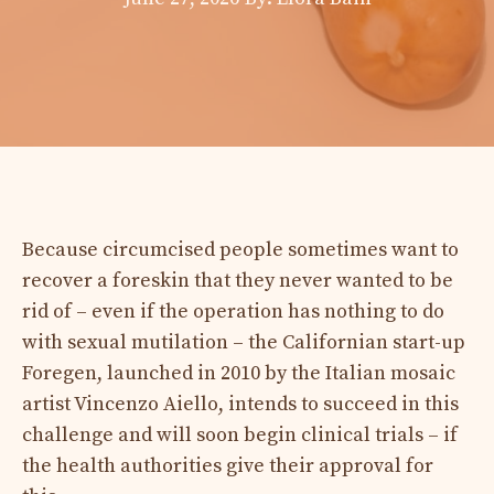
Because circumcised people sometimes want to
recover a foreskin that they never wanted to be
rid of – even if the operation has nothing to do
with sexual mutilation – the Californian start-up
Foregen, launched in 2010 by the Italian mosaic
artist Vincenzo Aiello, intends to succeed in this
challenge and will soon begin clinical trials – if
the health authorities give their approval for