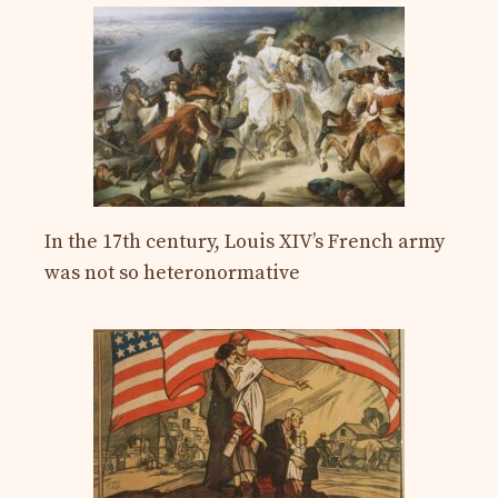
In the 17th century, Louis XIV’s French army
was not so heteronormative