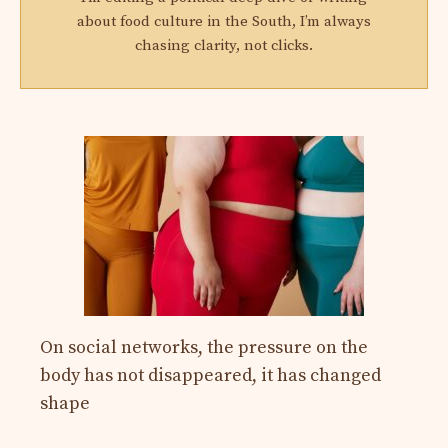
about food culture in the South, I’m always
chasing clarity, not clicks.
On social networks, the pressure on the
body has not disappeared, it has changed
shape