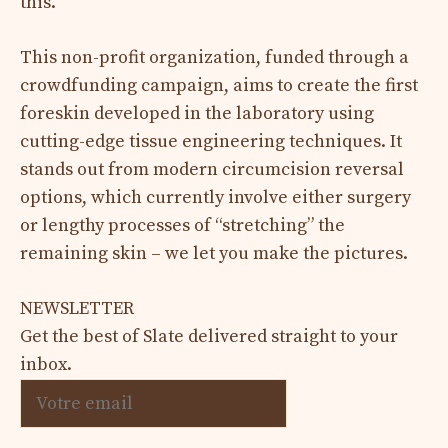
this.
This non-profit organization, funded through a
crowdfunding campaign, aims to create the first
foreskin developed in the laboratory using
cutting-edge tissue engineering techniques. It
stands out from modern circumcision reversal
options, which currently involve either surgery
or lengthy processes of “stretching” the
remaining skin – we let you make the pictures.
NEWSLETTER
Get the best of Slate delivered straight to your
inbox.