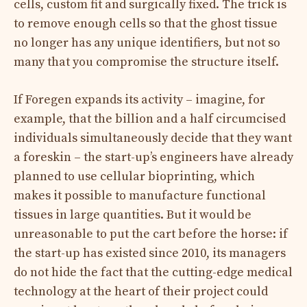
cells, custom fit and surgically fixed. The trick is
to remove enough cells so that the ghost tissue
no longer has any unique identifiers, but not so
many that you compromise the structure itself.
If Foregen expands its activity – imagine, for
example, that the billion and a half circumcised
individuals simultaneously decide that they want
a foreskin – the start-up’s engineers have already
planned to use cellular bioprinting, which
makes it possible to manufacture functional
tissues in large quantities. But it would be
unreasonable to put the cart before the horse: if
the start-up has existed since 2010, its managers
do not hide the fact that the cutting-edge medical
technology at the heart of their project could