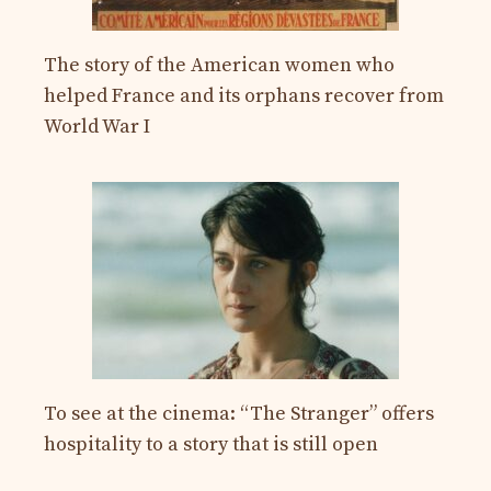
The story of the American women who
helped France and its orphans recover from
World War I
To see at the cinema: “The Stranger” offers
hospitality to a story that is still open