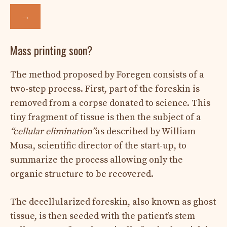
→
Mass printing soon?
The method proposed by Foregen consists of a
two-step process. First, part of the foreskin is
removed from a corpse donated to science. This
tiny fragment of tissue is then the subject of a
“cellular elimination”
as described by William
Musa, scientific director of the start-up, to
summarize the process allowing only the
organic structure to be recovered.
The decellularized foreskin, also known as ghost
tissue, is then seeded with the patient’s stem