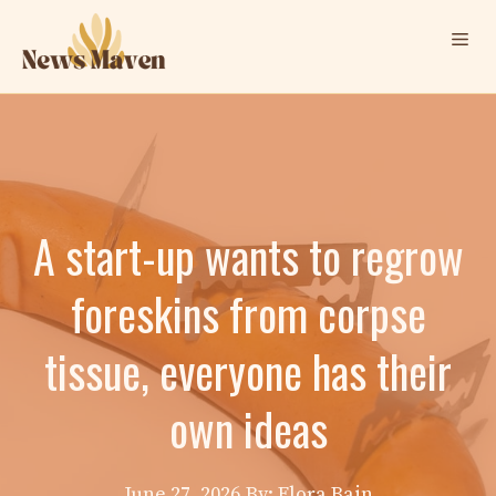
Skip
Me
to
content
A start-up wants to regrow
foreskins from corpse
tissue, everyone has their
own ideas
June 27, 2026
By: Elora Bain