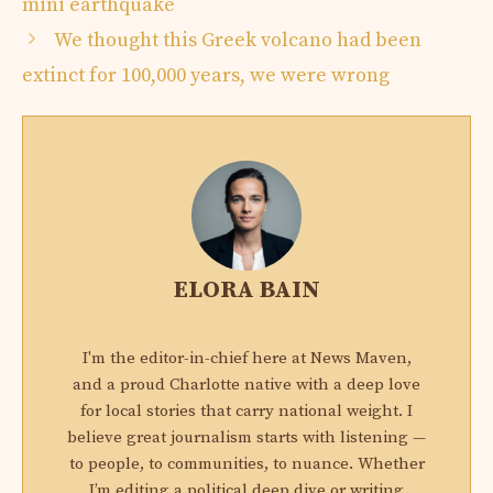
mini earthquake
We thought this Greek volcano had been
extinct for 100,000 years, we were wrong
ELORA BAIN
I'm the editor-in-chief here at News Maven,
and a proud Charlotte native with a deep love
for local stories that carry national weight. I
believe great journalism starts with listening —
to people, to communities, to nuance. Whether
I’m editing a political deep dive or writing