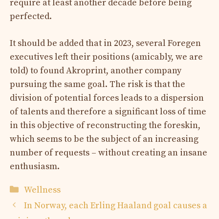
require at least another decade before being
perfected.
It should be added that in 2023, several Foregen
executives left their positions (amicably, we are
told) to found Akroprint, another company
pursuing the same goal. The risk is that the
division of potential forces leads to a dispersion
of talents and therefore a significant loss of time
in this objective of reconstructing the foreskin,
which seems to be the subject of an increasing
number of requests – without creating an insane
enthusiasm.
Categories
Wellness
In Norway, each Erling Haaland goal causes a