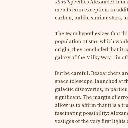
stars”
specifies Alexander Ji in a
metals is an exception. In addi
carbon, unlike similar stars, u
The team hypothesizes that th
population III star, which woul
origin, they concluded that it 
galaxy of the Milky Way – in o
But be careful. Researchers a
space telescope, launched at t
galactic discoveries, in partic
significant. The margin of erro
allow us to affirm that it is a 
fascinating possibility: Alexan
vestiges of the very first lights