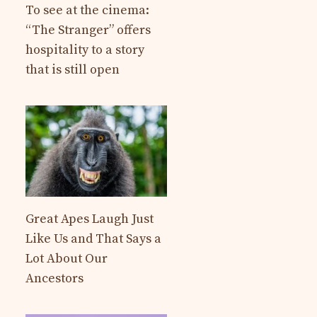
To see at the cinema:
“The Stranger” offers
hospitality to a story
that is still open
Great Apes Laugh Just
Like Us and That Says a
Lot About Our
Ancestors