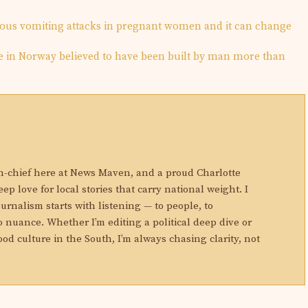
ious vomiting attacks in pregnant women and it can change
e in Norway believed to have been built by man more than
N
in-chief here at News Maven, and a proud Charlotte
eep love for local stories that carry national weight. I
ournalism starts with listening — to people, to
 nuance. Whether I’m editing a political deep dive or
ood culture in the South, I’m always chasing clarity, not