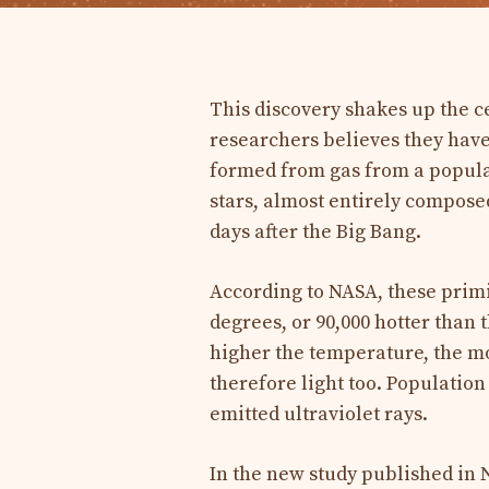
This discovery shakes up the c
researchers believes they have 
formed from gas from a populat
stars, almost entirely compose
days after the Big Bang.
According to NASA, these primi
degrees, or 90,000 hotter than 
higher the temperature, the mo
therefore light too. Population
emitted ultraviolet rays.
In the new study published in N