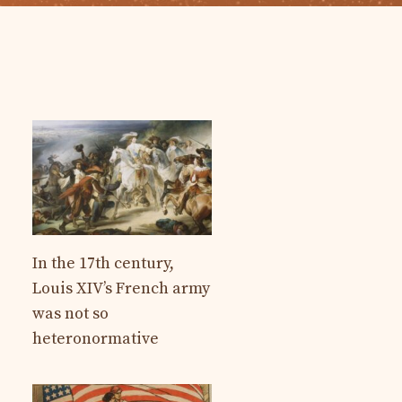
In the 17th century,
Louis XIV’s French army
was not so
heteronormative