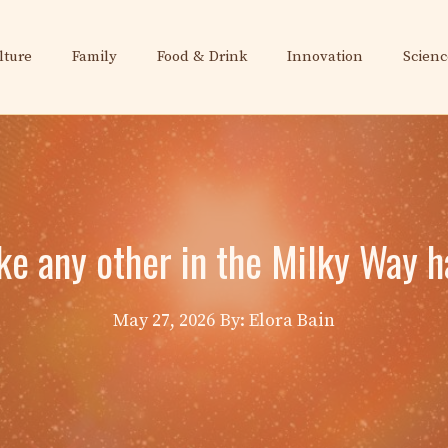
lture
Family
Food & Drink
Innovation
Scienc
ike any other in the Milky Way 
May 27, 2026
By: Elora Bain