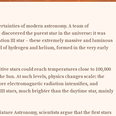
ertainties of modern astronomy. A team of
discovered the purest star in the universe: it was
ion III star – these extremely massive and luminous
d of hydrogen and helium, formed in the very early
tive stars could reach temperatures close to 100,000
the Sun. At such levels, physics changes scale: the
re electromagnetic radiation intensifies, and
 III stars, much brighter than the daytime star, mainly
ature Astronomy, scientists argue that the first stars