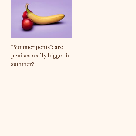
“Summer penis”: are
penises really bigger in
summer?