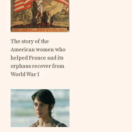
The story of the
American women who
helped France and its
orphans recover from
World War I