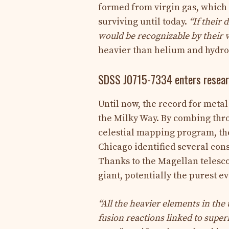
formed from virgin gas, whic
surviving until today.
“
If their 
would be recognizable by their v
heavier than helium and hydrog
SDSS J0715-7334 enters resea
Until now, the record for metal 
the Milky Way. By combing thro
celestial mapping program, the
Chicago identified several con
Thanks to the Magellan telesco
giant, potentially the purest e
“All the heavier elements in the
fusion reactions linked to supe