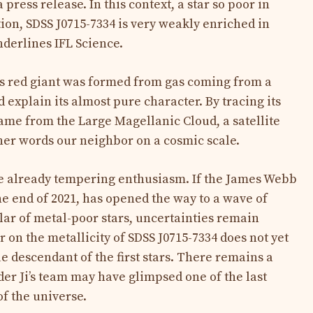
 press release. In this context, a star so poor in
tion, SDSS J0715-7334 is very weakly enriched in
nderlines IFL Science.
is red giant was formed from gas coming from a
d explain its almost pure character. By tracing its
came from the Large Magellanic Cloud, a satellite
ther words our neighbor on a cosmic scale.
re already tempering enthusiasm. If the James Webb
he end of 2021, has opened the way to a wave of
ular of metal-poor stars, uncertainties remain
r on the metallicity of SDSS J0715-7334 does not yet
true descendant of the first stars. There remains a
der Ji’s team may have glimpsed one of the last
 of the universe.