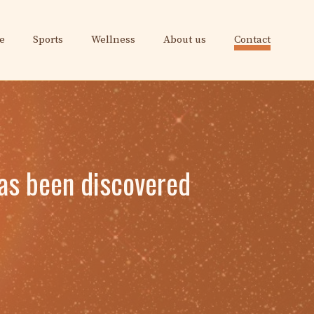
e
Sports
Wellness
About us
Contact
has been discovered