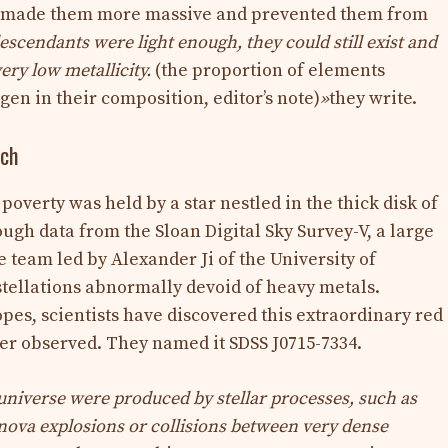
h made them more massive and prevented them from
descendants were light enough, they could still exist and
ery low metallicity.
(the proportion of elements
en in their composition, editor’s note)
»
they write.
rch
poverty was held by a star nestled in the thick disk of
ugh data from the Sloan Digital Sky Survey-V, a large
 team led by Alexander Ji of the University of
stellations abnormally devoid of heavy metals.
pes, scientists have discovered this extraordinary red
ver observed. They named it SDSS J0715-7334.
 universe were produced by stellar processes, such as
rnova explosions or collisions between very dense