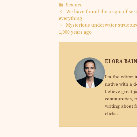
Categories
Science
We have found the origin of ser
everything
Mysterious underwater structur
1,000 years ago
ELORA BAI
I'm the editor-
native with a d
believe great j
communities, to
writing about f
clicks.