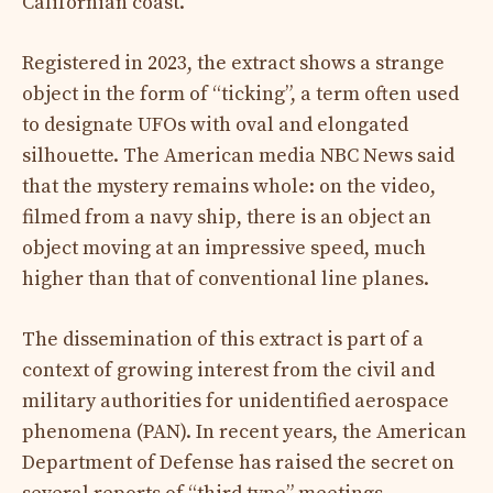
Californian coast.
Registered in 2023, the extract shows a strange
object in the form of “ticking”, a term often used
to designate UFOs with oval and elongated
silhouette. The American media NBC News said
that the mystery remains whole: on the video,
filmed from a navy ship, there is an object an
object moving at an impressive speed, much
higher than that of conventional line planes.
The dissemination of this extract is part of a
context of growing interest from the civil and
military authorities for unidentified aerospace
phenomena (PAN). In recent years, the American
Department of Defense has raised the secret on