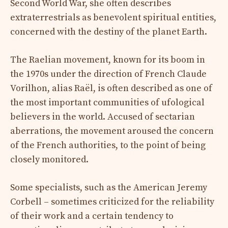
Second World War, she often describes
extraterrestrials as benevolent spiritual entities,
concerned with the destiny of the planet Earth.
The Raelian movement, known for its boom in
the 1970s under the direction of French Claude
Vorilhon, alias Raël, is often described as one of
the most important communities of ufological
believers in the world. Accused of sectarian
aberrations, the movement aroused the concern
of the French authorities, to the point of being
closely monitored.
Some specialists, such as the American Jeremy
Corbell – sometimes criticized for the reliability
of their work and a certain tendency to