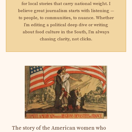
for local stories that carry national weight. I
believe great journalism starts with listening —
to people, to communities, to nuance. Whether
I’m editing a political deep dive or writing
about food culture in the South, I’m always
chasing clarity, not clicks.
The story of the American women who