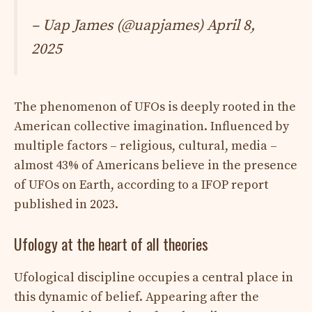
– Uap James (@uapjames)
April 8,
2025
The phenomenon of UFOs is deeply rooted in the
American collective imagination. Influenced by
multiple factors – religious, cultural, media –
almost 43% of Americans believe in the presence
of UFOs on Earth, according to a IFOP report
published in 2023.
Ufology at the heart of all theories
Ufological discipline occupies a central place in
this dynamic of belief. Appearing after the