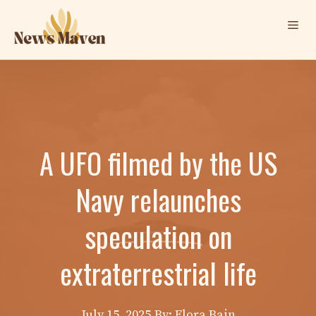
Skip
Me
to
content
A UFO filmed by the US
Navy relaunches
speculation on
extraterrestrial life
July 15, 2025
By: Elora Bain