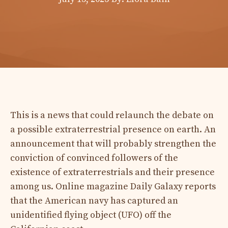
This is a news that could relaunch the debate on
a possible extraterrestrial presence on earth. An
announcement that will probably strengthen the
conviction of convinced followers of the
existence of extraterrestrials and their presence
among us. Online magazine Daily Galaxy reports
that the American navy has captured an
unidentified flying object (UFO) off the