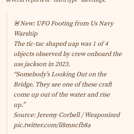
several reports of “third type” meetings.
🚨New: UFO Footing from Us Navy
Warship
The tic-tac shaped uap was 1 of 4
objects observed by crew onboard the
uss jackson in 2023.
“Somebody’s Looking Out on the
Bridge. They see one of these craft
come up out of the water and rise
up.”
Source: Jeremy Corbell / Weaponized
pic.twitter.com/li8mncfb8a