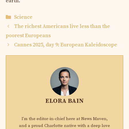
earth.
Categories
Science
The richest Americans live less than the
poorest Europeans
Cannes 2025, day 9: European Kaleidoscope
ELORA BAIN
I'm the editor-in-chief here at News Maven,
and a proud Charlotte native with a deep love