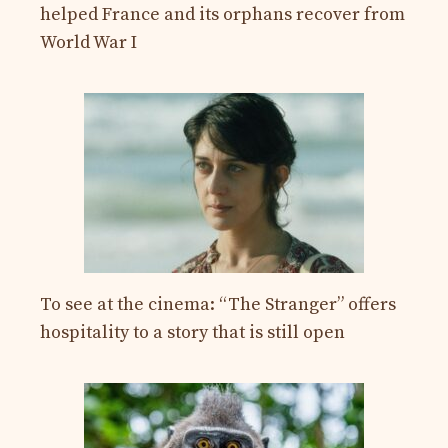
helped France and its orphans recover from
World War I
To see at the cinema: “The Stranger” offers
hospitality to a story that is still open