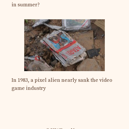
in summer?
In 1983, a pixel alien nearly sank the video
game industry