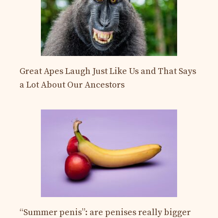
Great Apes Laugh Just Like Us and That Says
a Lot About Our Ancestors
“Summer penis”: are penises really bigger