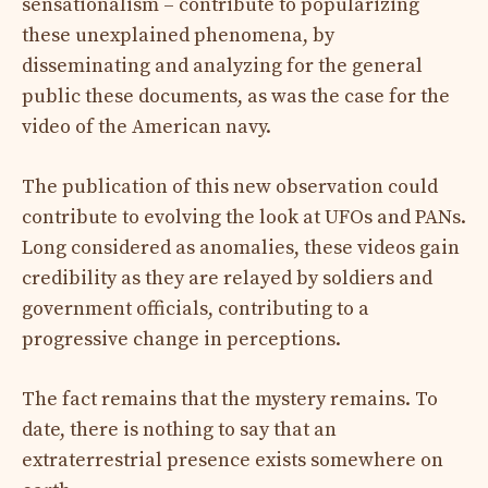
sensationalism – contribute to popularizing
these unexplained phenomena, by
disseminating and analyzing for the general
public these documents, as was the case for the
video of the American navy.
The publication of this new observation could
contribute to evolving the look at UFOs and PANs.
Long considered as anomalies, these videos gain
credibility as they are relayed by soldiers and
government officials, contributing to a
progressive change in perceptions.
The fact remains that the mystery remains. To
date, there is nothing to say that an
extraterrestrial presence exists somewhere on