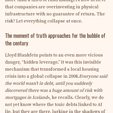
that companies are overinvesting in physical
infrastructure with no guarantee of return. The
risk? Let everything collapse at once.
The moment of truth approaches for the bubble of
the century
Lloyd Blankfein points to an even more vicious
danger, “hidden leverage.” It was this invisible
mechanism that transformed a local housing
crisis into a global collapse in 2008.
Everyone said
the world wasn’t in debt, until you suddenly
discovered there was a huge amount of risk with
mortgages in Iceland
», he recalls. Clearly, we do
not yet know where the toxic debts linked to AI
lie, but they are there, lurking in the shadows of