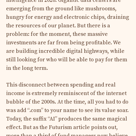
intelligence in 2026. Gigantic data centers are
emerging from the ground like mushrooms,
hungry for energy and electronic chips, draining
the resources of our planet. But there is a
problem: for the moment, these massive
investments are far from being profitable. We
are building incredible digital highways, while
still looking for who will be able to pay for them
in the long term.
This disconnect between spending and real
income is extremely reminiscent of the internet
bubble of the 2000s. At the time, all you had to do
was add “.com” to your name to see its value soar.
Today, the suffix “AI” produces the same magical
effect. But as the Futurism article points out,
more than a third of fund managers now believe