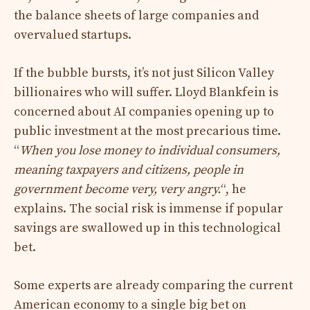
the balance sheets of large companies and
overvalued startups.
If the bubble bursts, it’s not just Silicon Valley
billionaires who will suffer. Lloyd Blankfein is
concerned about AI companies opening up to
public investment at the most precarious time.
“
When you lose money to individual consumers,
meaning taxpayers and citizens, people in
government become very, very angry.
“, he
explains. The social risk is immense if popular
savings are swallowed up in this technological
bet.
Some experts are already comparing the current
American economy to a single big bet on