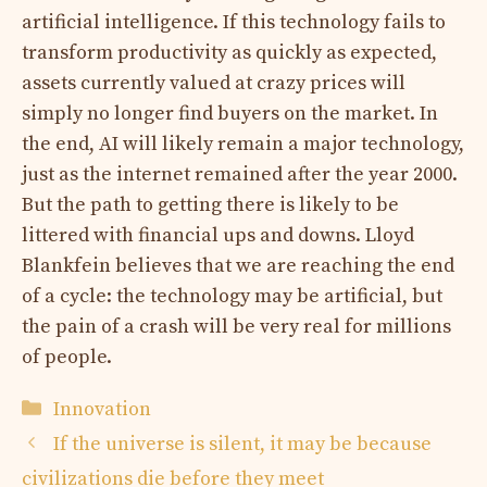
artificial intelligence. If this technology fails to
transform productivity as quickly as expected,
assets currently valued at crazy prices will
simply no longer find buyers on the market. In
the end, AI will likely remain a major technology,
just as the internet remained after the year 2000.
But the path to getting there is likely to be
littered with financial ups and downs. Lloyd
Blankfein believes that we are reaching the end
of a cycle: the technology may be artificial, but
the pain of a crash will be very real for millions
of people.
Categories
Innovation
If the universe is silent, it may be because
civilizations die before they meet