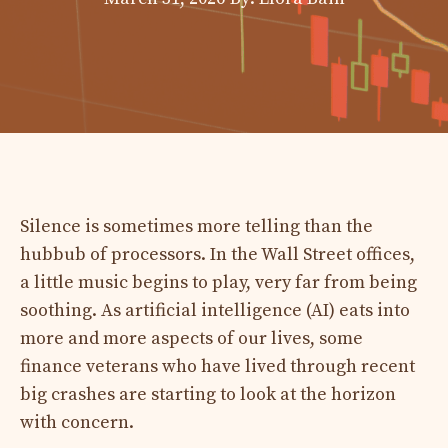
Silence is sometimes more telling than the
hubbub of processors. In the Wall Street offices,
a little music begins to play, very far from being
soothing. As artificial intelligence (AI) eats into
more and more aspects of our lives, some
finance veterans who have lived through recent
big crashes are starting to look at the horizon
with concern.