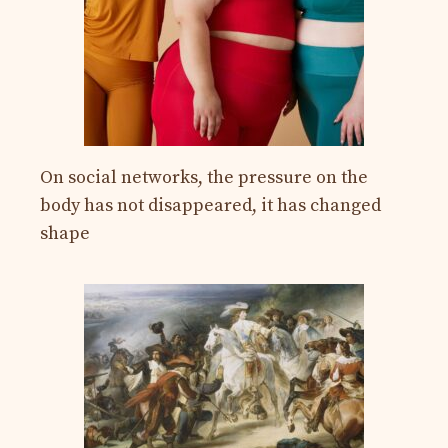
On social networks, the pressure on the
body has not disappeared, it has changed
shape