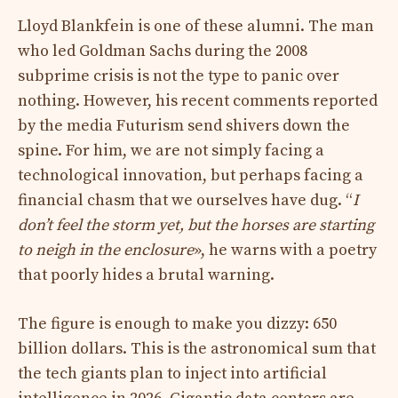
Lloyd Blankfein is one of these alumni. The man
who led Goldman Sachs during the 2008
subprime crisis is not the type to panic over
nothing. However, his recent comments reported
by the media Futurism send shivers down the
spine. For him, we are not simply facing a
technological innovation, but perhaps facing a
financial chasm that we ourselves have dug. “
I
don’t feel the storm yet, but the horses are starting
to neigh in the enclosure
», he warns with a poetry
that poorly hides a brutal warning.
The figure is enough to make you dizzy: 650
billion dollars. This is the astronomical sum that
the tech giants plan to inject into artificial