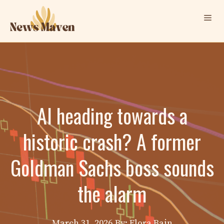
Skip
Me
to
content
AI heading towards a
historic crash? A former
Goldman Sachs boss sounds
the alarm
March 31, 2026
By: Elora Bain