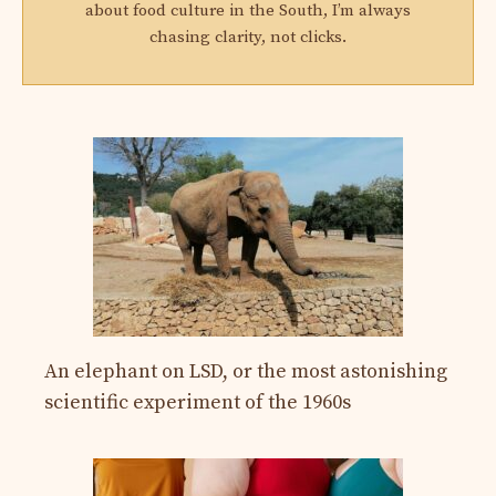
about food culture in the South, I’m always
chasing clarity, not clicks.
An elephant on LSD, or the most astonishing
scientific experiment of the 1960s