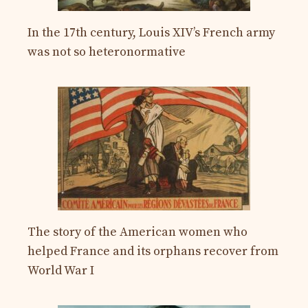
In the 17th century, Louis XIV’s French army
was not so heteronormative
The story of the American women who
helped France and its orphans recover from
World War I