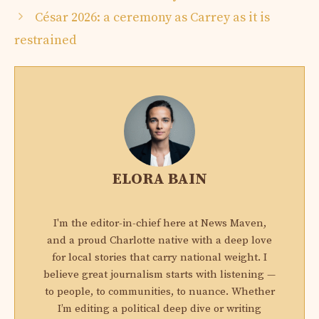
César 2026: a ceremony as Carrey as it is
restrained
ELORA BAIN
I'm the editor-in-chief here at News Maven,
and a proud Charlotte native with a deep love
for local stories that carry national weight. I
believe great journalism starts with listening —
to people, to communities, to nuance. Whether
I’m editing a political deep dive or writing