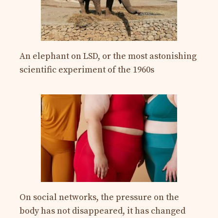
An elephant on LSD, or the most astonishing
scientific experiment of the 1960s
On social networks, the pressure on the
body has not disappeared, it has changed