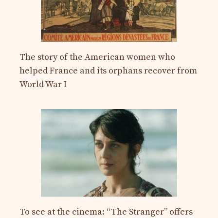
The story of the American women who
helped France and its orphans recover from
World War I
To see at the cinema: “The Stranger” offers