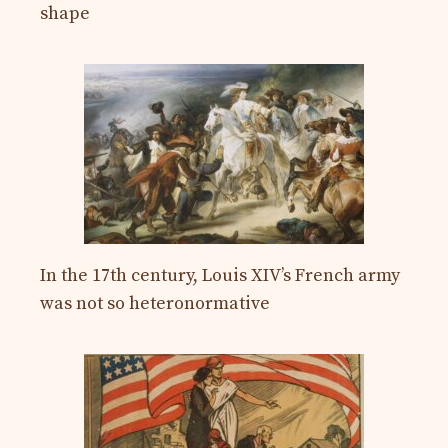
shape
In the 17th century, Louis XIV’s French army
was not so heteronormative