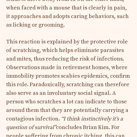
when faced with a mouse that is clearly in pain,
it approaches and adopts caring behaviors, such
as licking or grooming.
This reaction is explained by the protective role
of scratching, which helps eliminate parasites
and mites, thus reducing the risk of infections.
Observations made in retirement homes, where
immobility promotes scabies epidemics, confirm
this role. Paradoxically, scratching can therefore
also serve as an involuntary social signal. A
person who scratches a lot can indicate to those
around them that they are potentially carrying a
contagious infection.
“I think instinctively it’s a
question of survival”
concludes Brian Kim. For
people suffering from chronic itching, this can