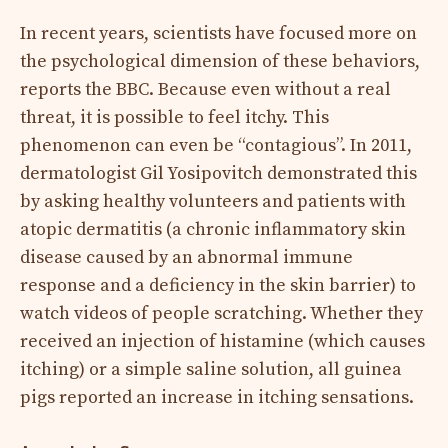
In recent years, scientists have focused more on
the psychological dimension of these behaviors,
reports the BBC. Because even without a real
threat, it is possible to feel itchy. This
phenomenon can even be “contagious”. In 2011,
dermatologist Gil Yosipovitch demonstrated this
by asking healthy volunteers and patients with
atopic dermatitis (a chronic inflammatory skin
disease caused by an abnormal immune
response and a deficiency in the skin barrier) to
watch videos of people scratching. Whether they
received an injection of histamine (which causes
itching) or a simple saline solution, all guinea
pigs reported an increase in itching sensations.