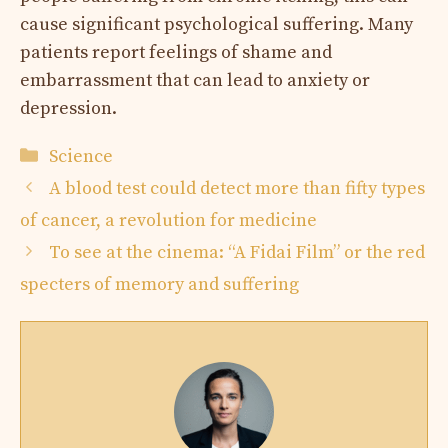
cause significant psychological suffering. Many
patients report feelings of shame and
embarrassment that can lead to anxiety or
depression.
Categories
Science
A blood test could detect more than fifty types
of cancer, a revolution for medicine
To see at the cinema: “A Fidai Film” or the red
specters of memory and suffering