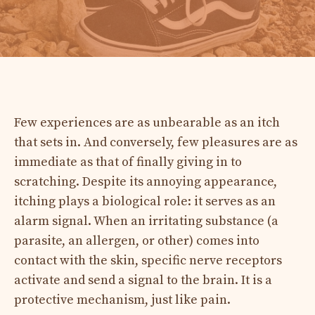
Few experiences are as unbearable as an itch
that sets in. And conversely, few pleasures are as
immediate as that of finally giving in to
scratching. Despite its annoying appearance,
itching plays a biological role: it serves as an
alarm signal. When an irritating substance (a
parasite, an allergen, or other) comes into
contact with the skin, specific nerve receptors
activate and send a signal to the brain. It is a
protective mechanism, just like pain.