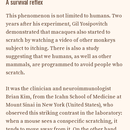
A survival reflex
This phenomenon is not limited to humans. Two
years after his experiment, Gil Yosipovitch
demonstrated that macaques also started to
scratch by watching a video of other monkeys
subject to itching. There is also a study
suggesting that we humans, as well as other
mammals, are programmed to avoid people who
scratch.
It was the clinician and neuroimmunologist
Brian Kim, from the Icahn School of Medicine at
Mount Sinai in New York (United States), who
observed this striking contrast in the laboratory:
when a mouse sees a conspecific scratching, it
tends to move away from it. On the other hand,