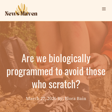
Skip
Me
to
content
Are we biologically
programmed to avoid those
who scratch?
March 27, 2026
By: Elora Bain