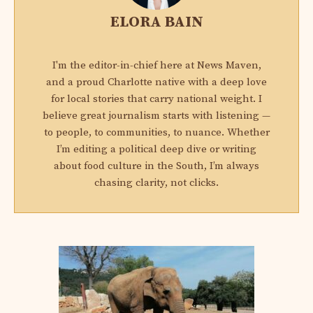
ELORA BAIN
I'm the editor-in-chief here at News Maven,
and a proud Charlotte native with a deep love
for local stories that carry national weight. I
believe great journalism starts with listening —
to people, to communities, to nuance. Whether
I’m editing a political deep dive or writing
about food culture in the South, I’m always
chasing clarity, not clicks.